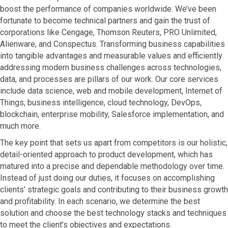
boost the performance of companies worldwide. We’ve been
fortunate to become technical partners and gain the trust of
corporations like Cengage, Thomson Reuters, PRO Unlimited,
Alienware, and Conspectus. Transforming business capabilities
into tangible advantages and measurable values and efficiently
addressing modern business challenges across technologies,
data, and processes are pillars of our work. Our core services
include data science, web and mobile development, Internet of
Things, business intelligence, cloud technology, DevOps,
blockchain, enterprise mobility, Salesforce implementation, and
much more.
The key point that sets us apart from competitors is our holistic,
detail-oriented approach to product development, which has
matured into a precise and dependable methodology over time.
Instead of just doing our duties, it focuses on accomplishing
clients’ strategic goals and contributing to their business growth
and profitability. In each scenario, we determine the best
solution and choose the best technology stacks and techniques
to meet the client’s objectives and expectations.