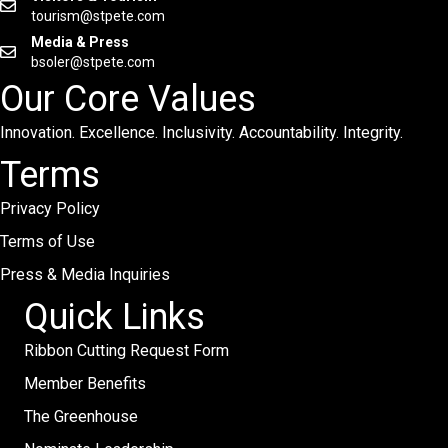
tourism@stpete.com
Media & Press
bsoler@stpete.com
Our Core Values
Innovation. Excellence. Inclusivity. Accountability. Integrity.
Terms
Privacy Policy
Terms of Use
Press & Media Inquiries
Quick Links
Ribbon Cutting Request Form
Member Benefits
The Greenhouse