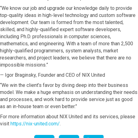
“We know our job and upgrade our knowledge daily to provide
top-quality ideas in high-level technology and custom software
development. Our team is formed from the most talented,
skilled, and highly-qualified expert software developers,
including Ph.D. professionals in computer sciences,
mathematics, and engineering. With a team of more than 2,500
highly-qualified programmers, system analysts, market
researchers, and project leaders, we believe that there are no
impossible missions.”
— Igor Braginsky, Founder and CEO of NIX United
“We win the client’s favor by diving deep into their business
model. We make a huge emphasis on understanding their needs
and processes, and work hard to provide service just as good
as an in-house team or even better.”
For more information about NIX United and its services, please
visit
https://nix-united.com/
.
Facebook
twitter
LinkedIn