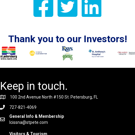
Thank you to our Investors!
Keep in touch.
100 2nd Avenue North #150 St. Petersburg, FL
727-821-4069
General Info & Membership
lcissna@stpete.com
Visitors & Tourism