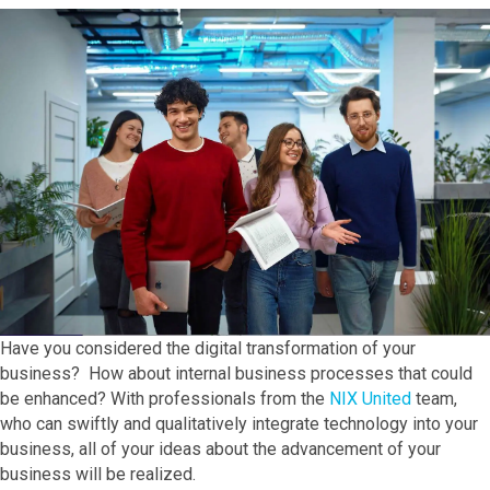
Have you considered the digital transformation of your
business? How about internal business processes that could
be enhanced? With professionals from the
NIX United
team,
who can swiftly and qualitatively integrate technology into your
business, all of your ideas about the advancement of your
business will be realized.