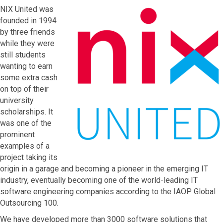
NIX United was
founded in 1994
by three friends
while they were
still students
wanting to earn
some extra cash
on top of their
university
scholarships. It
was one of the
prominent
examples of a
project taking its
origin in a garage and becoming a pioneer in the emerging IT
industry, eventually becoming one of the world-leading IT
software engineering companies according to the IAOP Global
Outsourcing 100.
We have developed more than 3000 software solutions that