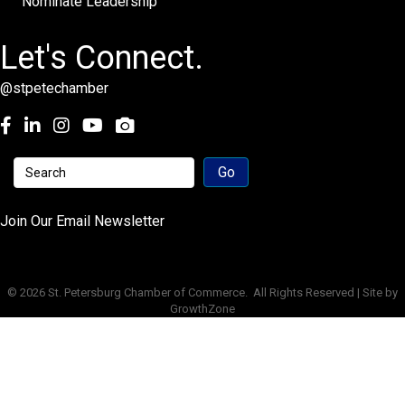
Nominate Leadership
Let's Connect.
@stpetechamber
Facebook
LinkedIn
Instagram
youtube
Join Our Email Newsletter
©
2026
St. Petersburg Chamber of Commerce.
All Rights Reserved | Site by
GrowthZone