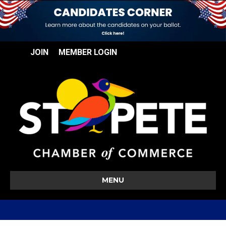
JOIN
MEMBER LOGIN
MENU