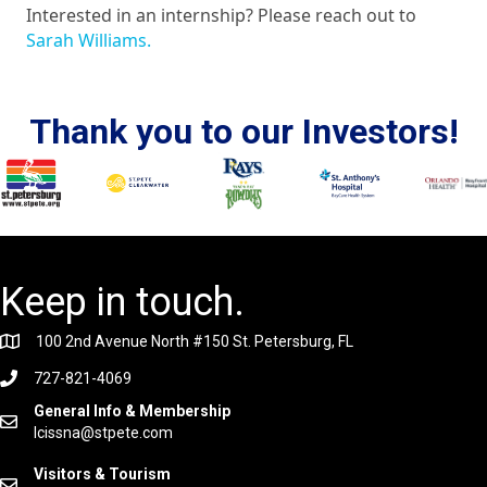
Interested in an internship? Please reach out to
Sarah Williams.
Thank you to our Investors!
Keep in touch.
100 2nd Avenue North #150 St. Petersburg, FL
727-821-4069
General Info & Membership
lcissna@stpete.com
Visitors & Tourism