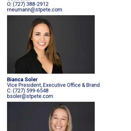
O: (727) 388-2912
rneumann@stpete.com
Bianca Soler
Vice President, Executive Office & Brand
C: (727) 599-6548
bsoler@stpete.com