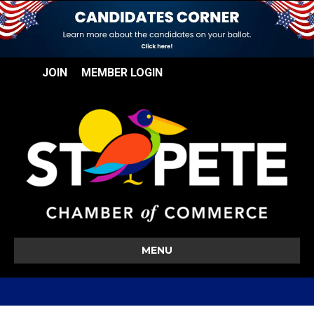
JOIN
MEMBER LOGIN
MENU