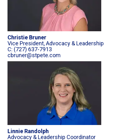
Christie Bruner
Vice President, Advocacy & Leadership
C: (727) 637-7913
cbruner@stpete.com
Linnie Randolph
Advocacy & Leadership Coordinator