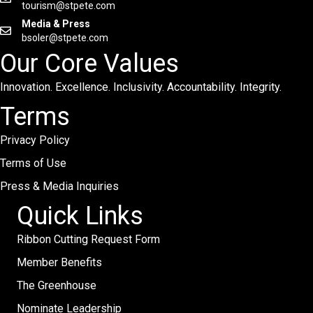
tourism@stpete.com
Media & Press
bsoler@stpete.com
Our Core Values
Innovation. Excellence. Inclusivity. Accountability. Integrity.
Terms
Privacy Policy
Terms of Use
Press & Media Inquiries
Quick Links
Ribbon Cutting Request Form
Member Benefits
The Greenhouse
Nominate Leadership