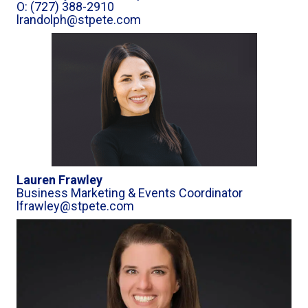
O: (727) 388-2910
lrandolph@stpete.com
Lauren Frawley
Business Marketing & Events Coordinator
lfrawley@stpete.com