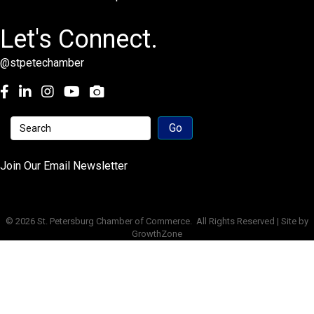
Let's Connect.
@stpetechamber
Facebook
LinkedIn
Instagram
youtube
Join Our Email Newsletter
©
2026
St. Petersburg Chamber of Commerce.
All Rights Reserved | Site by
GrowthZone