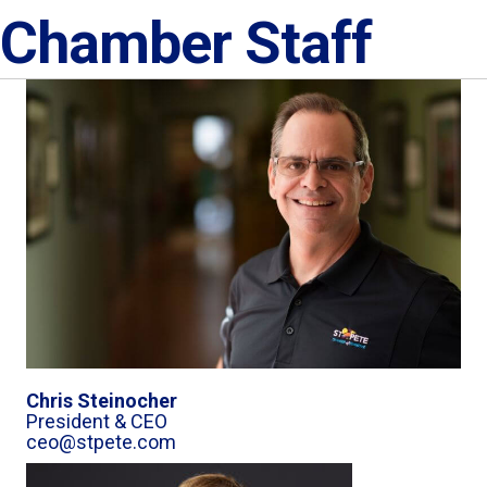
Chamber Staff
Chris Steinocher
President & CEO
ceo@stpete.com