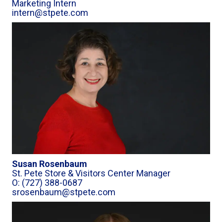
Marketing Intern
intern@stpete.com
Susan Rosenbaum
St. Pete Store & Visitors Center Manager
O: (727) 388-0687
srosenbaum@stpete.com