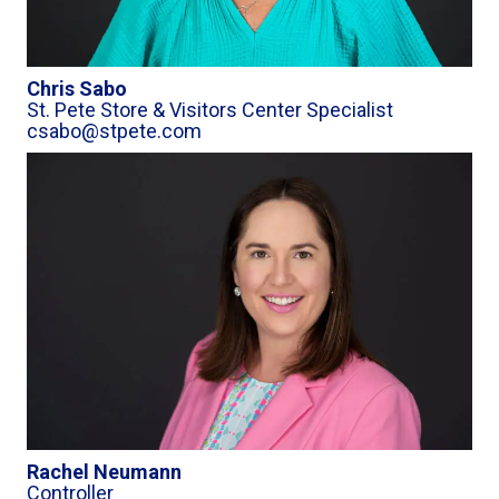
Chris Sabo
St. Pete Store & Visitors Center Specialist
csabo@stpete.com
Rachel Neumann
Controller