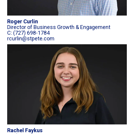
Roger Curlin
Director of Business Growth & Engagement
C: (727) 698-1784
rcurlin@stpete.com
Rachel Faykus