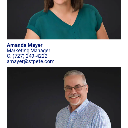
Amanda Mayer
Marketing Manager
C: (727) 249-4222
amayer@stpete.com