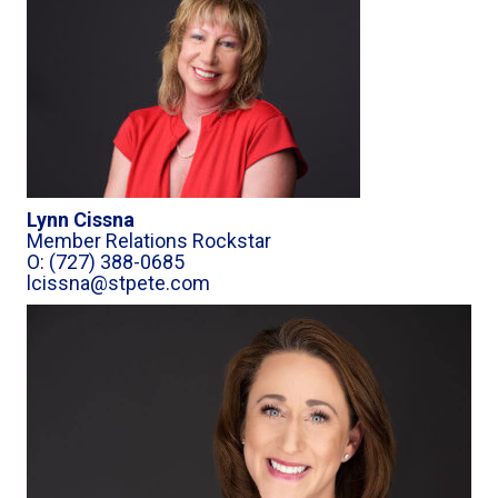
Lynn Cissna
Member Relations Rockstar
O: (727) 388-0685
lcissna@stpete.com