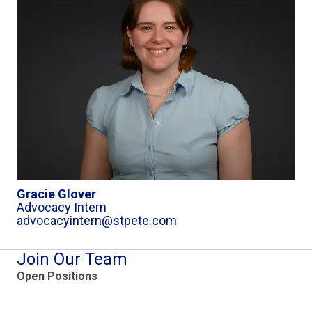
Gracie Glover
Advocacy Intern
advocacyintern@stpete.com
Join Our Team
Open Positions