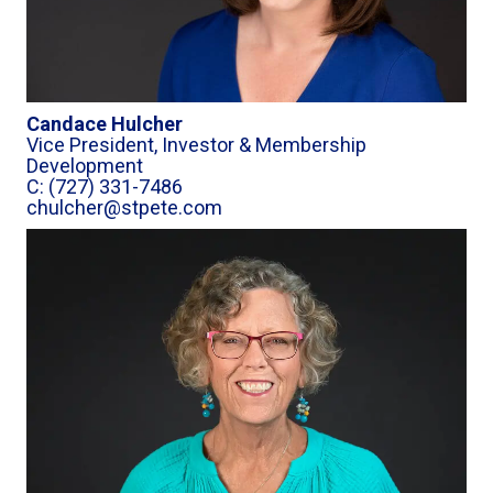
Candace Hulcher
Vice President, Investor & Membership
Development
C: (727) 331-7486
chulcher@stpete.com