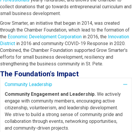
collect donations that go towards entrepreneurial curriculum and
small business development.
Grow Smarter, an initiative that began in 2014, was created
through the Chamber Foundation, which lead to the formation of
the
Economic Development Corporation
in 2016, the
Innovation
District
in 2016 and community COVID-19 Response in 2020.
Combined, the Chamber Foundation supported Grow Smarter's
efforts for small business development, resiliency and
strengthening the business community in St. Pete.
The Foundation's Impact
Community Leadership
Co
Community Engagement and Leadership.
We actively
engage with community members, encouraging active
citizenship, volunteerism, and leadership development.
We strive to build a strong sense of community pride and
collaboration through events, networking opportunities,
and community-driven projects.