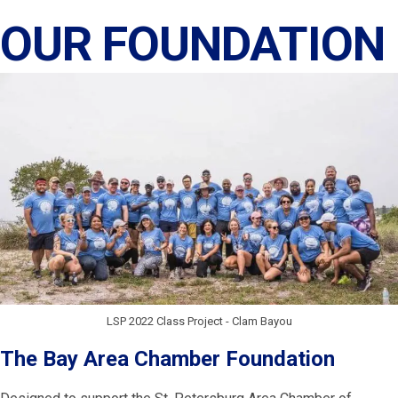
OUR FOUNDATION
LSP 2022 Class Project - Clam Bayou
The Bay Area Chamber Foundation