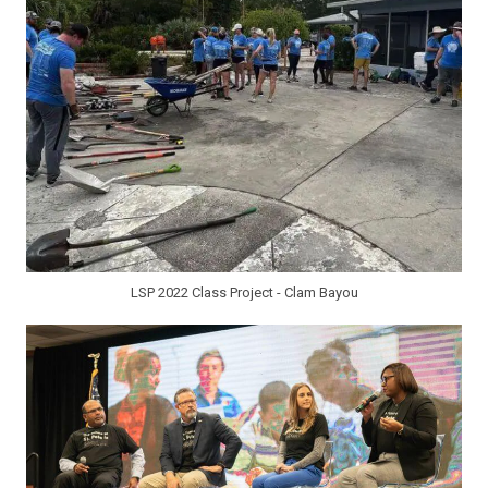
LSP 2022 Class Project - Clam Bayou