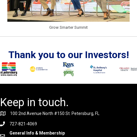
Grow Smarter Summit
Thank you to our Investors!
Keep in touch.
100 2nd Avenue North #150 St. Petersburg, FL
727-821-4069
General Info & Membership