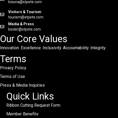
lcissna@stpete.com
Visitors & Tourism
tourism@stpete.com
Media & Press
bsoler@stpete.com
Our Core Values
Innovation. Excellence. Inclusivity. Accountability. Integrity.
Terms
Privacy Policy
Terms of Use
Press & Media Inquiries
Quick Links
Ribbon Cutting Request Form
Member Benefits