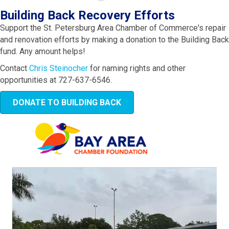
Building Back Recovery Efforts
Support the St. Petersburg Area Chamber of Commerce's repair
and renovation efforts by making a donation to the Building Back
fund. Any amount helps!
Contact
Chris Steinocher
for naming rights and other
opportunities at 727-637-6546.
DONATE TO BUILDING BACK