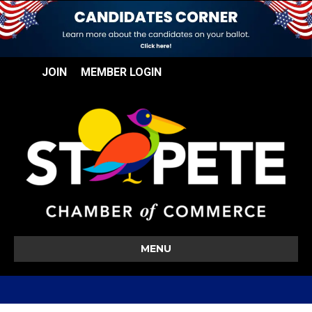
JOIN
MEMBER LOGIN
MENU