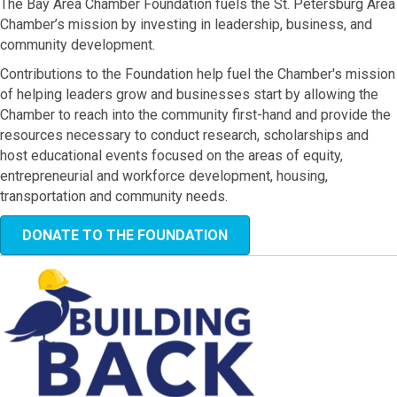
The Bay Area Chamber Foundation fuels the St. Petersburg Area
Chamber’s mission by investing in leadership, business, and
community development.
Contributions to the Foundation help fuel the Chamber's mission
of helping leaders grow and businesses start by allowing the
Chamber to reach into the community first-hand and provide the
resources necessary to conduct research, scholarships and
host educational events focused on the areas of equity,
entrepreneurial and workforce development, housing,
transportation and community needs.
DONATE TO THE FOUNDATION