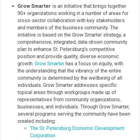
Grow Smarter
is an initiative that brings together
90+ organizations working in a number of areas for
cross-sector collaboration with key stakeholders
and members of the business community. The
initiative is based on the Grow Smarter strategy, a
comprehensive, integrated, data-driven community
plan to enhance St. Petersburg's competitive
position and provide quality, diverse economic
growth.
Grow Smarter
has a focus on equity, with
the understanding that the vibrancy of the entire
community is determined by the wellbeing of all
individuals. Grow Smarter addresses specific
topical areas through workgroups made up of
representatives from community organizations,
businesses, and individuals. Through Grow Smarter,
several programs serving the community have been
created including:
The St. Petersburg Economic Development
Corporation