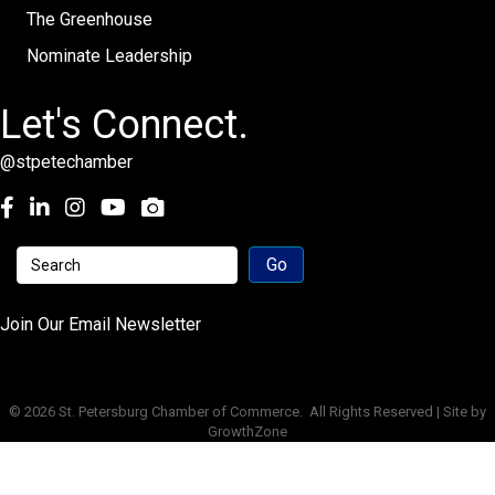
The Greenhouse
Nominate Leadership
Let's Connect.
@stpetechamber
Facebook
LinkedIn
Instagram
youtube
Join Our Email Newsletter
©
2026
St. Petersburg Chamber of Commerce.
All Rights Reserved | Site by
GrowthZone