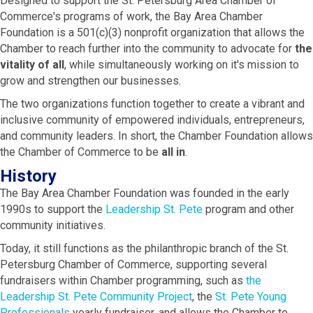
Designed to support the St. Petersburg Area Chamber of
Commerce's programs of work, the Bay Area Chamber
Foundation is a 501(c)(3) nonprofit organization that allows the
Chamber to reach further into the community to advocate for
the
vitality of all
, while simultaneously working on it's mission to
grow and strengthen our businesses.
The two organizations function together to create a vibrant and
inclusive community of empowered individuals, entrepreneurs,
and community leaders. In short, the Chamber Foundation allows
the Chamber of Commerce to be
all in
.
History
The Bay Area Chamber Foundation was founded in the early
1990s to support the
Leadership St. Pete
program and other
community initiatives.
Today, it still functions as the philanthropic branch of the St.
Petersburg Chamber of Commerce, supporting several
fundraisers within Chamber programming, such as
the
Leadership St. Pete Community Project
, the
St. Pete Young
Professionals
yearly fundraiser, and allows the Chamber to