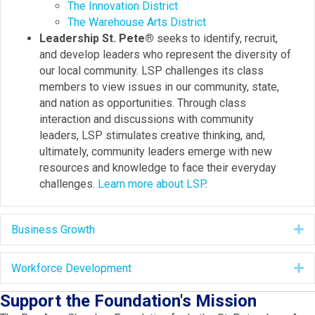
The Innovation District
The Warehouse Arts District
Leadership St. Pete®
seeks to identify, recruit,
and develop leaders who represent the diversity of
our local community. LSP challenges its class
members to view issues in our community, state,
and nation as opportunities. Through class
interaction and discussions with community
leaders, LSP stimulates creative thinking, and,
ultimately, community leaders emerge with new
resources and knowledge to face their everyday
challenges.
Learn more about LSP
.
Business Growth
E
Workforce Development
E
Support the Foundation's Mission