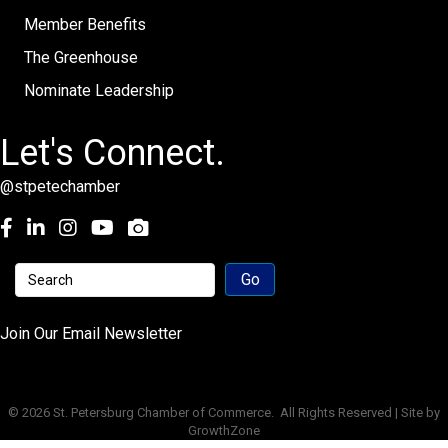
Member Benefits
The Greenhouse
Nominate Leadership
Let's Connect.
@stpetechamber
Facebook
LinkedIn
Instagram
youtube
Join Our Email Newsletter
©
2026
St. Petersburg Chamber of Commerce.
All Rights Reserved | Site by
GrowthZone