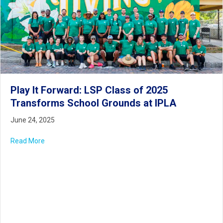
Play It Forward: LSP Class of 2025
Transforms School Grounds at IPLA
June 24, 2025
Read More