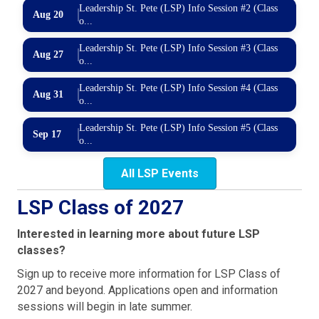
Leadership St. Pete (LSP) Info Session #2 (Class
Aug 20
o...
Leadership St. Pete (LSP) Info Session #3 (Class
Aug 27
o...
Leadership St. Pete (LSP) Info Session #4 (Class
Aug 31
o...
Leadership St. Pete (LSP) Info Session #5 (Class
Sep 17
o...
All LSP Events
LSP Class of 2027
Interested in learning more about future LSP
classes?
Sign up to receive more information for LSP Class of
2027 and beyond. Applications open and information
sessions will begin in late summer.