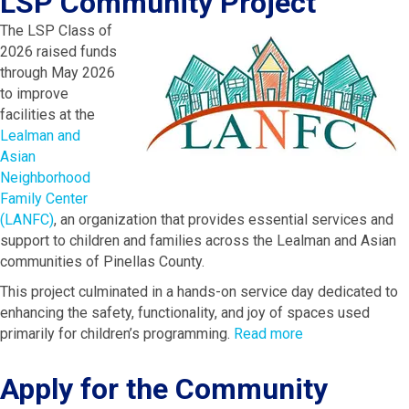
LSP Community Project
The LSP Class of
2026 raised funds
through May 2026
to improve
facilities at the
Lealman and
Asian
Neighborhood
Family Center
(LANFC)
, an organization that provides essential services and
support to children and families across the Lealman and Asian
communities of Pinellas County.
This project culminated in a hands-on service day dedicated to
enhancing the safety, functionality, and joy of spaces used
primarily for children’s programming.
Read more
Apply for the Community