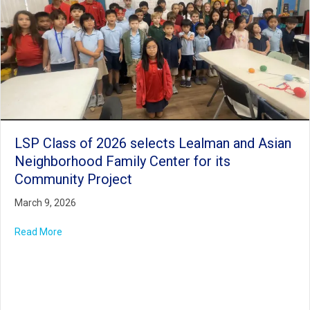
LSP Class of 2026 selects Lealman and Asian
Neighborhood Family Center for its
Community Project
March 9, 2026
Read More