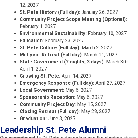
12, 2027
St. Pete History (Full day):
January 26, 2027
Community Project Scope Meeting (Optional):
February 1, 2027
Environmental Sustainability:
February 10, 2027
Education:
February 23, 2027
St. Pete Culture (Full day):
March 2, 2027
Mid-year Retreat (Full day):
March 11, 2027
State Government (2 nights, 3 days):
March 30-
April 1, 2027
Growing St. Pete:
April 14, 2027
Emergency Response (Full day):
April 27, 2027
Local Government:
May 6, 2027
Sponsorship Reception:
May 6, 2027
Community Project Day:
May 15, 2027
Closing Retreat (Full day):
May 28, 2027
Graduation:
June 3, 2027
Leadership St. Pete Alumni