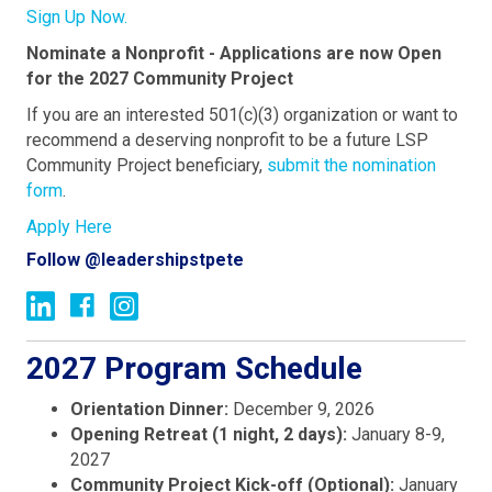
Sign Up Now.
Nominate a Nonprofit - Applications are now Open
for the 2027 Community Project
If you are an interested 501(c)(3) organization or want to
recommend a deserving nonprofit
to be a future LSP
Community Project beneficiary,
submit the nomination
form
.
Apply Here
Follow @leadershipstpete
2027 Program Schedule
Orientation Dinner:
December 9, 2026
Opening Retreat (1 night, 2 days):
January 8-9,
2027
Community Project Kick-off (Optional):
January