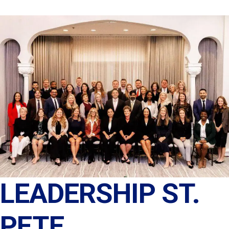
LEADERSHIP ST.
PETE