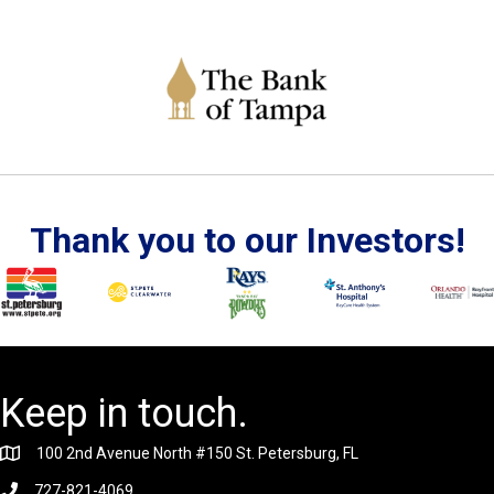
Thank you to our Investors!
Keep in touch.
100 2nd Avenue North #150 St. Petersburg, FL
727-821-4069