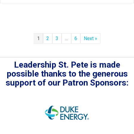
1
2
3
…
6
Next »
Leadership St. Pete is made
possible thanks to the generous
support of our Patron Sponsors: