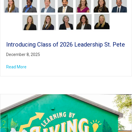
Introducing Class of 2026 Leadership St. Pete
December 8, 2025
Read More