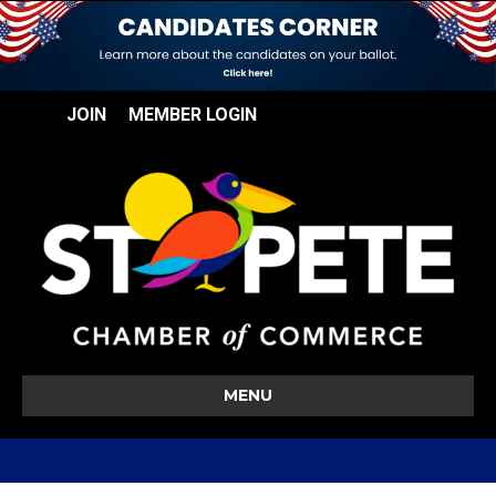
JOIN
MEMBER LOGIN
MENU