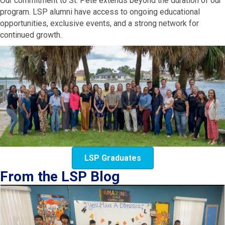
Our commitment to St. Pete extends beyond the duration of our
program. LSP alumni have access to ongoing educational
opportunities, exclusive events, and a strong network for
continued growth.
LSP Graduates
From the LSP Blog