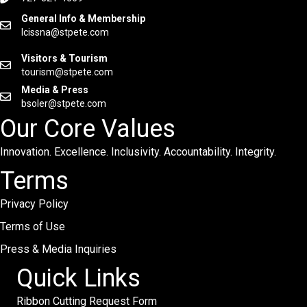
General Info & Membership
lcissna@stpete.com
Visitors & Tourism
tourism@stpete.com
Media & Press
bsoler@stpete.com
Our Core Values
Innovation. Excellence. Inclusivity. Accountability. Integrity.
Terms
Privacy Policy
Terms of Use
Press & Media Inquiries
Quick Links
Ribbon Cutting Request Form