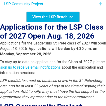
LSP Community Project
E
View the LSP Brochure
Applications for the LSP Class
of 2027 Open Aug. 18, 2026
Applications for the Leadership St. Pete class of 2027 will open
August 18, 2026.
Applications will be due by 4:30 p.m. on
Monday, September 28, 2026.
To stay up to date on applications for the Class of 2027, please
sign up to receive email notifications
about the application and
information sessions.
LSP candidates must do business or live in the St. Petersburg
area and be at least 22 years of age at the time of signing their
application. Additionally, they must have the full support of the
organization they represent due to the time commitment.