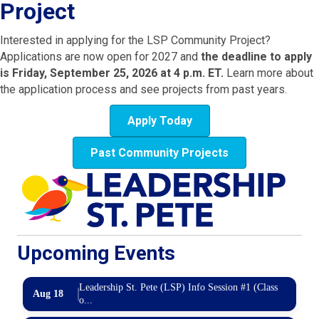
Project
Interested in applying for the LSP Community Project?
Applications are now open for 2027 and
the deadline to apply
is Friday, September 25, 2026 at 4 p.m. ET.
Learn more about
the application process and see projects from past years.
Apply Today
Past Community Projects
Upcoming Events
Leadership St. Pete (LSP) Info Session #1 (Class
Aug 18
o...