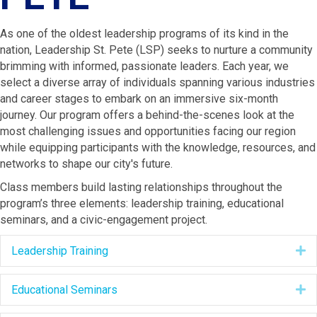
As one of the oldest leadership programs
of its kind in the
nation
, Leadership St. Pete
(LSP)
seeks to
nurture a community
brimming with informed, passionate leaders. Each year, we
select a diverse array of individuals spanning various industries
and career stages to embark on an immersive six-month
journey. Our program offers a behind-the-scenes look at the
most challenging issues and opportunities facing our region
while equipping participants with the knowledge, resources, and
networks to shape our city's future.
Class members build lasting relationships throughout the
program’s three elements: leadership training,
educational
seminars, and a civic-engagement project.
Leadership Training
E
Educational Seminars
E