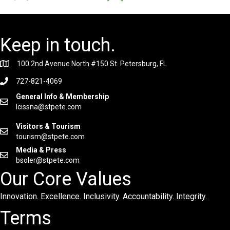
Keep in touch.
100 2nd Avenue North #150 St. Petersburg, FL
727-821-4069
General Info & Membership
lcissna@stpete.com
Visitors & Tourism
tourism@stpete.com
Media & Press
bsoler@stpete.com
Our Core Values
Innovation. Excellence. Inclusivity. Accountability. Integrity.
Terms