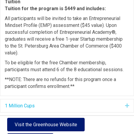
Tuition
Tuition for the program is $449 and includes:
All participants will be invited to take an Entrepreneurial
Mindset Profile (EMP) assessment ($45 value). Upon
successful completion of Entrepreneurial Academy®,
graduates will receive a free 1-year Startup membership
to the St. Petersburg Area Chamber of Commerce ($400
value).
To be eligible for the free Chamber membership,
participants must attend 6 of the 8 educational sessions.
**NOTE: There are no refunds for this program once a
participant confirms enrollment.**
1 Million Cups
E
Visit the Greenhouse Website