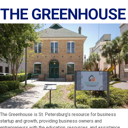
THE GREENHOUSE
The Greenhouse is St. Petersburg’s resource for business
startup and growth, providing business owners and
entrepreneurs with the education, resources, and assistance