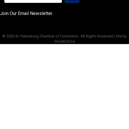
Join Our Email Newsletter
©
2026
St. Petersburg Chamber of Commerce.
All Rights Reserved | Site by
GrowthZone