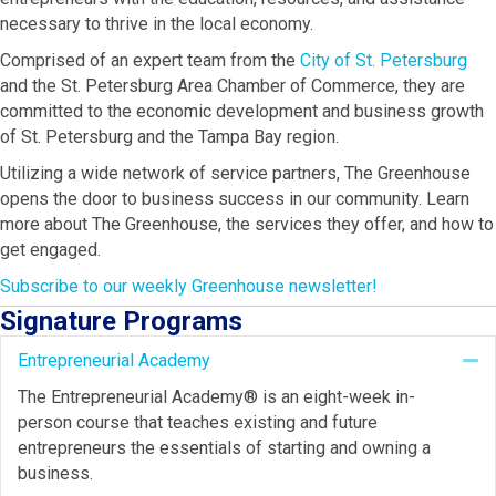
necessary to thrive in the local economy.
Comprised of an expert team from the
City of St. Petersburg
and the St. Petersburg Area Chamber of Commerce, they are
committed to the economic development and business growth
of St. Petersburg and the Tampa Bay region.
Utilizing a wide network of service partners, The Greenhouse
opens the door to business success in our community. Learn
more about The Greenhouse, the services they offer, and how to
get engaged.
Subscribe to our weekly Greenhouse newsletter!
Signature Programs
Entrepreneurial Academy
Co
The Entrepreneurial Academy® is an eight-week in-
person course that teaches existing and future
entrepreneurs the essentials of starting and owning a
business.