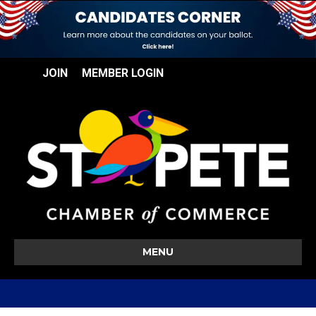
JOIN
MEMBER LOGIN
MENU