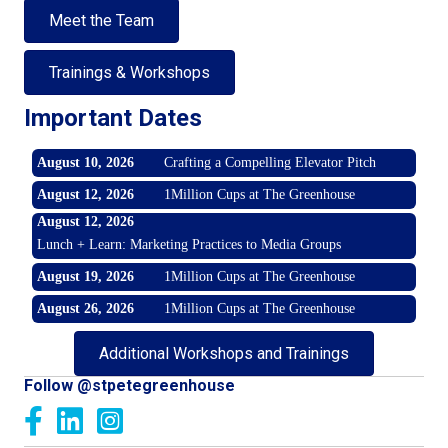
Meet the Team
Trainings & Workshops
Important Dates
August 10, 2026
Crafting a Compelling Elevator Pitch
August 12, 2026
1Million Cups at The Greenhouse
August 12, 2026
Lunch + Learn: Marketing Practices to Media Groups
August 19, 2026
1Million Cups at The Greenhouse
August 26, 2026
1Million Cups at The Greenhouse
Additional Workshops and Trainings
Follow @stpetegreenhouse
Facebook
LinkedIn
Instagram