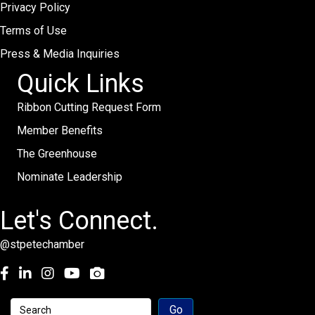
Privacy Policy
Terms of Use
Press & Media Inquiries
Quick Links
Ribbon Cutting Request Form
Member Benefits
The Greenhouse
Nominate Leadership
Let's Connect.
@stpetechamber
Facebook
LinkedIn
Instagram
youtube