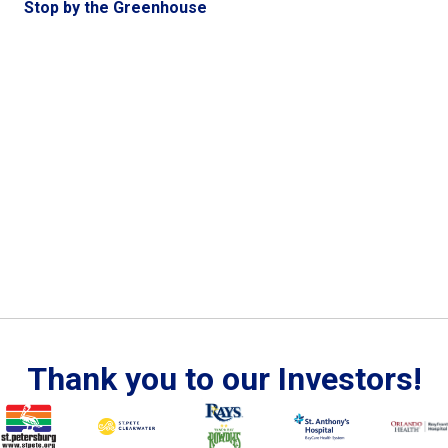
Stop by the Greenhouse
Thank you to our Investors!