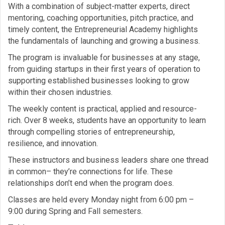
With a combination of subject-matter experts, direct
mentoring, coaching opportunities, pitch practice, and
timely content, the Entrepreneurial Academy highlights
the fundamentals of launching and growing a business.
The program is invaluable for businesses at any stage,
from guiding startups in their first years of operation to
supporting established businesses looking to grow
within their chosen industries.
The weekly content is practical, applied and resource-
rich. Over 8 weeks, students have an opportunity to learn
through compelling stories of entrepreneurship,
resilience, and innovation.
These instructors and business leaders share one thread
in common– they’re connections for life. These
relationships don’t end when the program does.
Classes are held every Monday night from 6:00 pm –
9:00 during Spring and Fall semesters.