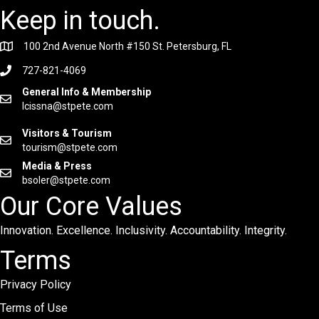
Keep in touch.
100 2nd Avenue North #150 St. Petersburg, FL
727-821-4069
General Info & Membership
lcissna@stpete.com
Visitors & Tourism
tourism@stpete.com
Media & Press
bsoler@stpete.com
Our Core Values
Innovation. Excellence. Inclusivity. Accountability. Integrity.
Terms
Privacy Policy
Terms of Use