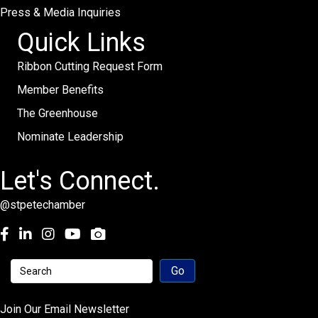
Press & Media Inquiries
Quick Links
Ribbon Cutting Request Form
Member Benefits
The Greenhouse
Nominate Leadership
Let's Connect.
@stpetechamber
Facebook
LinkedIn
Instagram
youtube
Join Our Email Newsletter