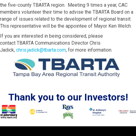
the five-county TBARTA region. Meeting 9 times a year, CAC
members volunteer their time to advise the TBARTA Board on a
range of issues related to the development of regional transit.
This representative will be the appointee of Mayor Ken Welch.
If you are interested in being considered, please
contact TBARTA Communications Director Chris
Jadick,
chris.jadick@tbarta.com
, for more information.
Thank you to our Investors!