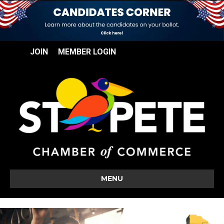
JOIN
MEMBER LOGIN
MENU