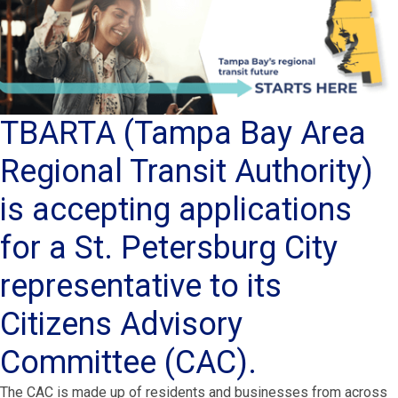
TBARTA (Tampa Bay Area
Regional Transit Authority)
is accepting applications
for a St. Petersburg City
representative to its
Citizens Advisory
Committee (CAC).
The CAC is made up of residents and businesses from across