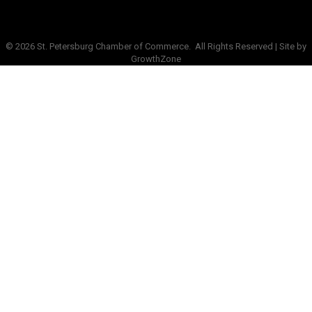
©
2026
St. Petersburg Chamber of Commerce.
All Rights Reserved | Site by
GrowthZone