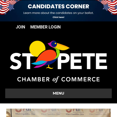
JOIN
MEMBER LOGIN
MENU