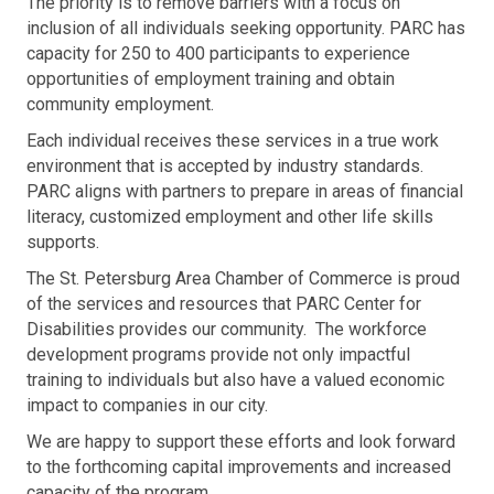
The priority is to remove barriers with a focus on
inclusion of all individuals seeking opportunity. PARC has
capacity for 250 to 400 participants to experience
opportunities of employment training and obtain
community employment.
Each individual receives these services in a true work
environment that is accepted by industry standards.
PARC aligns with partners to prepare in areas of financial
literacy, customized employment and other life skills
supports.
The St. Petersburg Area Chamber of Commerce is proud
of the services and resources that PARC Center for
Disabilities provides our community. The workforce
development programs provide not only impactful
training to individuals but also have a valued economic
impact to companies in our city.
We are happy to support these efforts and look forward
to the forthcoming capital improvements and increased
capacity of the program.