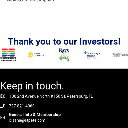
Thank you to our Investors!
Keep in touch.
100 2nd Avenue North #150 St. Petersburg, FL
727-821-4069
General Info & Membership
lcissna@stpete.com