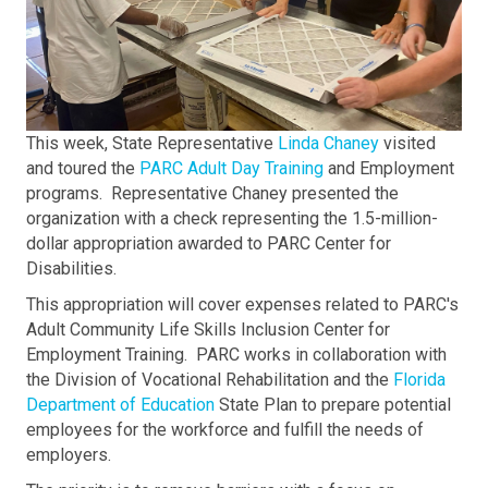
This week, State Representative
Linda Chaney
visited
and toured the
PARC Adult Day Training
and Employment
programs. Representative Chaney presented the
organization with a check representing the 1.5-million-
dollar appropriation awarded to PARC Center for
Disabilities.
This appropriation will cover expenses related to PARC's
Adult Community Life Skills Inclusion Center for
Employment Training. PARC works in collaboration with
the Division of Vocational Rehabilitation and the
Florida
Department of Education
State Plan to prepare potential
employees for the workforce and fulfill the needs of
employers.