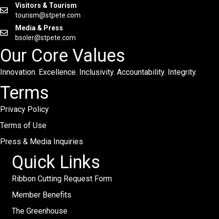
Visitors & Tourism
tourism@stpete.com
Media & Press
bsoler@stpete.com
Our Core Values
Innovation. Excellence. Inclusivity. Accountability. Integrity.
Terms
Privacy Policy
Terms of Use
Press & Media Inquiries
Quick Links
Ribbon Cutting Request Form
Member Benefits
The Greenhouse