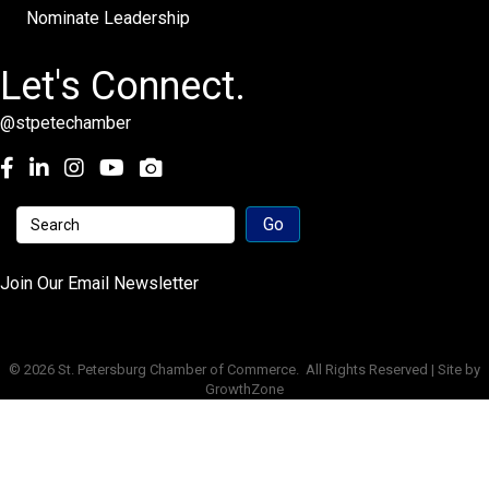
Nominate Leadership
Let's Connect.
@stpetechamber
Facebook
LinkedIn
Instagram
youtube
Join Our Email Newsletter
©
2026
St. Petersburg Chamber of Commerce.
All Rights Reserved | Site by
GrowthZone