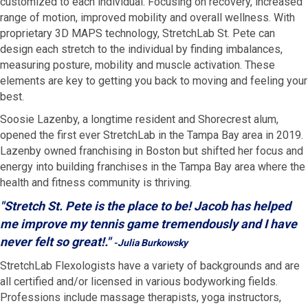
customized to each individual. Focusing on recovery, increased
range of motion, improved mobility and overall wellness. With
proprietary 3D MAPS technology, StretchLab St. Pete can
design each stretch to the individual by finding imbalances,
measuring posture, mobility and muscle activation. These
elements are key to getting you back to moving and feeling your
best.
Soosie Lazenby, a longtime resident and Shorecrest alum,
opened the first ever StretchLab in the Tampa Bay area in 2019.
Lazenby owned franchising in Boston but shifted her focus and
energy into building franchises in the Tampa Bay area where the
health and fitness community is thriving.
"Stretch St. Pete is the place to be! Jacob has helped
me improve my tennis game tremendously and I have
never felt so great!."
-Julia Burkowsky
StretchLab Flexologists have a variety of backgrounds and are
all certified and/or licensed in various bodyworking fields.
Professions include massage therapists, yoga instructors,