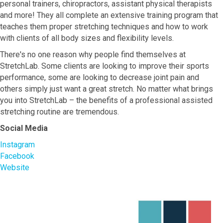
personal trainers, chiropractors, assistant physical therapists
and more! They all complete an extensive training program that
teaches them proper stretching techniques and how to work
with clients of all body sizes and flexibility levels.
There's no one reason why people find themselves at
StretchLab. Some clients are looking to improve their sports
performance, some are looking to decrease joint pain and
others simply just want a great stretch. No matter what brings
you into StretchLab – the benefits of a professional assisted
stretching routine are tremendous.
Social Media
Instagram
Facebook
Website