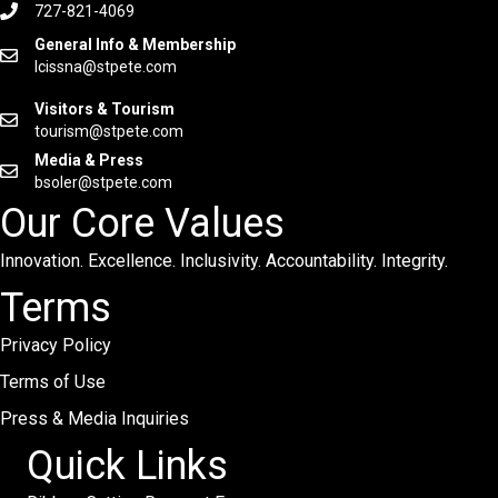
727-821-4069
General Info & Membership
lcissna@stpete.com
Visitors & Tourism
tourism@stpete.com
Media & Press
bsoler@stpete.com
Our Core Values
Innovation. Excellence. Inclusivity. Accountability. Integrity.
Terms
Privacy Policy
Terms of Use
Press & Media Inquiries
Quick Links