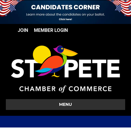
JOIN
MEMBER LOGIN
MENU