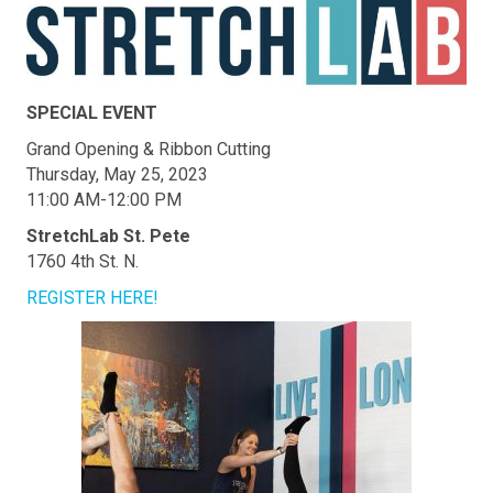
SPECIAL EVENT
Grand Opening & Ribbon Cutting
Thursday, May 25, 2023
11:00 AM-12:00 PM
StretchLab St. Pete
1760 4th St. N.
REGISTER HERE!