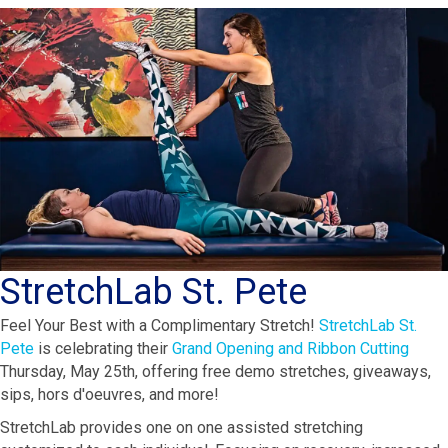
StretchLab St. Pete
Feel Your Best with a Complimentary Stretch!
StretchLab St.
Pete
is celebrating their
Grand Opening and Ribbon Cutting
Thursday, May 25th, offering free demo stretches, giveaways,
sips, hors d'oeuvres, and more!
StretchLab provides one on one assisted stretching