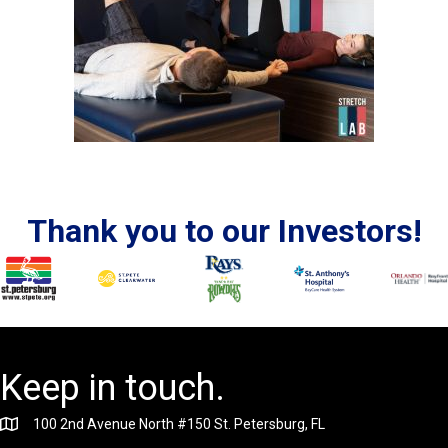
Thank you to our Investors!
Keep in touch.
100 2nd Avenue North #150 St. Petersburg, FL