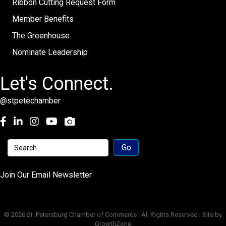
Ribbon Cutting Request Form
Member Benefits
The Greenhouse
Nominate Leadership
Let's Connect.
@stpetechamber
Facebook
LinkedIn
Instagram
youtube
Join Our Email Newsletter
©
2026
St. Petersburg Chamber of Commerce.
All Rights Reserved | Site by
GrowthZone