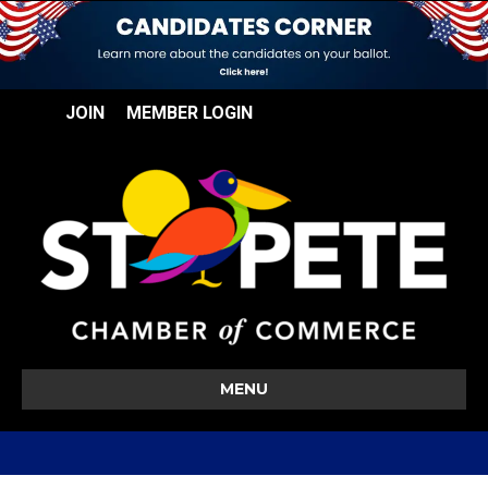
JOIN
MEMBER LOGIN
MENU