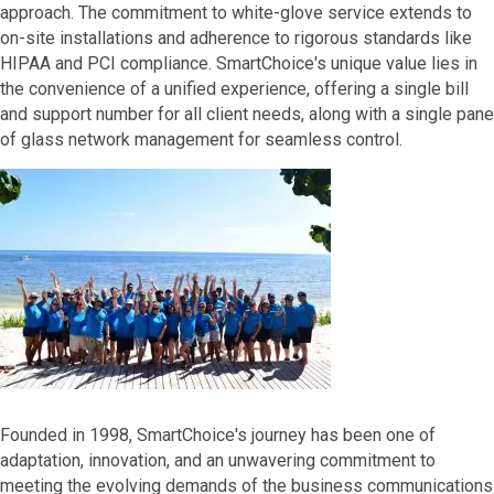
approach. The commitment to white-glove service extends to
on-site installations and adherence to rigorous standards like
HIPAA and PCI compliance. SmartChoice's unique value lies in
the convenience of a unified experience, offering a single bill
and support number for all client needs, along with a single pane
of glass network management for seamless control.
Founded in 1998, SmartChoice's journey has been one of
adaptation, innovation, and an unwavering commitment to
meeting the evolving demands of the business communications