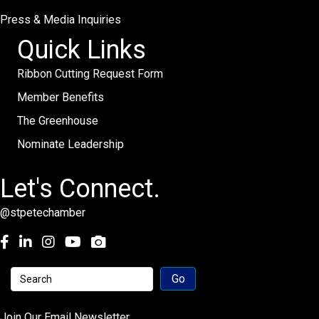
Press & Media Inquiries
Quick Links
Ribbon Cutting Request Form
Member Benefits
The Greenhouse
Nominate Leadership
Let's Connect.
@stpetechamber
Facebook
LinkedIn
Instagram
youtube
Join Our Email Newsletter