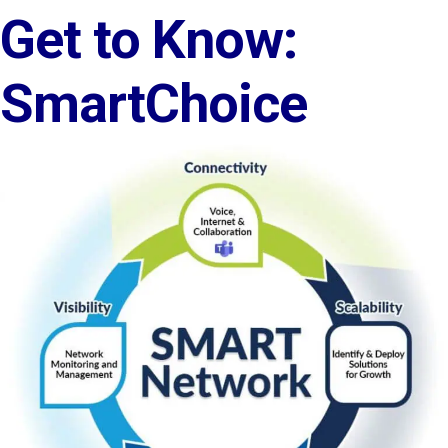
Get to Know:
SmartChoice