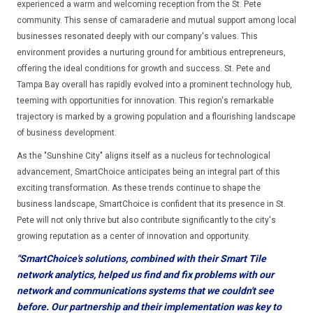
experienced a warm and welcoming reception from the St. Pete
community. This sense of camaraderie and mutual support among local
businesses resonated deeply with our company's values. This
environment provides a nurturing ground for ambitious entrepreneurs,
offering the ideal conditions for growth and success. St. Pete and
Tampa Bay overall has rapidly evolved into a prominent technology hub,
teeming with opportunities for innovation. This region's remarkable
trajectory is marked by a growing population and a flourishing landscape
of business development.
As the "Sunshine City" aligns itself as a nucleus for technological
advancement, SmartChoice anticipates being an integral part of this
exciting transformation. As these trends continue to shape the
business landscape, SmartChoice is confident that its presence in St.
Pete will not only thrive but also contribute significantly to the city's
growing reputation as a center of innovation and opportunity.
"SmartChoice's solutions, combined with their Smart Tile
network analytics, helped us find and fix problems with our
network and communications systems that we couldn't see
before. Our partnership and their implementation was key to