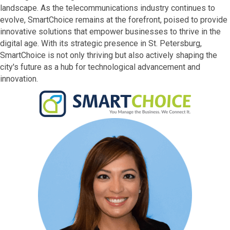
landscape. As the telecommunications industry continues to
evolve, SmartChoice remains at the forefront, poised to provide
innovative solutions that empower businesses to thrive in the
digital age. With its strategic presence in St. Petersburg,
SmartChoice is not only thriving but also actively shaping the
city's future as a hub for technological advancement and
innovation.