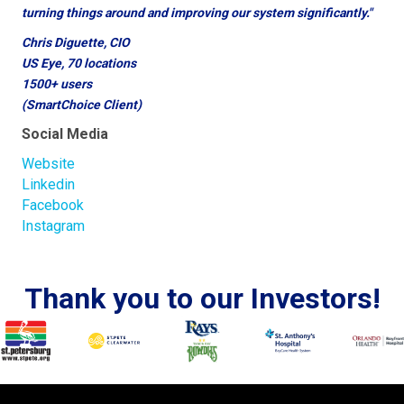
turning things around and improving our system significantly."
Chris Diguette, CIO
US Eye, 70 locations
1500+ users
(SmartChoice Client)
Social Media
Website
Linkedin
Facebook
Instagram
Thank you to our Investors!