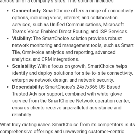
across all of a company's sites. This solution includes:
Connectivity:
SmartChoice offers a range of connectivity
options, including voice, internet, and collaboration
services, such as Unified Communications, Microsoft
Teams Voice Enabled Direct Routing, and ISP Services.
Visibility:
The SmartChoice solution provides robust
network monitoring and management tools, such as Smart
Tile, Omnivoice analytics and reporting, advanced
analytics, and CRM integrations.
Scalability:
With a focus on growth, SmartChoice helps
identify and deploy solutions for site-to-site connectivity,
enterprise network design, and network security.
Dependability:
SmartChoice's 24x7x365 US-Based
Trusted Advisor support, combined with white-glove
service from the SmartChoice Network operation center,
ensures clients receive unparalleled assistance and
reliability.
What truly distinguishes SmartChoice from its competitors is its
comprehensive offerings and unwavering customer-centric