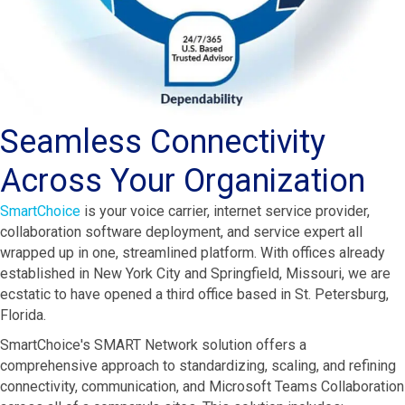
Seamless Connectivity
Across Your Organization
SmartChoice
is your voice carrier, internet service provider,
collaboration software deployment, and service expert all
wrapped up in one, streamlined platform. With offices already
established in New York City and Springfield, Missouri, we are
ecstatic to have opened a third office based in St. Petersburg,
Florida.
SmartChoice's SMART Network solution offers a
comprehensive approach to standardizing, scaling, and refining
connectivity, communication, and Microsoft Teams Collaboration