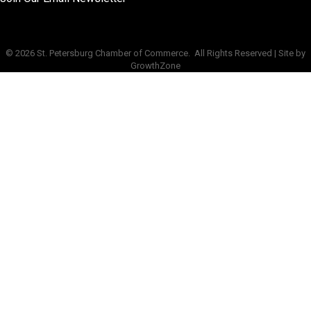
©
2026
St. Petersburg Chamber of Commerce.
All Rights Reserved | Site by
GrowthZone