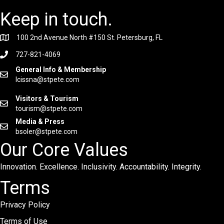
Keep in touch.
100 2nd Avenue North #150 St. Petersburg, FL
727-821-4069
General Info & Membership
lcissna@stpete.com
Visitors & Tourism
tourism@stpete.com
Media & Press
bsoler@stpete.com
Our Core Values
Innovation. Excellence. Inclusivity. Accountability. Integrity.
Terms
Privacy Policy
Terms of Use