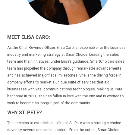
MEET ELISA CARO:
As the Chief Revenue Officer, Elisa Caro is responsible for the business,
industry and marketing strategy at SmartChoice. Leading the sales
team and their initiatives, under Elisa’s guidance, SmartChoice’s sales
team has propelled the company through remarkable advancements
and has achieved major fiscal milestones. She is the driving force in
company efforts to market a unique suite of services that aid
businesses with vital communications technologies. Making St. Pete
her home in 2021, she has fallen in love with the city and is excited to
work to become an integral part of the community.
WHY ST. PETE?
The decision to establish an office in St. Pete was a strategic choice
driven by several compelling factors. From the outset, SmartChoice