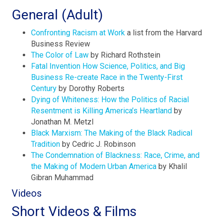
General (Adult)
Confronting Racism at Wor
k
a list from the Harvard
Business Review
The Color of Law
by Richard Rothstein
Fatal Invention How Science, Politics, and Big
Business Re-create Race in the Twenty-First
Century
by Dorothy Roberts
Dying of Whiteness: How the Politics of Racial
Resentment is Killing America’s Heartland
by
Jonathan M. Metzl
Black Marxism: The Making of the Black Radical
Tradition
by Cedric J. Robinson
The Condemnation of Blackness: Race, Crime, and
the Making of Modern Urban America
by Khalil
Gibran Muhammad
Videos
Short Videos & Films