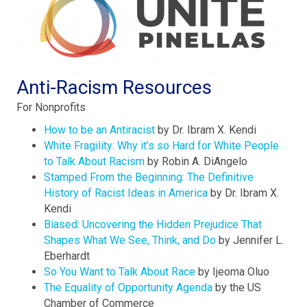
Anti-Racism Resources
For Nonprofits
How to be an Antiracist
by Dr. Ibram X. Kendi
White Fragility: Why it’s so Hard for White People
to Talk About Racism
by Robin A. DiAngelo
Stamped From the Beginning: The Definitive
History of Racist Ideas in America
by Dr. Ibram X.
Kendi
Biased: Uncovering the Hidden Prejudice That
Shapes What We See, Think, and Do
by Jennifer L.
Eberhardt
So You Want to Talk About Race
by Ijeoma Oluo
The Equality of Opportunity Agenda
by the US
Chamber of Commerce