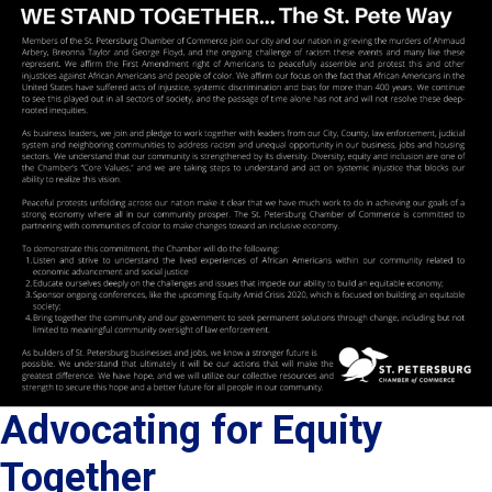
Advocating for Equity
Together