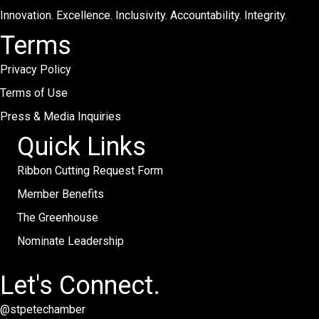
Innovation. Excellence. Inclusivity. Accountability. Integrity.
Terms
Privacy Policy
Terms of Use
Press & Media Inquiries
Quick Links
Ribbon Cutting Request Form
Member Benefits
The Greenhouse
Nominate Leadership
Let's Connect.
@stpetechamber