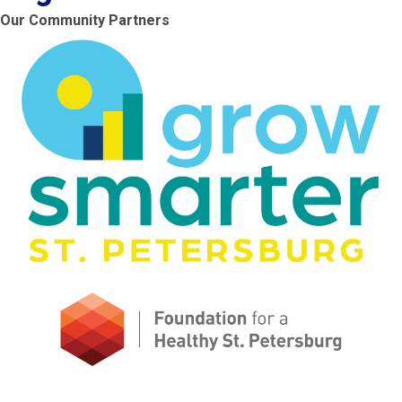
Our Community Partners