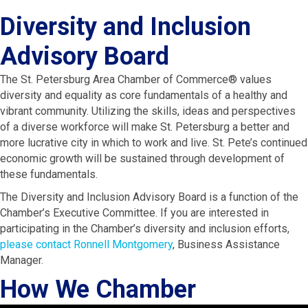
Diversity and Inclusion
Advisory Board
The St. Petersburg Area Chamber of Commerce® values
diversity and equality as core fundamentals of a healthy and
vibrant community. Utilizing the skills, ideas and perspectives
of a diverse workforce will make St. Petersburg a better and
more lucrative city in which to work and live. St. Pete’s continued
economic growth will be sustained through development of
these fundamentals.
The Diversity and Inclusion Advisory Board is a function of the
Chamber’s Executive Committee. If you are interested in
participating in the Chamber’s diversity and inclusion efforts,
please contact Ronnell Montgomery
, Business Assistance
Manager.
How We Chamber