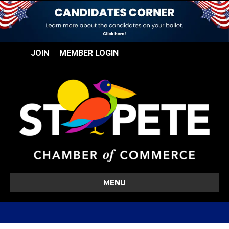
JOIN
MEMBER LOGIN
MENU