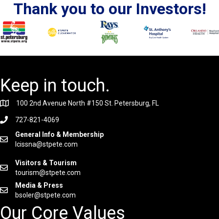
Thank you to our Investors!
Keep in touch.
100 2nd Avenue North #150 St. Petersburg, FL
727-821-4069
General Info & Membership
lcissna@stpete.com
Visitors & Tourism
tourism@stpete.com
Media & Press
bsoler@stpete.com
Our Core Values