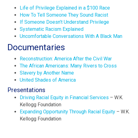
Life of Privilege Explained in a $100 Race
How To Tell Someone They Sound Racist
If Someone Doesn’t Understand Privilege
Systematic Racism Explained
Uncomfortable Conversations With A Black Man
Documentaries
Reconstruction: America After the Civil War
The African Americans: Many Rivers to Cross
Slavery by Another Name
United Shades of America
Presentations
Driving Racial Equity in Financial Services
– W.K.
Kellogg Foundation
Expanding Opportunity Through Racial Equity
– W.K.
Kellogg Foundation