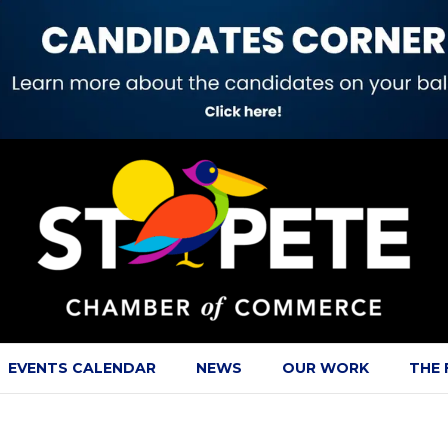
EVENTS CALENDAR
NEWS
OUR WORK
THE