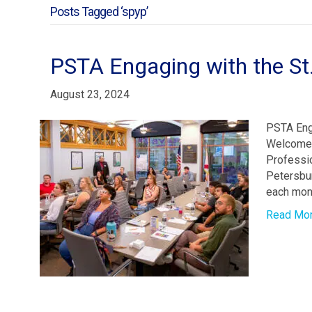
Posts Tagged ‘spyp’
PSTA Engaging with the St
August 23, 2024
PSTA Eng
Welcomes
Professio
Petersbu
each mont
Read Mo