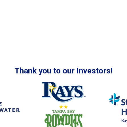
Thank you to our Investors!