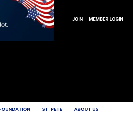
JOIN
MEMBER LOGIN
 FOUNDATION
ST. PETE
ABOUT US