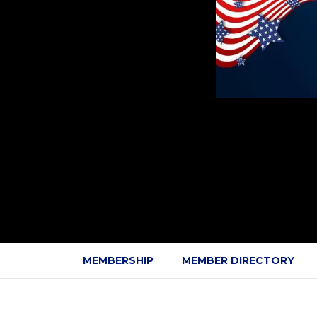
MEMBERSHIP
MEMBER DIRECTORY