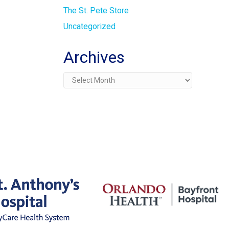
The St. Pete Store
Uncategorized
Archives
Archives