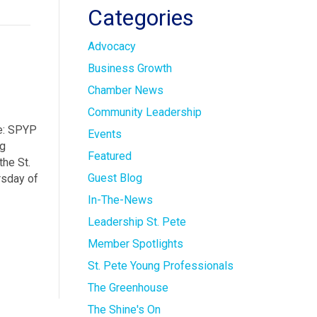
Categories
Advocacy
Business Growth
Chamber News
Community Leadership
re: SPYP
Events
ng
Featured
he St.
Guest Blog
rsday of
In-The-News
Leadership St. Pete
Member Spotlights
St. Pete Young Professionals
The Greenhouse
The Shine's On