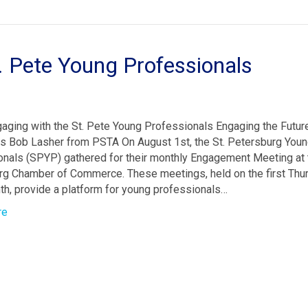
. Pete Young Professionals
aging with the St. Pete Young Professionals Engaging the Futu
 Bob Lasher from PSTA On August 1st, the St. Petersburg You
nals (SPYP) gathered for their monthly Engagement Meeting at t
rg Chamber of Commerce. These meetings, held on the first Thu
h, provide a platform for young professionals…
re