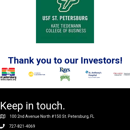
Thank you to our Investors!
Keep in touch.
100 2nd Avenue North #150 St. Petersburg, FL
727-821-4069