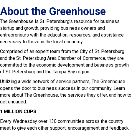
About the Greenhouse
The Greenhouse is St. Petersburg’s resource for business
startup and growth, providing business owners and
entrepreneurs with the education, resources, and assistance
necessary to thrive in the local economy.
Comprised of an expert team from the City of St. Petersburg
and the St. Petersburg Area Chamber of Commerce, they are
committed to the economic development and business growth
of St. Petersburg and the Tampa Bay region.
Utilizing a wide network of service partners, The Greenhouse
opens the door to business success in our community. Learn
more about The Greenhouse, the services they offer, and how to
get engaged.
1 MILLION CUPS
Every Wednesday over 130 communities across the country
meet to give each other support, encouragement and feedback