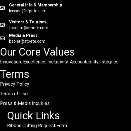
General Info & Membership
lcissna@stpete.com
Visitors & Tourism
tourism@stpete.com
Media & Press
bsoler@stpete.com
Our Core Values
Innovation. Excellence. Inclusivity. Accountability. Integrity.
Terms
Privacy Policy
Terms of Use
Press & Media Inquiries
Quick Links
Ribbon Cutting Request Form