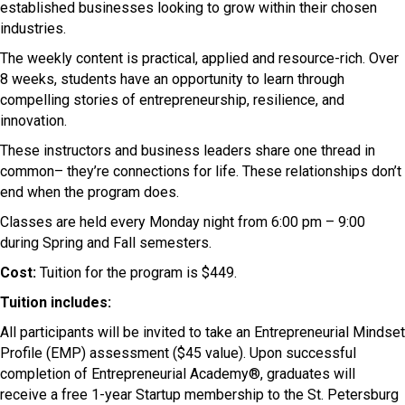
established businesses looking to grow within their chosen
industries.
The weekly content is practical, applied and resource-rich. Over
8 weeks, students have an opportunity to learn through
compelling stories of entrepreneurship, resilience, and
innovation.
These instructors and business leaders share one thread in
common– they’re connections for life. These relationships don’t
end when the program does.
Classes are held every Monday night from 6:00 pm – 9:00
during Spring and Fall semesters.
Cost:
Tuition for the program is $449.
Tuition includes:
All participants will be invited to take an Entrepreneurial Mindset
Profile (EMP) assessment ($45 value). Upon successful
completion of Entrepreneurial Academy®, graduates will
receive a free 1-year Startup membership to the St. Petersburg