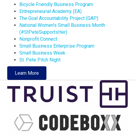
Bicycle Friendly Business Program
Entrepreneurial Academy (EA)
The Goal Accountability Project (GAP)
National Women's Small Business Month
(#StPeteSupportsHer)
Nonprofit Connect
Small Business Enterprise Program
Small Business Week
St. Pete Pitch Night
Learn More