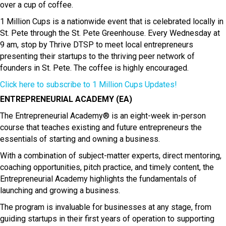
over a cup of coffee.
1 Million Cups is a nationwide event that is celebrated locally in
St. Pete through the St. Pete Greenhouse. Every Wednesday at
9 am, stop by
Thrive DTSP
to meet local entrepreneurs
presenting their startups to the thriving peer network of
founders in St. Pete. The coffee is highly encouraged.
Click here to subscribe to 1 Million Cups Updates!
ENTREPRENEURIAL ACADEMY (EA)
The Entrepreneurial Academy® is an eight-week in-person
course that teaches existing and future entrepreneurs the
essentials of starting and owning a business.
With a combination of subject-matter experts, direct mentoring,
coaching opportunities, pitch practice, and timely content, the
Entrepreneurial Academy highlights the fundamentals of
launching and growing a business.
The program is invaluable for businesses at any stage, from
guiding startups in their first years of operation to supporting