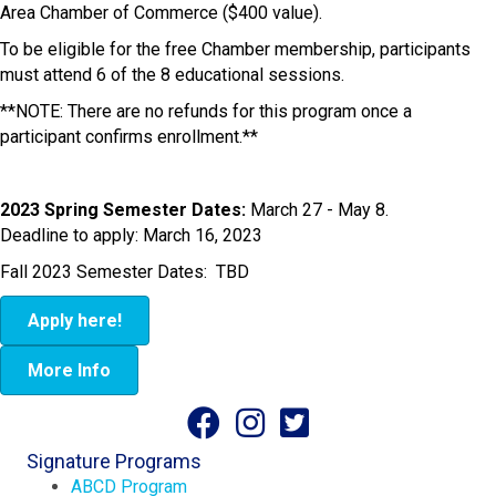
Area Chamber of Commerce ($400 value).
To be eligible for the free Chamber membership, participants
must attend 6 of the 8 educational sessions.
**NOTE: There are no refunds for this program once a
participant confirms enrollment.**
2023 Spring Semester Dates:
March 27 - May 8.
Deadline to apply: March 16, 2023
Fall 2023 Semester Dates: TBD
Apply here!
More Info
Signature Programs
ABCD Program