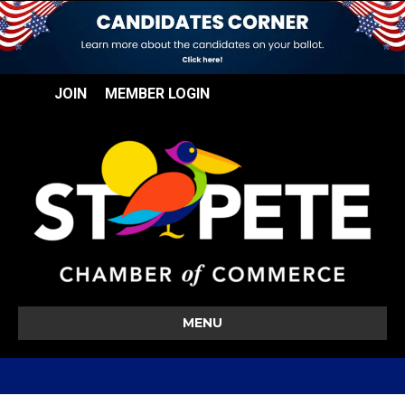
JOIN
MEMBER LOGIN
MENU