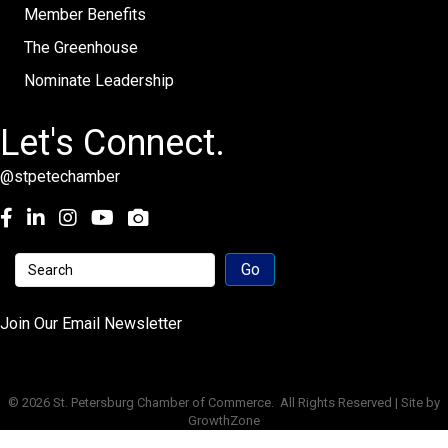
Member Benefits
The Greenhouse
Nominate Leadership
Let's Connect.
@stpetechamber
Facebook
LinkedIn
Instagram
youtube
Join Our Email Newsletter
©
2026
St. Petersburg Chamber of Commerce.
All Rights Reserved | Site by
GrowthZone