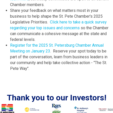
Chamber members.
Share your feedback on what matters most in your
business to help shape the St. Pete Chamber's 2025
Legislative Priorities.
Click here to take a quick survey
regarding your top issues and concerns
so the Chamber
can communicate a cohesive message at the state and
federal levels.
Register for the 2025 St. Petersburg Chamber Annual
Meeting on January 23
. Reserve your spot today to be
part of the conversation, learn from business leaders in
our community and help take collective action - "The St.
Pete Way".
Thank you to our Investors!