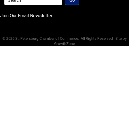
Join Our Email Newsletter
©
2026
St. Petersburg Chamber of Commerce.
All Rights Reserved | Site by
GrowthZone