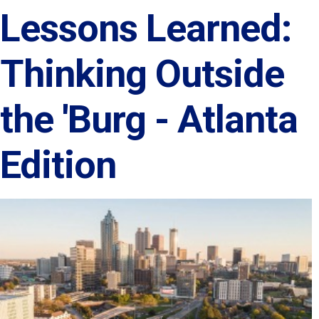
Lessons Learned:
Thinking Outside
the 'Burg - Atlanta
Edition