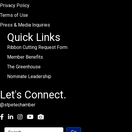
Privacy Policy
Terms of Use
Press & Media Inquiries
Quick Links
Ribbon Cutting Request Form
Member Benefits
The Greenhouse
Nominate Leadership
Let's Connect.
@stpetechamber
Facebook
LinkedIn
Instagram
youtube