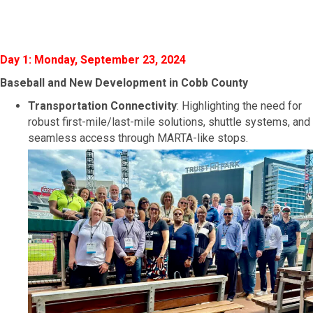
Day 1: Monday, September 23, 2024
Baseball and New Development in Cobb
County
Transportation Connectivity
: Highlighting the need for
robust first-mile/last-mile solutions, shuttle systems, and
seamless access through MARTA-like stops.