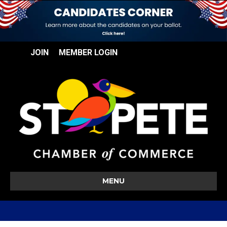
JOIN
MEMBER LOGIN
MENU