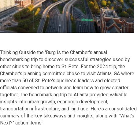
Thinking Outside the 'Burg is the Chamber's annual
benchmarking trip to discover successful strategies used by
other cities to bring home to St. Pete. For the 2024 trip, the
Chamber's planning committee chose to visit Atlanta, GA where
more than 50 of St. Pete's business leaders and elected
officials convened to network and learn how to grow smarter
together. The benchmarking trip to Atlanta provided valuable
insights into urban growth, economic development,
transportation infrastructure, and land use. Here’s a consolidated
summary of the key takeaways and insights, along with "What's
Next?" action items: