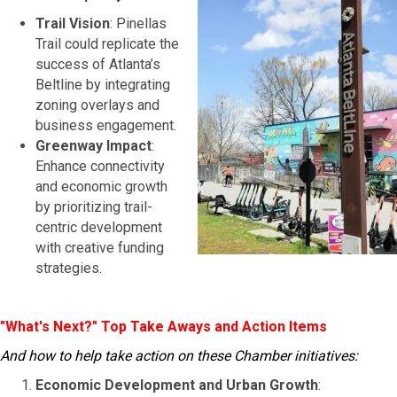
Trail Vision
: Pinellas
Trail could replicate the
success of Atlanta’s
Beltline by integrating
zoning overlays and
business engagement.
Greenway Impact
:
Enhance connectivity
and economic growth
by prioritizing trail-
centric development
with creative funding
strategies.
"What's Next?" Top Take Aways and Action Items
And how to help take action on these Chamber initiatives:
Economic Development and Urban Growth
: