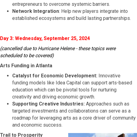
entrepreneurs to overcome systemic barriers.
Network Integration
: Help new players integrate into
established ecosystems and build lasting partnerships.
Day 3: Wednesday, September 25, 2024
(cancelled due to Hurricane Helene - these topics were
scheduled to be covered)
Arts Funding in Atlanta
Catalyst for Economic Development:
Innovative
funding models like Idea Capital can support arts-based
education which can be pivotal tools for nurturing
creativity and driving economic growth.
Supporting Creative Industries:
Approaches such as
targeted investments and collaborations can serve as a
roadmap for leveraging arts as a core driver of community
and economic success.
Trail to Prosperity