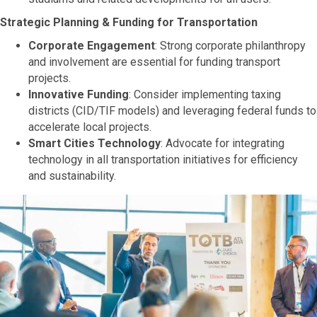
Strategic Planning & Funding for Transportation
Corporate Engagement
: Strong corporate philanthropy
and involvement are essential for funding transport
projects.
Innovative Funding
: Consider implementing taxing
districts (CID/TIF models) and leveraging federal funds to
accelerate local projects.
Smart Cities Technology
: Advocate for integrating
technology in all transportation initiatives for efficiency
and sustainability.