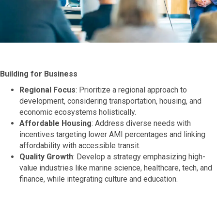
Building for Business
Regional Focus
: Prioritize a regional approach to
development, considering transportation, housing, and
economic ecosystems holistically.
Affordable Housing
: Address diverse needs with
incentives targeting lower AMI percentages and linking
affordability with accessible transit.
Quality Growth
: Develop a strategy emphasizing high-
value industries like marine science, healthcare, tech, and
finance, while integrating culture and education.