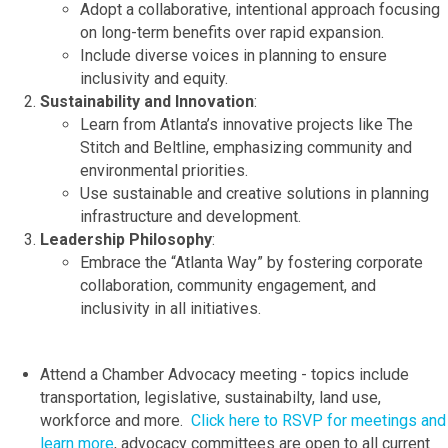
Adopt a collaborative, intentional approach focusing
on long-term benefits over rapid expansion.
Include diverse voices in planning to ensure
inclusivity and equity.
Sustainability and Innovation
:
Learn from Atlanta’s innovative projects like The
Stitch and Beltline, emphasizing community and
environmental priorities.
Use sustainable and creative solutions in planning
infrastructure and development.
Leadership Philosophy
:
Embrace the “Atlanta Way” by fostering corporate
collaboration, community engagement, and
inclusivity in all initiatives.
Attend a Chamber Advocacy meeting - topics include
transportation, legislative, sustainabilty, land use,
workforce and more.
Click here to RSVP for meetings and
learn more
, advocacy committees are open to all current