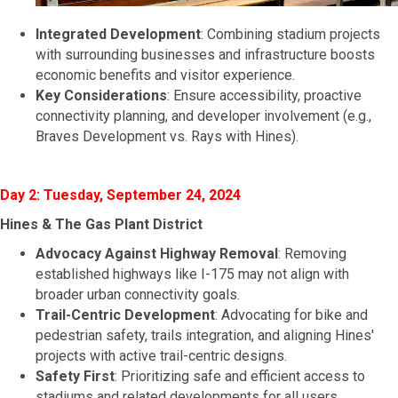
Integrated Development
: Combining stadium projects
with surrounding businesses and infrastructure boosts
economic benefits and visitor experience.
Key Considerations
: Ensure accessibility, proactive
connectivity planning, and developer involvement (e.g.,
Braves Development vs. Rays with Hines).
Day 2: Tuesday, September 24, 2024
Hines & The Gas Plant District
Advocacy Against Highway Removal
: Removing
established highways like I-175 may not align with
broader urban connectivity goals.
Trail-Centric Development
: Advocating for bike and
pedestrian safety, trails integration, and aligning Hines'
projects with active trail-centric designs.
Safety First
: Prioritizing safe and efficient access to
stadiums and related developments for all users.