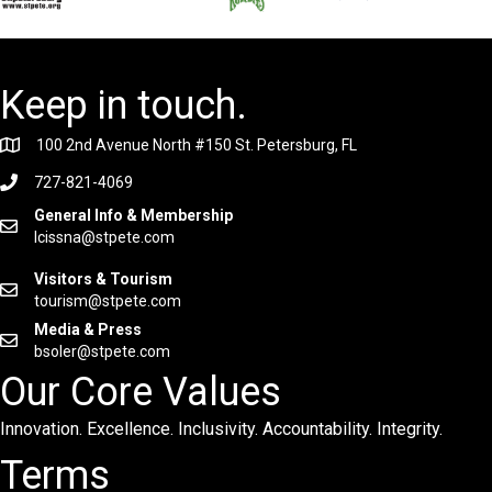
Keep in touch.
100 2nd Avenue North #150 St. Petersburg, FL
727-821-4069
General Info & Membership
lcissna@stpete.com
Visitors & Tourism
tourism@stpete.com
Media & Press
bsoler@stpete.com
Our Core Values
Innovation. Excellence. Inclusivity. Accountability. Integrity.
Terms