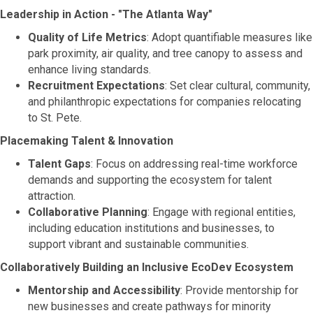
Leadership in Action - "The Atlanta Way"
Quality of Life Metrics
: Adopt quantifiable measures like
park proximity, air quality, and tree canopy to assess and
enhance living standards.
Recruitment Expectations
: Set clear cultural, community,
and philanthropic expectations for companies relocating
to St. Pete.
Placemaking Talent & Innovation
Talent Gaps
: Focus on addressing real-time workforce
demands and supporting the ecosystem for talent
attraction.
Collaborative Planning
: Engage with regional entities,
including education institutions and businesses, to
support vibrant and sustainable communities.
Collaboratively Building an Inclusive EcoDev Ecosystem
Mentorship and Accessibility
: Provide mentorship for
new businesses and create pathways for minority