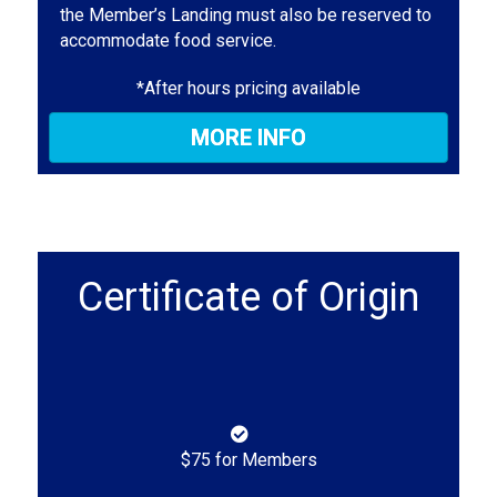
the Member’s Landing must also be reserved to
accommodate food service.
*After hours pricing available
MORE INFO
Certificate of Origin
$75 for Members