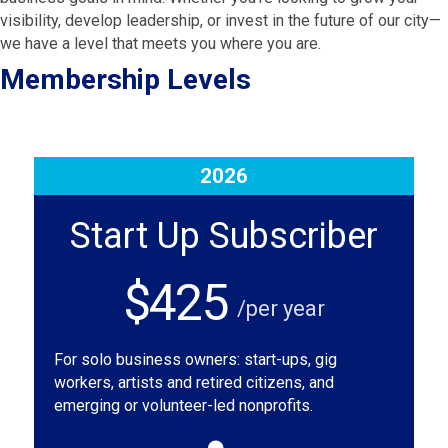
visibility, develop leadership, or invest in the future of our city—
we have a level that meets you where you are.
Membership Levels
2026
Start Up Subscriber
$425
/per year
For solo business owners: start-ups, gig
workers, artists and retired citizens, and
emerging or volunteer-led nonprofits.