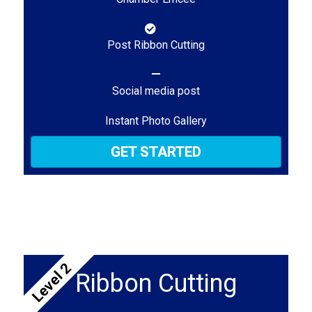
Post Ribbon Cutting
Social media post
Instant Photo Gallery
GET STARTED
Level 2
Ribbon Cutting