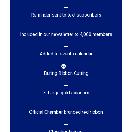
Reminder sent to text subscribers
Included in our newsletter to 4,000 members
Added to events calendar
During Ribbon Cutting
X-Large gold scissors
Official Chamber branded red ribbon
Chamber Emcee