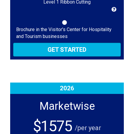
Level 1 Ribbon Cutting
Brochure in the Visitor’s Center for Hospitality
and Tourism businesses
GET STARTED
2026
Marketwise
$1575
/per year