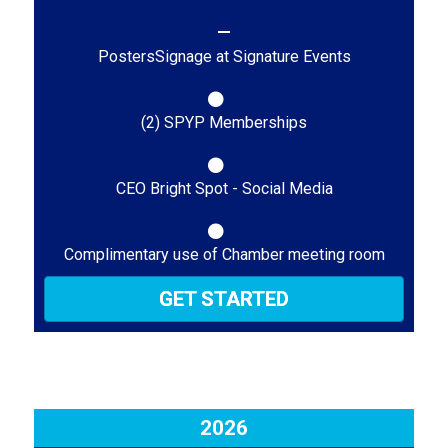
PostersSignage at Signature Events
(2) SPYP Memberships
CEO Bright Spot - Social Media
Complimentary use of Chamber meeting room
GET STARTED
2026