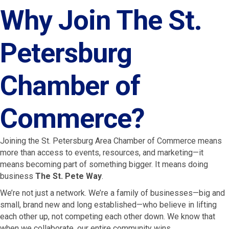
Why Join The St.
Petersburg
Chamber of
Commerce?
Joining the St. Petersburg Area Chamber of Commerce means
more than access to events, resources, and marketing—it
means becoming part of something bigger. It means doing
business
The St. Pete Way
.
We’re not just a network. We’re a family of businesses—big and
small, brand new and long established—who believe in lifting
each other up, not competing each other down. We know that
when we collaborate, our entire community wins.