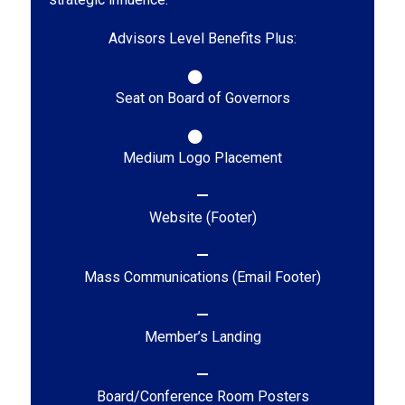
Advisors Level Benefits Plus:
Seat on Board of Governors
Medium Logo Placement
Website (Footer)
Mass Communications (Email Footer)
Member’s Landing
Board/Conference Room Posters