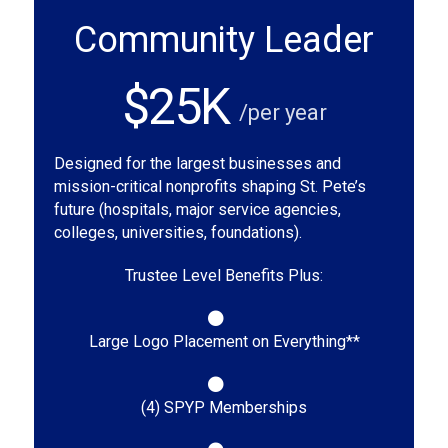
Community Leader
$25K
/per year
Designed for the largest businesses and
mission-critical nonprofits shaping St. Pete’s
future (hospitals, major service agencies,
colleges, universities, foundations).
Trustee Level Benefits Plus:
Large Logo Placement on Everything**
(4) SPYP Memberships