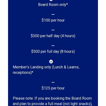
Board Room only*
$100 per hour
$300 per half day (4 hours)
$500 per full day (8 hours)
Member’s Landing only (Lunch & Learns,
receptions)*
$125 per hour
Please note: If you are booking the Board Room
and plan to provide a full meal (not light snacks),