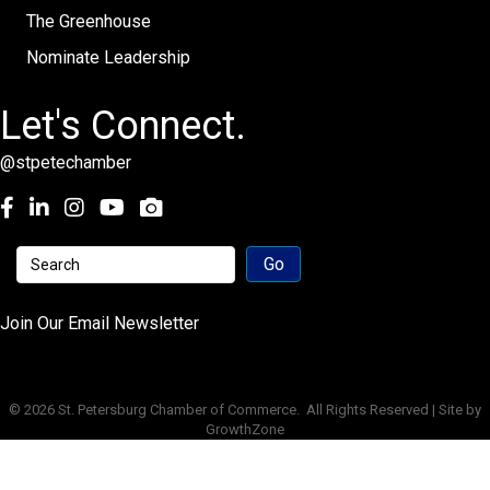
The Greenhouse
Nominate Leadership
Let's Connect.
@stpetechamber
Facebook
LinkedIn
Instagram
youtube
Join Our Email Newsletter
©
2026
St. Petersburg Chamber of Commerce.
All Rights Reserved | Site by
GrowthZone