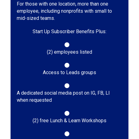
For those with one location, more than one
employee, including nonprofits with small to
mid-sized teams.
Start Up Subscriber Benefits Plus:
(2) employees listed
Access to Leads groups
A dedicated social media post on IG, FB, LI
when requested
(2) free Lunch & Learn Workshops