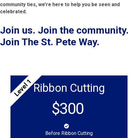
community ties, we’re here to help you be seen and
celebrated.
Join us. Join the community.
Join The St. Pete Way.
Level 1
Ribbon Cutting
$300
Before Ribbon Cutting