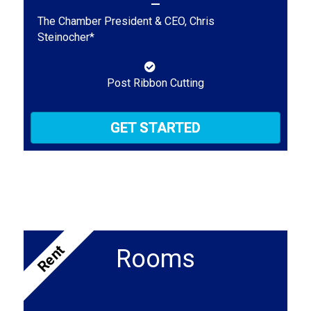
The Chamber President & CEO, Chris
Steinocher*
Post Ribbon Cutting
GET STARTED
Rent
Rooms