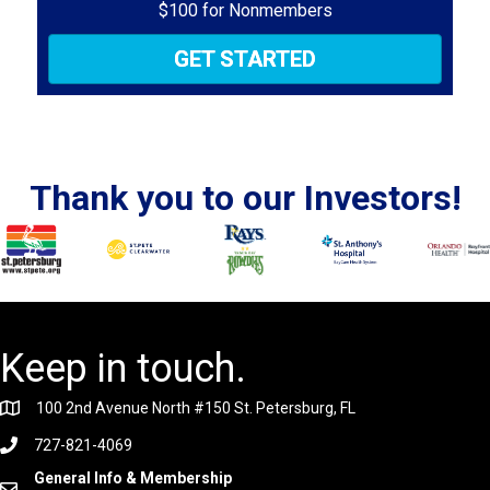
$100 for Nonmembers
GET STARTED
Thank you to our Investors!
Keep in touch.
100 2nd Avenue North #150 St. Petersburg, FL
727-821-4069
General Info & Membership