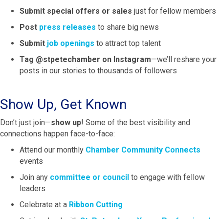
Submit special offers or sales
just for fellow members
Post
press releases
to share big news
Submit
job openings
to attract top talent
Tag @stpetechamber on Instagram
—we’ll reshare your
posts in our stories to thousands of followers
Show Up, Get Known
Don’t just join—
show up
! Some of the best visibility and
connections happen face-to-face:
Attend our monthly
Chamber Community Connects
events
Join any
committee or council
to engage with fellow
leaders
Celebrate at a
Ribbon Cutting