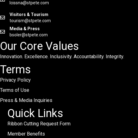
lcissna@stpete.com
Visitors & Tourism
tourism@stpete.com
Media & Press
bsoler@stpete.com
Our Core Values
Innovation. Excellence. Inclusivity. Accountability. Integrity.
Terms
Privacy Policy
Terms of Use
Press & Media Inquiries
Quick Links
Ribbon Cutting Request Form
Member Benefits