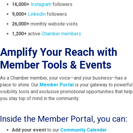
16,000+
Instagram
followers
9,000+
LinkedIn
followers
26,000+
monthly website visits
1,200+
active
Chamber members
Amplify Your Reach with
Member Tools & Events
As a Chamber member, your voice—and your business—has a
place to shine. Our
Member Portal
is your gateway to powerful
visibility tools and exclusive promotional opportunities that help
you stay top of mind in the community.
Inside the Member Portal, you can:
Add your event
to our
Community Calendar