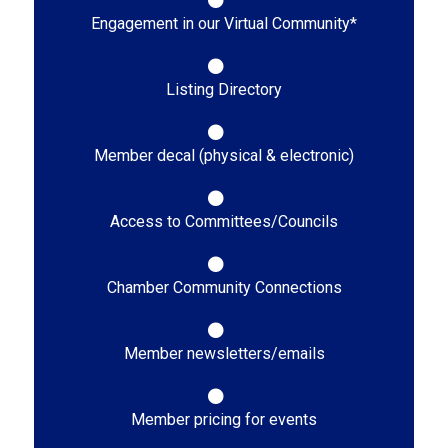
Engagement in our Virtual Community*
Listing Directory
Member decal (physical & electronic)
Access to Committees/Councils
Chamber Community Connections
Member newsletters/emails
Member pricing for events