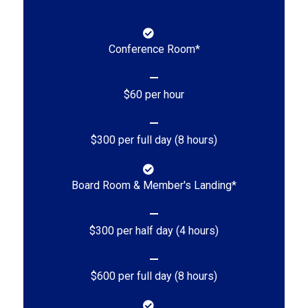
Conference Room*
$60 per hour
$300 per full day (8 hours)
Board Room & Member's Landing*
$300 per half day (4 hours)
$600 per full day (8 hours)