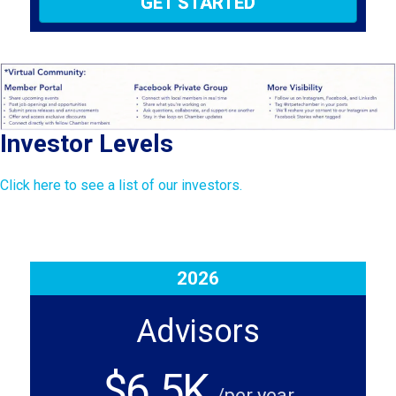
GET STARTED
Investor Levels
Click here to see a list of our investors.
2026
Advisors
$6.5K
/per year