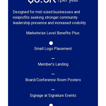
Designed for mid-sized businesses and
nonprofits seeking stronger community
leadership presence and increased visibility.
Marketwise Level Benefits Plus:
Small Logo Placement
Member’s Landing
Board/Conference Room Posters
Signage at Signature Events