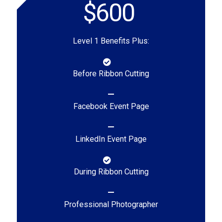
$600
Level 1 Benefits Plus:
Before Ribbon Cutting
Facebook Event Page
LinkedIn Event Page
During Ribbon Cutting
Professional Photographer