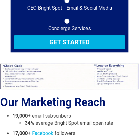
CEO Bright Spot - Email & Social Media
Concierge Services
GET STARTED
Our Marketing Reach
19,000+
email subscribers
34%
average Bright Spot email open rate
17,000+
Facebook
followers