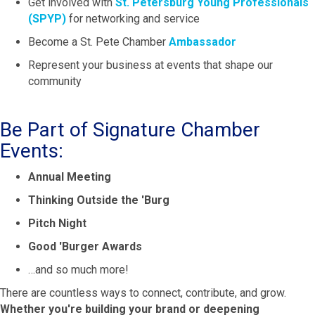
Get involved with
St. Petersburg Young Professionals
(SPYP)
for networking and service
Become a St. Pete Chamber
Ambassador
Represent your business at events that shape our
community
Be Part of Signature Chamber
Events:
Annual Meeting
Thinking Outside the 'Burg
Pitch Night
Good 'Burger Awards
…and so much more!
There are countless ways to connect, contribute, and grow.
Whether you're building your brand or deepening