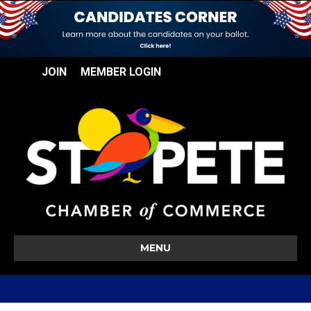
JOIN
MEMBER LOGIN
MENU