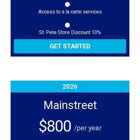
Access to a la carte services
St. Pete Store Discount 10%
GET STARTED
2026
Mainstreet
$800
/per year