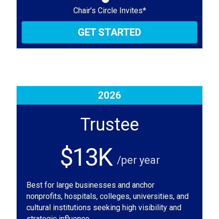
Chair’s Circle Invites*
GET STARTED
2026
Trustee
$13K
/per year
Best for large businesses and anchor
nonprofits, hospitals, colleges, universities, and
cultural institutions seeking high visibility and
strategic influence.