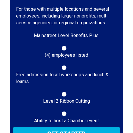
For those with multiple locations and several
employees, including larger nonprofits, multi-
service agencies, or regional organizations.
Mainstreet Level Benefits Plus:
(4) employees listed
Free admission to all workshops and lunch &
learns
Level 2 Ribbon Cutting
Ability to host a Chamber event