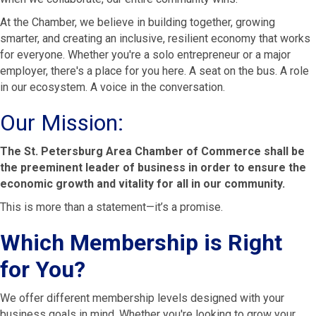
At the Chamber, we believe in building together, growing
smarter, and creating an inclusive, resilient economy that works
for everyone. Whether you're a solo entrepreneur or a major
employer, there's a place for you here. A seat on the bus. A role
in our ecosystem. A voice in the conversation.
Our Mission:
The St. Petersburg Area Chamber of Commerce shall be
the preeminent leader of business in order to ensure the
economic growth and vitality for all in our community.
This is more than a statement—it’s a promise.
Which Membership is Right
for You?
We offer different membership levels designed with your
business goals in mind. Whether you're looking to grow your