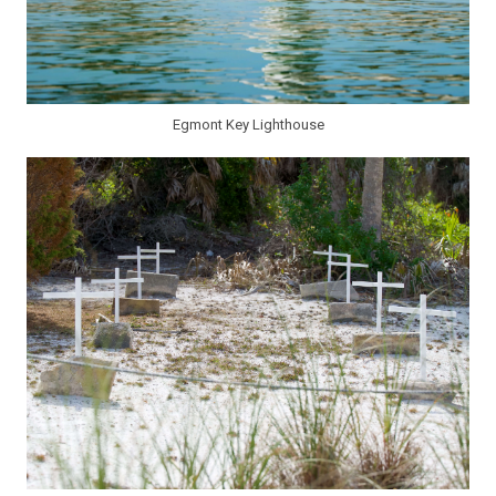
Egmont Key Lighthouse