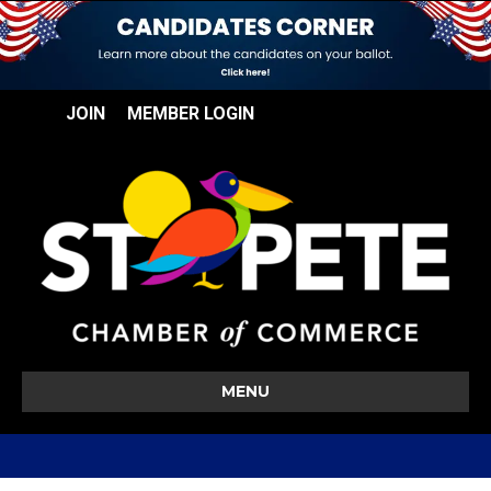
JOIN
MEMBER LOGIN
MENU