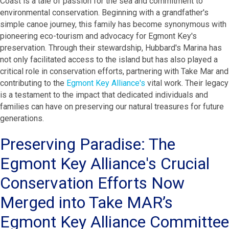
Coast is a tale of passion for the sea and commitment to
environmental conservation. Beginning with a grandfather's
simple canoe journey, this family has become synonymous with
pioneering eco-tourism and advocacy for Egmont Key's
preservation. Through their stewardship, Hubbard's Marina has
not only facilitated access to the island but has also played a
critical role in conservation efforts, partnering with Take Mar and
contributing to the
Egmont Key Alliance's
vital work. Their legacy
is a testament to the impact that dedicated individuals and
families can have on preserving our natural treasures for future
generations.
Preserving Paradise: The
Egmont Key Alliance's Crucial
Conservation Efforts Now
Merged into Take MAR’s
Egmont Key Alliance Committee