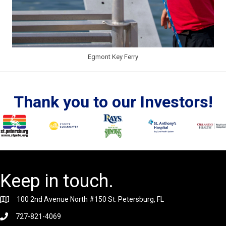
Egmont Key Ferry
Thank you to our Investors!
Keep in touch.
100 2nd Avenue North #150 St. Petersburg, FL
727-821-4069