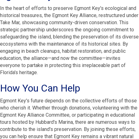
In the heart of efforts to preserve Egmont Key's ecological and
historical treasures, the Egmont Key Alliance, restructured under
Take Mar, showcasing community-driven conservation. This
strategic partnership underscores the ongoing commitment to
safeguarding the island, blending the preservation of its diverse
ecosystems with the maintenance of its historical sites. By
engaging in beach cleanups, habitat restoration, and public
education, the alliance—and now the committee—invites
everyone to partake in protecting this irreplaceable part of
Florida's heritage.
How You Can Help
Egmont Key's future depends on the collective efforts of those
who cherish it. Whether through donations, volunteering with the
Egmont Key Alliance Committee, or participating in educational
tours hosted by Hubbard's Marina, there are numerous ways to
contribute to the island's preservation. By joining these efforts,
you can help ensure that Egmont Key remains a vibrant natural