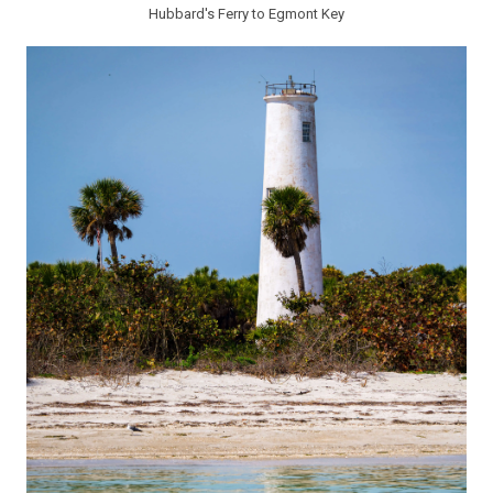
Hubbard's Ferry to Egmont Key