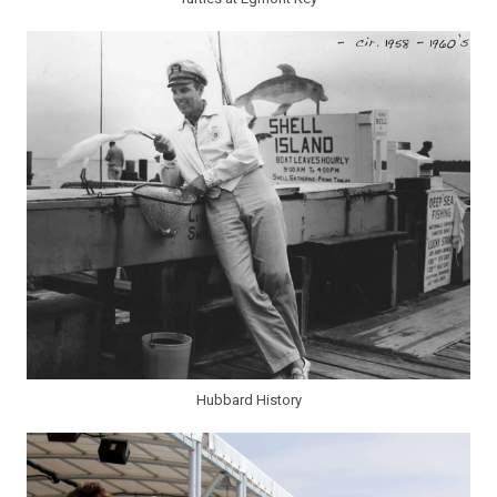
Hubbard History