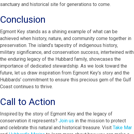
sanctuary and historical site for generations to come.
Conclusion
Egmont Key stands as a shining example of what can be
achieved when history, nature, and community come together in
preservation. The island’s tapestry of indigenous history,
military significance, and conservation success, intertwined with
the enduring legacy of the Hubbard family, showcases the
importance of dedicated stewardship. As we look toward the
future, let us draw inspiration from Egmont Key's story and the
Hubbards’ commitment to ensure this precious gem of the Gulf
Coast continues to thrive.
Call to Action
Inspired by the story of Egmont Key and the legacy of
conservation it represents?
Join us
in the mission to protect
and celebrate this natural and historical treasure. Visit
Take Mar