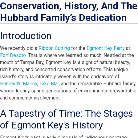
Conservation, History, And The
Hubbard Family’s Dedication
Introduction
We recently did a
Ribbon Cutting
for the
Egmont Key Ferry
at
Fort Desoto
. That is where we learned so much. Nestled at the
mouth of Tampa Bay, Egmont Key is a sight of natural beauty,
rich history, and concerted conservation efforts. This unique
island's story is intricately woven with the endeavors of
Hubbard's Marina
,
Take Mar
, and the remarkable Hubbard family,
whose legacy spans generations of environmental stewardship
and community involvement.
A Tapestry of Time: The Stages
of Egmont Key's History
Egmont Key's past is a vivid mosaic of indigenous heritage,