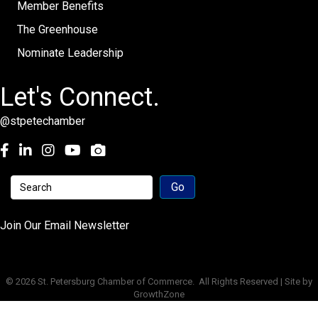
Member Benefits
The Greenhouse
Nominate Leadership
Let's Connect.
@stpetechamber
Facebook
LinkedIn
Instagram
youtube
Join Our Email Newsletter
©
2026
St. Petersburg Chamber of Commerce.
All Rights Reserved | Site by
GrowthZone