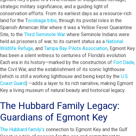
strategic military significance, and a guiding light of
conservation efforts. From its earliest days as a resource-rich
land for the T
ocobaga tribe
, through its pivotal roles in the
Spanish-American War where it was a Yellow Fever Quarantine
Site, to the
Third Seminole War
where Seminole Indians were
held as prisoners of war, to its current status as a
National
Wildlife Refuge
, and
Tampa Bay Pilots Association
, Egmont Key
has been a silent witness to centuries of Florida’s evolution.
Each era in its history—marked by the construction of
Fort Dade
,
the Civil War, and the establishment of its iconic lighthouse
(which is still a working lighthouse and being kept by the
U.S.
Coast Guard
) —adds a layer to its rich narrative, making Egmont
Key a living museum of natural beauty and historical legacy.
The Hubbard Family Legacy:
Guardians of Egmont Key
The Hubbard family's
connection to Egmont Key and the Gulf