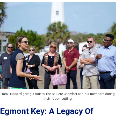
Tara Hubbard giving a tour to The St. Pete Chamber and our members during
their ribbon cutting.
Egmont Key: A Legacy Of