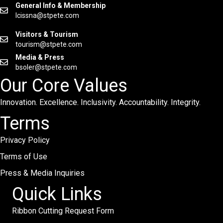
General Info & Membership
lcissna@stpete.com
Visitors & Tourism
tourism@stpete.com
Media & Press
bsoler@stpete.com
Our Core Values
Innovation. Excellence. Inclusivity. Accountability. Integrity.
Terms
Privacy Policy
Terms of Use
Press & Media Inquiries
Quick Links
Ribbon Cutting Request Form