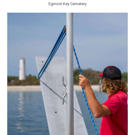
Egmont Key Cemetery