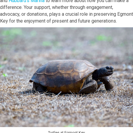
and
Hubbard's Marina
to learn more about how you can make a
difference. Your support, whether through engagement,
advocacy, or donations, plays a crucial role in preserving Egmont
Key for the enjoyment of present and future generations.
Turtles at Egmont Key