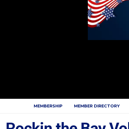
MEMBERSHIP
MEMBER DIRECTORY
Rockin the Bay Vol