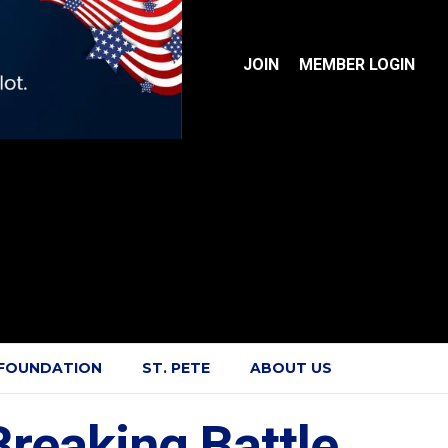
JOIN
MEMBER LOGIN
 FOUNDATION
ST. PETE
ABOUT US
Breaking Battle