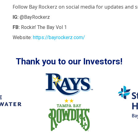
Follow Bay Rockerz on social media for updates and s
IG:
@BayRockerz
FB:
Rockin' The Bay Vol 1
Website:
https://bayrockerz.com/
Thank you to our Investors!