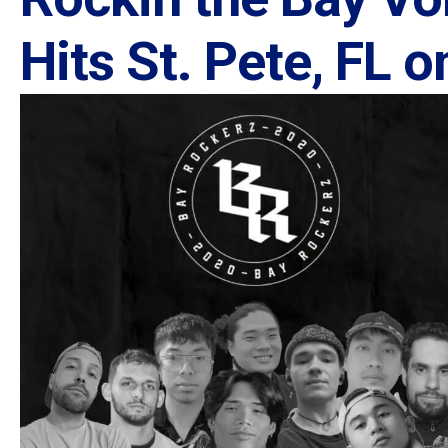
Hits St. Pete, FL 