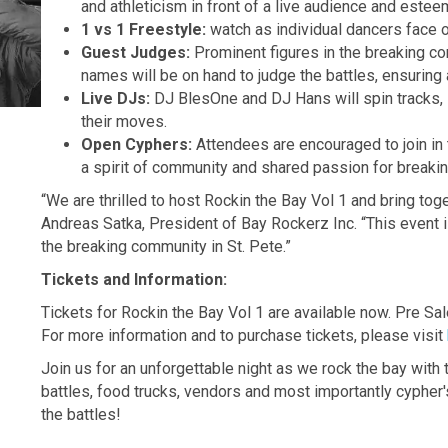
and athleticism in front of a live audience and este
1 vs 1 Freestyle:
watch as individual dancers face o
Guest Judges:
Prominent figures in the breaking co
names will be on hand to judge the battles, ensuring 
Live DJs:
DJ BlesOne and DJ Hans will spin tracks, s
their moves.
Open Cyphers:
Attendees are encouraged to join in 
a spirit of community and shared passion for breakin
“We are thrilled to host Rockin the Bay Vol 1 and bring tog
Andreas Satka, President of Bay Rockerz Inc. “This event is 
the breaking community in St. Pete.”
Tickets and Information:
Tickets for Rockin the Bay Vol 1 are available now. Pre Sal
For more information and to purchase tickets, please visit
Join us for an unforgettable night as we rock the bay wit
battles, food trucks, vendors and most importantly cypher'
the battles!