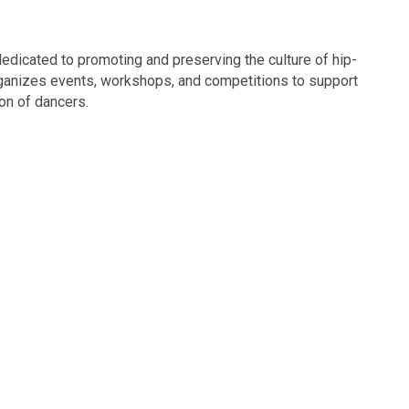
edicated to promoting and preserving the culture of hip-
organizes events, workshops, and competitions to support
on of dancers.