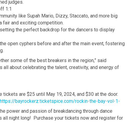
emed judges.
ff 1:1
mmunity like Supah Mario, Dizzy, Staccato, and more big
a fair and exciting competition.
etting the perfect backdrop for the dancers to display
the open cyphers before and after the main event, fostering
g.
ether some of the best breakers in the region,” said
all about celebrating the talent, creativity, and energy of
e tickets are $25 until May 19, 2024, and $30 at the door.
https://bayrockerz.ticketspice.com/rockin-the-bay-vol-1-
h the power and passion of breakdancing through dance
s all night long! Purchase your tickets now and register for