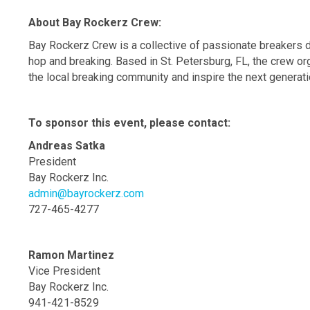
About Bay Rockerz Crew:
Bay Rockerz Crew is a collective of passionate breakers d
hop and breaking. Based in St. Petersburg, FL, the crew 
the local breaking community and inspire the next generati
To sponsor this event, please contact:
Andreas Satka
President
Bay Rockerz Inc.
admin@bayrockerz.com
727-465-4277
Ramon Martinez
Vice President
Bay Rockerz Inc.
941-421-8529