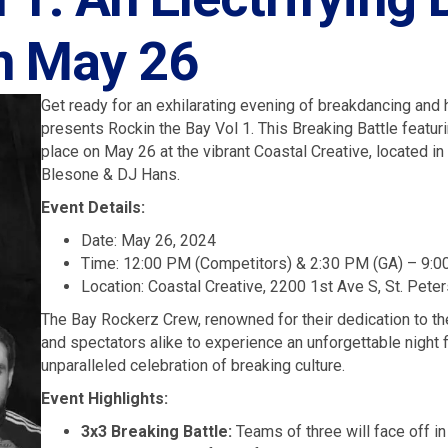
on May 26
Get ready for an exhilarating evening of breakdancing an
presents Rockin the Bay Vol 1. This Breaking Battle featur
place on May 26 at the vibrant Coastal Creative, located in
Blesone & DJ Hans.
Event Details:
Date: May 26, 2024
Time: 12:00 PM (Competitors) & 2:30 PM (GA) – 9:
Location: Coastal Creative, 2200 1st Ave S, St. Pete
The Bay Rockerz Crew, renowned for their dedication to th
and spectators alike to experience an unforgettable night 
unparalleled celebration of breaking culture.
Event Highlights:
3x3 Breaking Battle:
Teams of three will face off in 