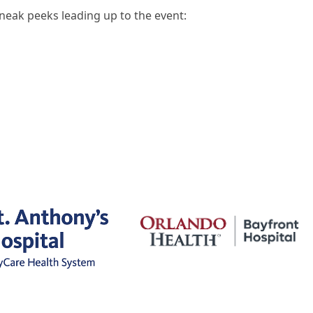
neak peeks leading up to the event: