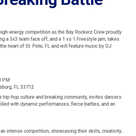
d high-energy competition as the Bay Rockerz Crew proudly
ing a 3x3 team face off, and a 1 vs 1 Freestyle jam, takes
 the heart of St. Pete, FL and will feature music by DJ
00 PM
rsburg, FL 33712
e hip-hop culture and breaking community, invites dancers
filled with dynamic performances, fierce battles, and an
an intense competition, showcasing their skills, creativity,