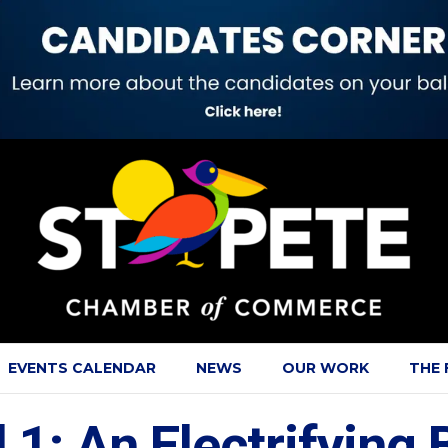
EVENTS CALENDAR
NEWS
OUR WORK
THE
 1: An Electrifying 