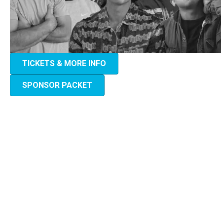
TICKETS & MORE INFO
SPONSOR PACKET