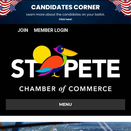
JOIN
MEMBER LOGIN
MENU