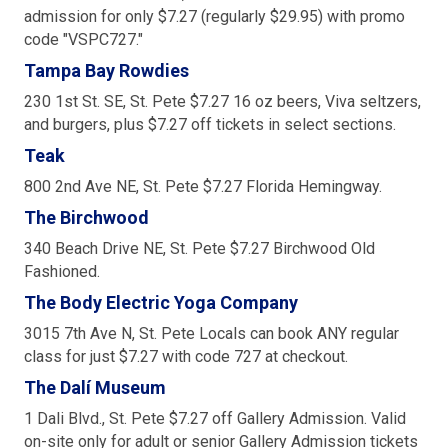
admission for only $7.27 (regularly $29.95) with promo
code "VSPC727."
Tampa Bay Rowdies
230 1st St. SE, St. Pete $7.27 16 oz beers, Viva seltzers,
and burgers, plus $7.27 off tickets in select sections.
Teak
800 2nd Ave NE, St. Pete $7.27 Florida Hemingway.
The Birchwood
340 Beach Drive NE, St. Pete $7.27 Birchwood Old
Fashioned.
The Body Electric Yoga Company
3015 7th Ave N, St. Pete Locals can book ANY regular
class for just $7.27 with code 727 at checkout.
The Dalí Museum
1 Dali Blvd., St. Pete $7.27 off Gallery Admission. Valid
on-site only for adult or senior Gallery Admission tickets