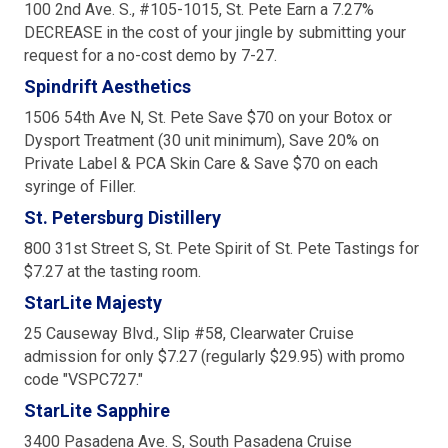
100 2nd Ave. S., #105-1015, St. Pete Earn a 7.27%
DECREASE in the cost of your jingle by submitting your
request for a no-cost demo by 7-27.
Spindrift Aesthetics
1506 54th Ave N, St. Pete Save $70 on your Botox or
Dysport Treatment (30 unit minimum), Save 20% on
Private Label & PCA Skin Care & Save $70 on each
syringe of Filler.
St. Petersburg Distillery
800 31st Street S, St. Pete Spirit of St. Pete Tastings for
$7.27 at the tasting room.
StarLite Majesty
25 Causeway Blvd., Slip #58, Clearwater Cruise
admission for only $7.27 (regularly $29.95) with promo
code "VSPC727."
StarLite Sapphire
3400 Pasadena Ave. S, South Pasadena Cruise