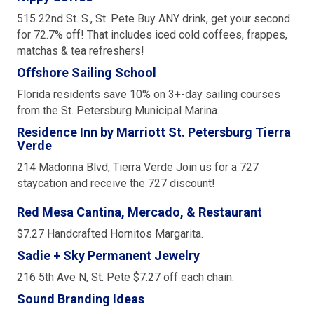
515 22nd St. S., St. Pete Buy ANY drink, get your second
for 72.7% off! That includes iced cold coffees, frappes,
matchas & tea refreshers!
Offshore Sailing School
Florida residents save 10% on 3+-day sailing courses
from the St. Petersburg Municipal Marina.
Residence Inn by Marriott St. Petersburg Tierra
Verde
214 Madonna Blvd, Tierra Verde Join us for a 727
staycation and receive the 727 discount!
Red Mesa Cantina, Mercado, & Restaurant
$7.27 Handcrafted Hornitos Margarita.
Sadie + Sky Permanent Jewelry
216 5th Ave N, St. Pete $7.27 off each chain.
Sound Branding Ideas