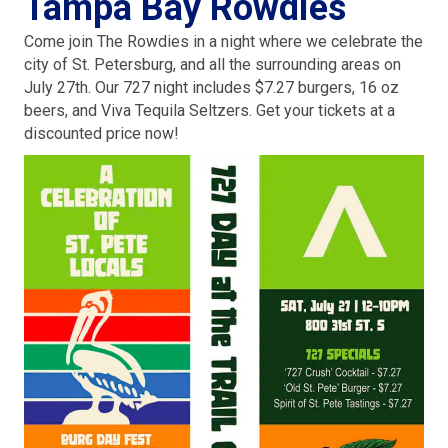
Tampa Bay Rowdies
Come join The Rowdies in a night where we celebrate the
city of St. Petersburg, and all the surrounding areas on
July 27th. Our 727 night includes $7.27 burgers, 16 oz
beers, and Viva Tequila Seltzers. Get your tickets at a
discounted price now!