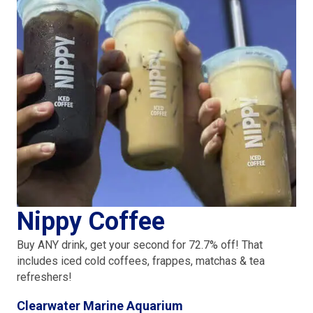
Nippy Coffee
Buy ANY drink, get your second for 72.7% off! That
includes iced cold coffees, frappes, matchas & tea
refreshers!
Clearwater Marine Aquarium