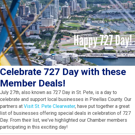
Celebrate 727 Day with these
Member Deals!
July 27th, also known as 727 Day in St. Pete, is a day to
celebrate and support local businesses in Pinellas County. Our
partners at
Visit St. Pete Clearwater
, have put together a great
list of businesses offering special deals in celebration of 727
Day. From their list, we've highlighted our Chamber members
participating in this exciting day!