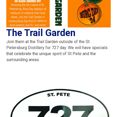
The Trail Garden
Join them at the Trail Garden outside of the St.
Petersburg Distillery for 727 day. We will have specials
that celebrate the unique spirit of St Pete and the
surrounding areas.