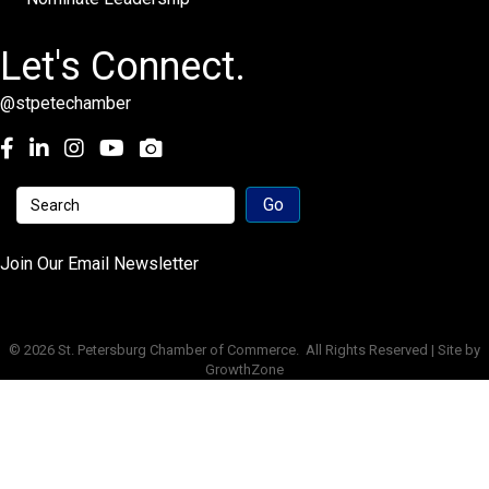
Let's Connect.
@stpetechamber
Facebook
LinkedIn
Instagram
youtube
Join Our Email Newsletter
©
2026
St. Petersburg Chamber of Commerce.
All Rights Reserved | Site by
GrowthZone