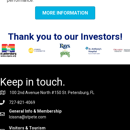
performance.
MORE INFORMATION
Thank you to our Investors!
Keep in touch.
100 2nd Avenue North #150 St. Petersburg, FL
727-821-4069
General Info & Membership
lcissna@stpete.com
Visitors & Tourism