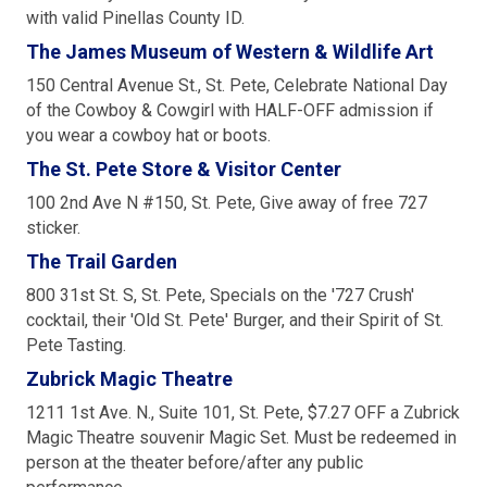
with valid Pinellas County ID.
The James Museum of Western & Wildlife Art
150 Central Avenue St., St. Pete, Celebrate National Day
of the Cowboy & Cowgirl with HALF-OFF admission if
you wear a cowboy hat or boots.
The St. Pete Store & Visitor Center
100 2nd Ave N #150, St. Pete, Give away of free 727
sticker.
The Trail Garden
800 31st St. S, St. Pete, Specials on the '727 Crush'
cocktail, their 'Old St. Pete' Burger, and their Spirit of St.
Pete Tasting.
Zubrick Magic Theatre
1211 1st Ave. N., Suite 101, St. Pete, $7.27 OFF a Zubrick
Magic Theatre souvenir Magic Set. Must be redeemed in
person at the theater before/after any public