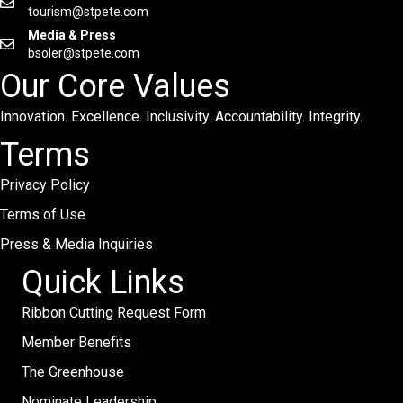
tourism@stpete.com
Media & Press
bsoler@stpete.com
Our Core Values
Innovation. Excellence. Inclusivity. Accountability. Integrity.
Terms
Privacy Policy
Terms of Use
Press & Media Inquiries
Quick Links
Ribbon Cutting Request Form
Member Benefits
The Greenhouse
Nominate Leadership