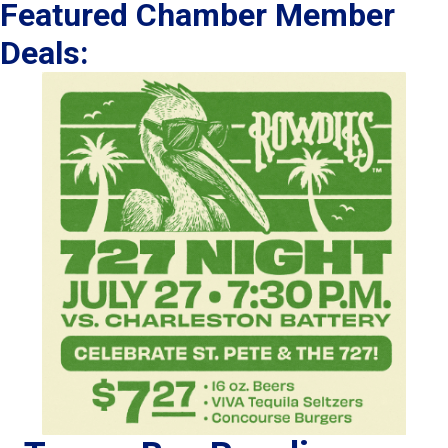
Featured Chamber Member
Deals: