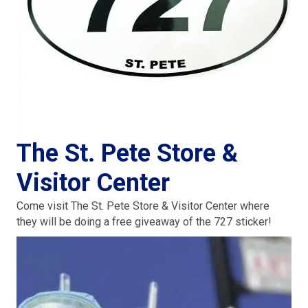
The St. Pete Store &
Visitor Center
Come visit The St. Pete Store & Visitor Center where
they will be doing a free giveaway of the 727 sticker!