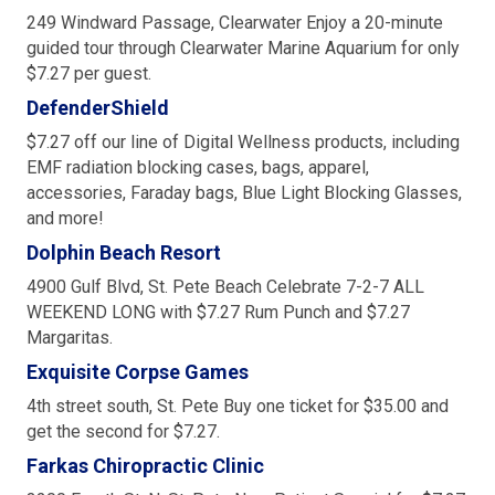
249 Windward Passage, Clearwater Enjoy a 20-minute
guided tour through Clearwater Marine Aquarium for only
$7.27 per guest.
DefenderShield
$7.27 off our line of Digital Wellness products, including
EMF radiation blocking cases, bags, apparel,
accessories, Faraday bags, Blue Light Blocking Glasses,
and more!
Dolphin Beach Resort
4900 Gulf Blvd, St. Pete Beach Celebrate 7-2-7 ALL
WEEKEND LONG with $7.27 Rum Punch and $7.27
Margaritas.
Exquisite Corpse Games
4th street south, St. Pete Buy one ticket for $35.00 and
get the second for $7.27.
Farkas Chiropractic Clinic