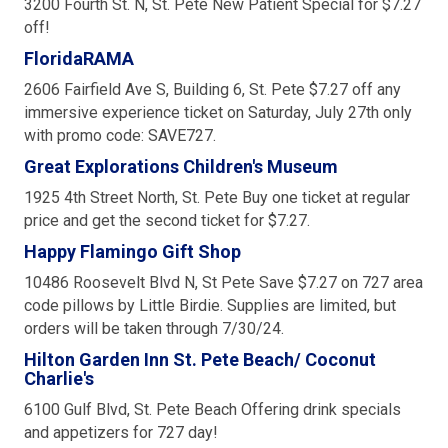
3200 Fourth St. N, St. Pete New Patient Special for $7.27
off!
FloridaRAMA
2606 Fairfield Ave S, Building 6, St. Pete $7.27 off any
immersive experience ticket on Saturday, July 27th only
with promo code: SAVE727.
Great Explorations Children's Museum
1925 4th Street North, St. Pete Buy one ticket at regular
price and get the second ticket for $7.27.
Happy Flamingo Gift Shop
10486 Roosevelt Blvd N, St Pete Save $7.27 on 727 area
code pillows by Little Birdie. Supplies are limited, but
orders will be taken through 7/30/24.
Hilton Garden Inn St. Pete Beach/ Coconut
Charlie's
6100 Gulf Blvd, St. Pete Beach Offering drink specials
and appetizers for 727 day!