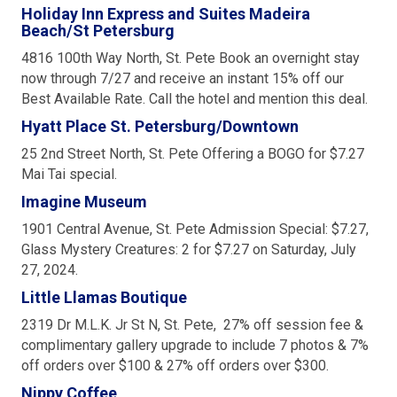
Holiday Inn Express and Suites Madeira
Beach/St Petersburg
4816 100th Way North, St. Pete Book an overnight stay
now through 7/27 and receive an instant 15% off our
Best Available Rate. Call the hotel and mention this deal.
Hyatt Place St. Petersburg/Downtown
25 2nd Street North, St. Pete Offering a BOGO for $7.27
Mai Tai special.
Imagine Museum
1901 Central Avenue, St. Pete Admission Special: $7.27,
Glass Mystery Creatures: 2 for $7.27 on Saturday, July
27, 2024.
Little Llamas Boutique
2319 Dr M.L.K. Jr St N, St. Pete, 27% off session fee &
complimentary gallery upgrade to include 7 photos & 7%
off orders over $100 & 27% off orders over $300.
Nippy Coffee