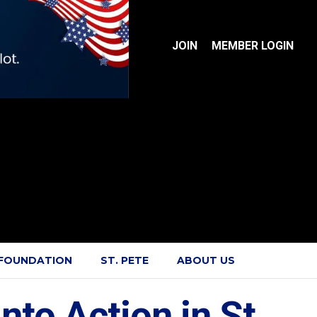
JOIN
MEMBER LOGIN
 FOUNDATION
ST. PETE
ABOUT US
to Action in St.