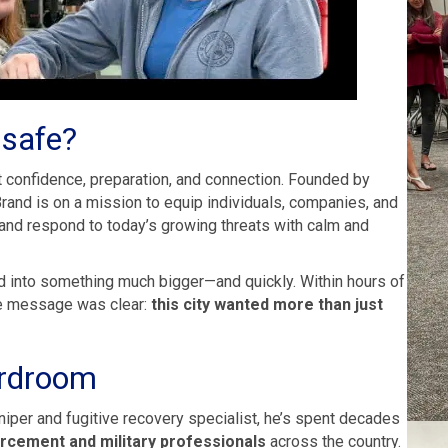
 safe?
ut confidence, preparation, and connection. Founded by
rand is on a mission to equip individuals, companies, and
 and respond to today’s growing threats with calm and
d into something much bigger—and quickly. Within hours of
The message was clear:
this city wanted more than just
ardroom
sniper and fugitive recovery specialist, he’s spent decades
rcement and military professionals
across the country.