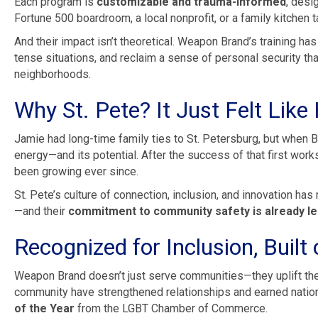
Each program is
customizable and trauma-informed
, desi
Fortune 500 boardroom, a local nonprofit, or a family kitchen t
And their impact isn’t theoretical. Weapon Brand’s training ha
tense situations, and reclaim a sense of personal security th
neighborhoods.
Why St. Pete? It Just Felt Lik
Jamie had long-time family ties to St. Petersburg, but when Bri
energy—and its potential. After the success of that first wor
been growing ever since.
St. Pete’s culture of connection, inclusion, and innovation ha
—and their
commitment to community safety is already le
Recognized for Inclusion, Built
Weapon Brand doesn’t just serve communities—they uplift th
community have strengthened relationships and earned national
of the Year
from the LGBT Chamber of Commerce.