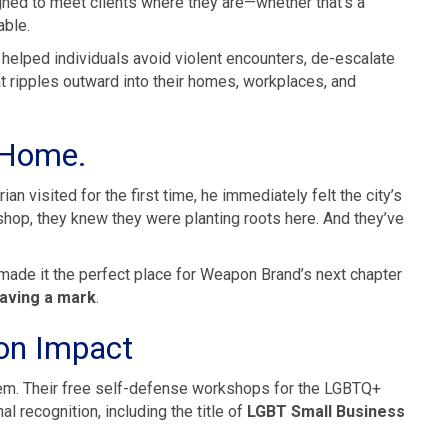
gned to meet clients where they are—whether that’s a
able.
s helped individuals avoid violent encounters, de-escalate
at ripples outward into their homes, workplaces, and
e Home.
an visited for the first time, he immediately felt the city’s
kshop, they knew they were planting roots here. And they’ve
s made it the perfect place for Weapon Brand’s next chapter
aving a mark
.
 on Impact
em. Their free self-defense workshops for the LGBTQ+
 recognition, including the title of
LGBT Small Business