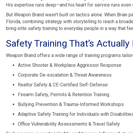
His expertise runs deep—and his heart for service runs even
But Weapon Brand wasn’t built on tactics alone. When Brian par
Florida, combining strategy with storytelling to reach a broad
bring elite safety training to everyday people in a way that f
Safety Training That’s Actually B
Weapon Brand offers a wide range of training programs tailor
Active Shooter & Workplace Aggressor Response
Corporate De-escalation & Threat Awareness
Realtor Safety & CE-Certified Self-Defense
Firearm Safety, Permits & Retention Training
Bullying Prevention & Trauma-Informed Workshops
Adaptive Safety Training for Individuals with Disabilitie
Office Vulnerability Assessments & Travel Safety