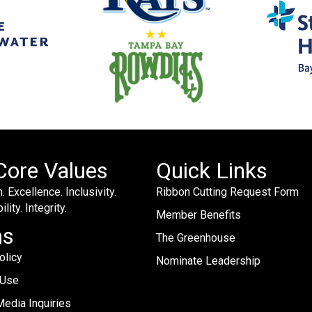
Core Values
Quick Links
. Excellence. Inclusivity.
Ribbon Cutting Request Form
lity. Integrity.
Member Benefits
ms
The Greenhouse
olicy
Nominate Leadership
 Use
edia Inquiries