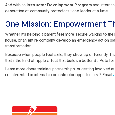
And with an
Instructor Development Program
and internshi
generation of community protectors—one leader at a time.
One Mission: Empowerment Th
Whether it’s helping a parent feel more secure walking to their
house, or an entire company develop an emergency action plan
transformation.
Because when people feel safe, they show up differently. Th
that’s the kind of ripple effect that builds a better St. Pete for 
Learn more about training, partnerships, or getting involved a
📧 Interested in internship or instructor opportunities? Email