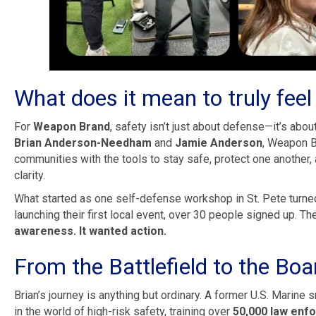
What does it mean to truly feel
For
Weapon Brand
, safety isn’t just about defense—it’s abo
Brian Anderson-Needham
and
Jamie Anderson
, Weapon B
communities with the tools to stay safe, protect one another,
clarity.
What started as one self-defense workshop in St. Pete turne
launching their first local event, over 30 people signed up. 
awareness. It wanted action.
From the Battlefield to the Bo
Brian’s journey is anything but ordinary. A former U.S. Marine 
in the world of high-risk safety, training over
50,000 law enfo