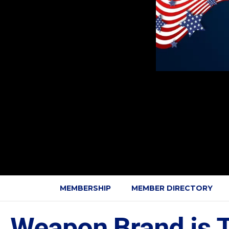
MEMBERSHIP
MEMBER DIRECTORY
Weapon Brand is T