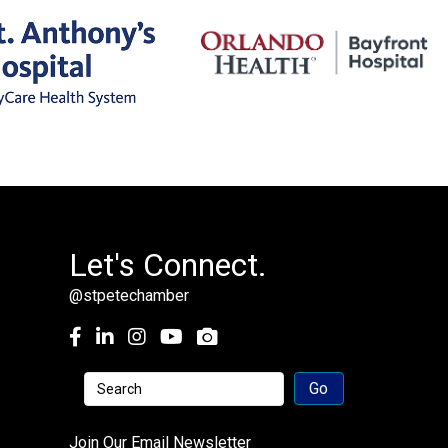
Let's Connect.
@stpetechamber
Facebook
LinkedIn
Instagram
youtube
Join Our Email Newsletter