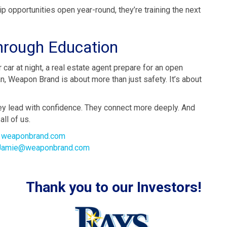
p opportunities open year-round, they’re training the next
rough Education
 car at night, a real estate agent prepare for an open
, Weapon Brand is about more than just safety. It’s about
ey lead with confidence. They connect more deeply. And
all of us.
t
weaponbrand.com
Jamie@weaponbrand.com
Thank you to our Investors!