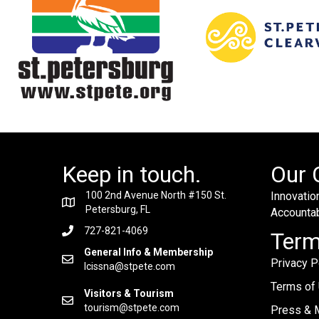
Keep in touch.
Our 
100 2nd Avenue North #150 St.
Innovation
Petersburg, FL
Accountabi
727-821-4069
Ter
General Info & Membership
Privacy P
lcissna@stpete.com
Terms of
Visitors & Tourism
tourism@stpete.com
Press & M