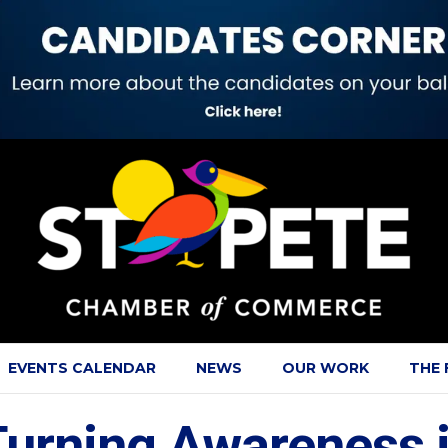
EVENTS CALENDAR
NEWS
OUR WORK
THE
urning Awareness in