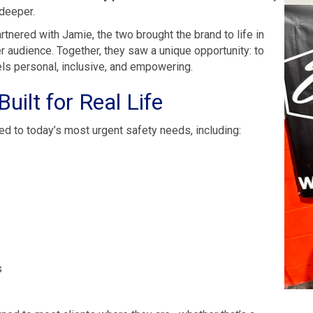
 deeper.
tnered with Jamie, the two brought the brand to life in
er audience. Together, they saw a unique opportunity: to
eels personal, inclusive, and empowering.
uilt for Real Life
ed to today’s most urgent safety needs, including:
s