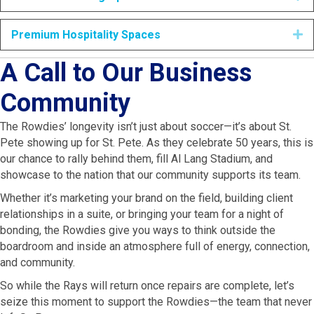
Premium Hospitality Spaces
E
A Call to Our Business
Community
The Rowdies’ longevity isn’t just about soccer—it’s about St.
Pete showing up for St. Pete. As they celebrate 50 years, this is
our chance to rally behind them, fill Al Lang Stadium, and
showcase to the nation that our community supports its team.
Whether it’s marketing your brand on the field, building client
relationships in a suite, or bringing your team for a night of
bonding, the Rowdies give you ways to think outside the
boardroom and inside an atmosphere full of energy, connection,
and community.
So while the Rays will return once repairs are complete, let’s
seize this moment to support the Rowdies—the team that never