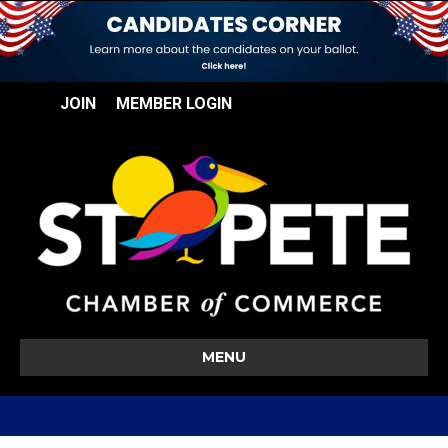
JOIN
MEMBER LOGIN
MENU