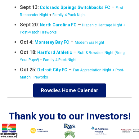
Sept 13:
–
Colorado Springs Switchbacks FC
First
Responder Night
+
Family 4-Pack Night
Sept 20:
–
North Carolina FC
Hispanic Heritage Night +
Post-Match Fireworks
Oct 4:
–
Monterey Bay FC
Modern Era Night
Oct 18
–
:
Hartford Athletic
Ruff & Rowdies Night (Bring
Your Pups!)
+
Family 4-Pack Night
Oct 25:
–
Detroit City FC
Fan Appreciation Night + Post-
Match Fireworks
Rowdies Home Calendar
Thank you to our Investors!