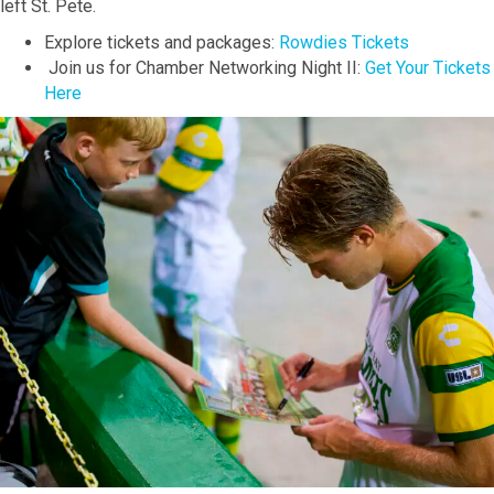
left St. Pete.
Explore tickets and packages:
Rowdies Tickets
Join us for Chamber Networking Night II:
Get Your Tickets
Here