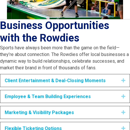
Business Opportunities
with the Rowdies
Sports have always been more than the game on the field—
they’re about connection. The Rowdies offer local businesses a
dynamic way to build relationships, celebrate successes, and
market their brand in front of thousands of fans.
Client Entertainment & Deal-Closing Moments
E
Employee & Team Building Experiences
E
Marketing & Visibility Packages
E
Flexible Ticketing Options
E