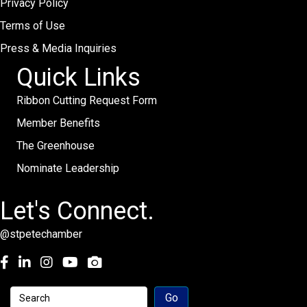
Privacy Policy
Terms of Use
Press & Media Inquiries
Quick Links
Ribbon Cutting Request Form
Member Benefits
The Greenhouse
Nominate Leadership
Let's Connect.
@stpetechamber
Facebook
LinkedIn
Instagram
youtube