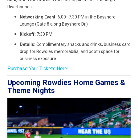
Riverhounds.
Networking Event:
6:00–7:30 PM in the Bayshore
Lounge (Gate 8 along Bayshore Dr.)
Kickoff:
7:30 PM
Details:
Complimentary snacks and drinks, business card
drop for Rowdies memorabilia, and booth space for
business exposure.
Purchase Your Tickets Here!
Upcoming Rowdies Home Games &
Theme Nights