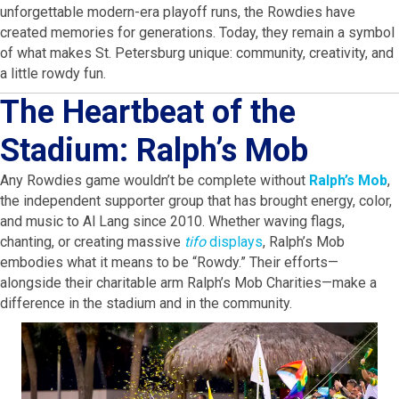
unforgettable modern-era playoff runs, the Rowdies have
created memories for generations. Today, they remain a symbol
of what makes St. Petersburg unique: community, creativity, and
a little rowdy fun.
The Heartbeat of the
Stadium: Ralph’s Mob
Any Rowdies game wouldn’t be complete without
Ralph’s Mob
,
the independent supporter group that has brought energy, color,
and music to Al Lang since 2010. Whether waving flags,
chanting, or creating massive
tifo
displays
, Ralph’s Mob
embodies what it means to be “Rowdy.” Their efforts—
alongside their charitable arm Ralph’s Mob Charities—make a
difference in the stadium and in the community.