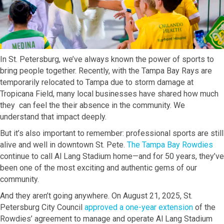
In St. Petersburg, we’ve always known the power of sports to
bring people together. Recently, with the Tampa Bay Rays are
temporarily relocated to Tampa due to storm damage at
Tropicana Field, many local businesses have shared how much
they can feel the their absence in the community. We
understand that impact deeply.
But it’s also important to remember: professional sports are still
alive and well in downtown St. Pete.
The Tampa Bay Rowdies
continue to call Al Lang Stadium home—and for 50 years, they’ve
been one of the most exciting and authentic gems of our
community.
And they aren’t going anywhere. On August 21, 2025, St.
Petersburg City Council
approved a one-year extension
of the
Rowdies’ agreement to manage and operate Al Lang Stadium