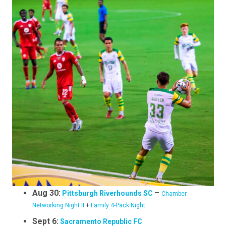
Aug 30:
–
Pittsburgh Riverhounds SC
Chamber
Networking Night II
+
Family 4-Pack Night
Sept 6:
Sacramento Republic FC