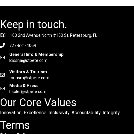
Keep in touch.
100 2nd Avenue North #150 St. Petersburg, FL
727-821-4069
General Info & Membership
lcissna@stpete.com
Visitors & Tourism
tourism@stpete.com
Media & Press
bsoler@stpete.com
Our Core Values
Innovation. Excellence. Inclusivity. Accountability. Integrity.
Terms