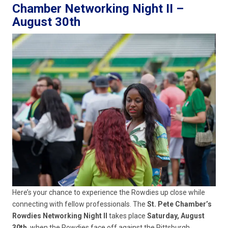
Chamber Networking Night II –
August 30th
Here’s your chance to experience the Rowdies up close while
connecting with fellow professionals. The
St. Pete Chamber’s
Rowdies Networking Night II
takes place
Saturday, August
30th
, when the Rowdies face off against the Pittsburgh