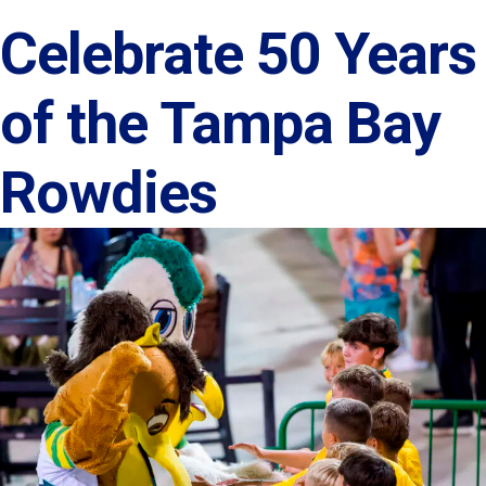
Celebrate 50 Years
of the Tampa Bay
Rowdies