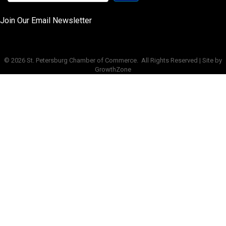
Join Our Email Newsletter
©
2026
St. Petersburg Chamber of Commerce.
All Rights Reserved | Site by
GrowthZone