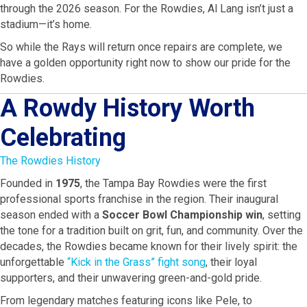
through the 2026 season. For the Rowdies, Al Lang isn’t just a
stadium—it’s home.
So while the Rays will return once repairs are complete, we
have a golden opportunity right now to show our pride for the
Rowdies.
A Rowdy History Worth
Celebrating
The Rowdies History
Founded in
1975
, the Tampa Bay Rowdies were the first
professional sports franchise in the region. Their inaugural
season ended with a
Soccer Bowl Championship win
, setting
the tone for a tradition built on grit, fun, and community. Over the
decades, the Rowdies became known for their lively spirit: the
unforgettable
“Kick in the Grass” fight song
, their loyal
supporters, and their unwavering green-and-gold pride.
From legendary matches featuring icons like Pele, to