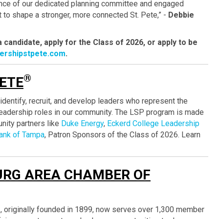
ance of our dedicated planning committee and engaged
t to shape a stronger, more connected St. Pete,” -
Debbie
candidate, apply for the Class of 2026, or apply to be
dershipstpete.com
.
®
PETE
identify, recruit, and develop leaders who represent the
 leadership roles in our community. The LSP program is made
nity partners like
Duke Energy
,
Eckerd College Leadership
ank of Tampa
, Patron Sponsors of the Class of 2026. Learn
URG AREA CHAMBER OF
®
, originally founded in 1899, now serves over 1,300 member