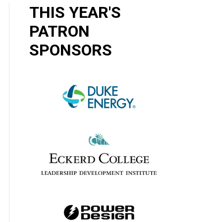
THIS YEAR'S
PATRON
SPONSORS