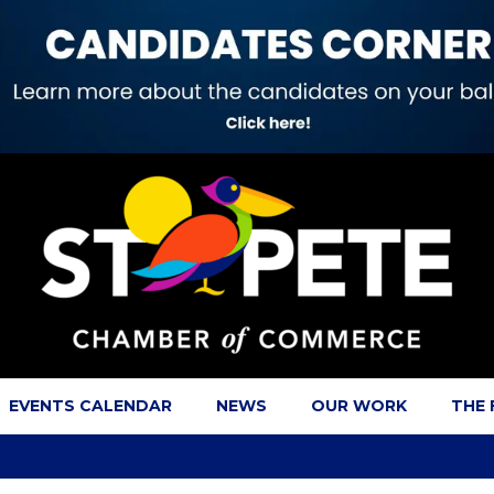
EVENTS CALENDAR
NEWS
OUR WORK
THE