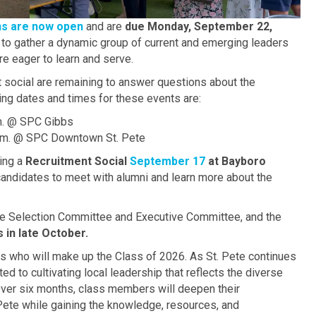
ns are now open
and are
due Monday, September 22,
 to gather a dynamic group of current and emerging leaders
are eager to learn and serve.
 social are remaining to answer questions about the
ing dates and times for these events are:
.m. @ SPC Gibbs
a.m. @ SPC Downtown St. Pete
ting a
Recruitment Social
September 17
at Bayboro
candidates to meet with alumni and learn more about the
he Selection Committee and Executive Committee, and the
s in late October.
s who will make up the Class of 2026. As St. Pete continues
 to cultivating local leadership that reflects the diverse
ver six months, class members will deepen their
Pete while gaining the knowledge, resources, and