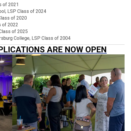
s of 2021
ool, LSP Class of 2024
Class of 2020
s of 2022
Class of 2025
tersburg College, LSP Class of 2004
PPLICATIONS ARE NOW OPEN