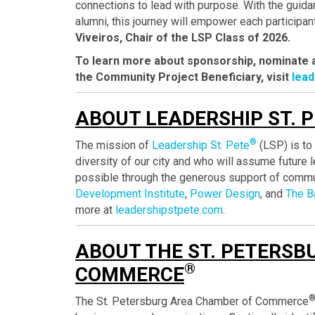
connections to lead with purpose. With the guid
alumni, this journey will empower each participan
Viveiros, Chair of the LSP Class of 2026.
To learn more about sponsorship, nominate a 
the Community Project Beneficiary, visit
lea
ABOUT LEADERSHIP ST. 
®
The mission of
Leadership St. Pete
(LSP) is to 
diversity of our city and who will assume future
possible through the generous support of commu
Development Institute
,
Power Design
, and
The B
more at
leadershipstpete.com
.
ABOUT THE ST. PETERSB
®
COMMERCE
The St. Petersburg Area Chamber of Commerce