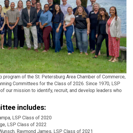
hip program of the St. Petersburg Area Chamber of Commerce,
anning Committees for the Class of 2026. Since 1970, LSP
f our mission to identify, recruit, and develop leaders who
ttee includes:
Tampa, LSP Class of 2020
lege, LSP Class of 2022
Wunsch, Raymond James, LSP Class of 2021