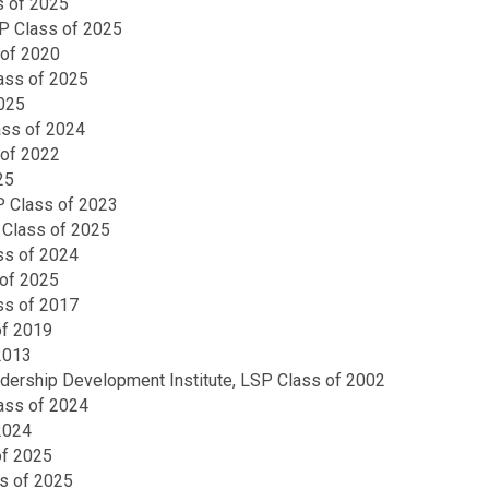
s of 2025
SP Class of 2025
 of 2020
ass of 2025
2025
ass of 2024
 of 2022
25
SP Class of 2023
P Class of 2025
ss of 2024
of 2025
ass of 2017
of 2019
2013
ership Development Institute, LSP Class of 2002
lass of 2024
2024
of 2025
s of 2025