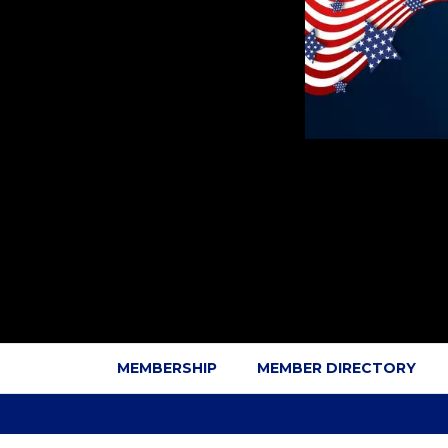
MEMBERSHIP
MEMBER DIRECTORY