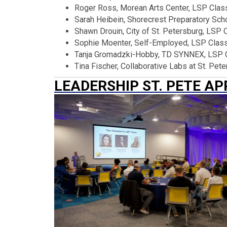
Roger Ross, Morean Arts Center, LSP Clas
Sarah Heibein, Shorecrest Preparatory Sch
Shawn Drouin, City of St. Petersburg, LSP 
Sophie Moenter, Self-Employed, LSP Clas
Tanja Gromadzki-Hobby, TD SYNNEX, LSP 
Tina Fischer, Collaborative Labs at St. Pe
LEADERSHIP ST. PETE A