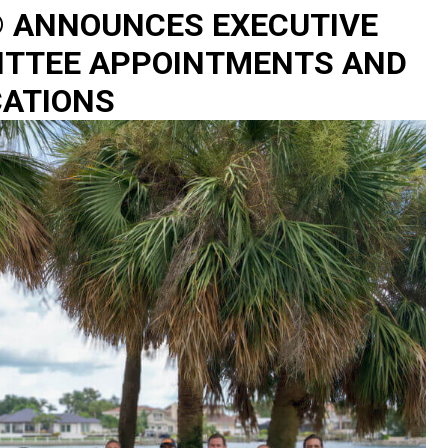
® ANNOUNCES EXECUTIVE
ITTEE APPOINTMENTS AND
CATIONS