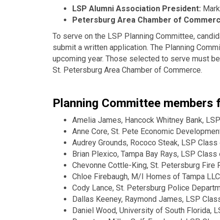
LSP Alumni Association President:
Mark 
Petersburg Area Chamber of Commer
To serve on the LSP Planning Committee, candid
submit a written application. The Planning Comm
upcoming year. Those selected to serve must be
St. Petersburg Area Chamber of Commerce.
Planning Committee members fo
Amelia James, Hancock Whitney Bank, LSP
Anne Core, St. Pete Economic Development
Audrey Grounds, Rococo Steak, LSP Class
Brian Plexico, Tampa Bay Rays, LSP Class
Chevonne Cottle-King, St. Petersburg Fire
Chloe Firebaugh, M/I Homes of Tampa LLC
Cody Lance, St. Petersburg Police Depart
Dallas Keeney, Raymond James, LSP Clas
Daniel Wood, University of South Florida, 