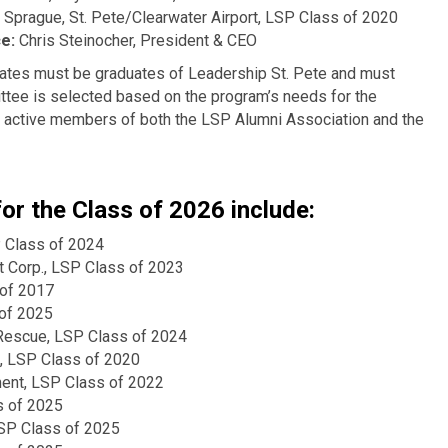
Sprague, St. Pete/Clearwater Airport, LSP Class of 2020
ce:
Chris Steinocher, President & CEO
ates must be graduates of Leadership St. Pete and must
ittee is selected based on the program’s needs for the
 active members of both the LSP Alumni Association and the
r the Class of 2026 include:
 Class of 2024
 Corp., LSP Class of 2023
 of 2017
 of 2025
 Rescue, LSP Class of 2024
, LSP Class of 2020
ment, LSP Class of 2022
s of 2025
LSP Class of 2025