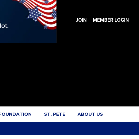
JOIN
MEMBER LOGIN
 FOUNDATION
ST. PETE
ABOUT US