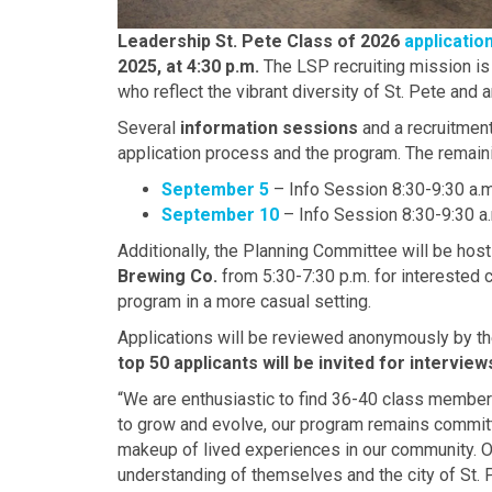
Leadership St. Pete Class of 2026
applicatio
2025, at 4:30 p.m.
The LSP recruiting mission is
who reflect the vibrant diversity of St. Pete and 
Several
information sessions
and a recruitment
application process and the program. The remain
September 5
– Info Session 8:30-9:30 a
September 10
– Info Session 8:30-9:30 
Additionally, the Planning Committee will be hos
Brewing Co.
from 5:30-7:30 p.m. for interested 
program in a more casual setting.
Applications will be reviewed anonymously by t
top 50 applicants will be invited for interview
“We are enthusiastic to find 36-40 class member
to grow and evolve, our program remains committed
makeup of lived experiences in our community. O
understanding of themselves and the city of St. 