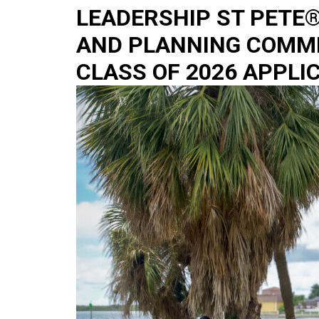
LEADERSHIP ST PETE
AND PLANNING COMM
CLASS OF 2026 APPLI