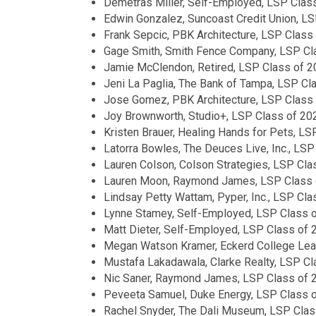
Demetras Miller, Self-Employed, LSP Clas
Edwin Gonzalez, Suncoast Credit Union, L
Frank Sepcic, PBK Architecture, LSP Class
Gage Smith, Smith Fence Company, LSP Cl
Jamie McClendon, Retired, LSP Class of 
Jeni La Paglia, The Bank of Tampa, LSP Cl
Jose Gomez, PBK Architecture, LSP Class
Joy Brownworth, Studio+, LSP Class of 20
Kristen Brauer, Healing Hands for Pets, L
Latorra Bowles, The Deuces Live, Inc., LS
Lauren Colson, Colson Strategies, LSP Cla
Lauren Moon, Raymond James, LSP Class 
Lindsay Petty Wattam, Pyper, Inc., LSP Cl
Lynne Stamey, Self-Employed, LSP Class 
Matt Dieter, Self-Employed, LSP Class of 
Megan Watson Kramer, Eckerd College Lead
Mustafa Lakadawala, Clarke Realty, LSP C
Nic Saner, Raymond James, LSP Class of 
Peveeta Samuel, Duke Energy, LSP Class 
Rachel Snyder, The Dali Museum, LSP Clas