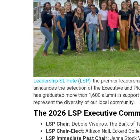
Leadership St. Pete (LSP)
, the premier leaders
announces the selection of the Executive and Pl
has graduated more than 1,600 alumni in support o
represent the diversity of our local community.
The 2026 LSP Executive Commi
LSP Chair:
Debbie Viveiros, The Bank of 
LSP Chair-Elect:
Allison Nall, Eckerd Col
LSP Immediate Past Chair:
Jenna Stock 