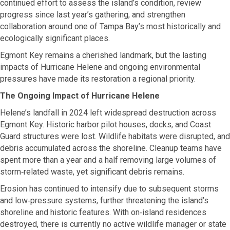
continued effort to assess the island’s condition, review
progress since last year’s gathering, and strengthen
collaboration around one of Tampa Bay’s most historically and
ecologically significant places.
Egmont Key remains a cherished landmark, but the lasting
impacts of Hurricane Helene and ongoing environmental
pressures have made its restoration a regional priority.
The Ongoing Impact of Hurricane Helene
Helene’s landfall in 2024 left widespread destruction across
Egmont Key. Historic harbor pilot houses, docks, and Coast
Guard structures were lost. Wildlife habitats were disrupted, and
debris accumulated across the shoreline. Cleanup teams have
spent more than a year and a half removing large volumes of
storm‑related waste, yet significant debris remains.
Erosion has continued to intensify due to subsequent storms
and low‑pressure systems, further threatening the island’s
shoreline and historic features. With on‑island residences
destroyed, there is currently no active wildlife manager or state