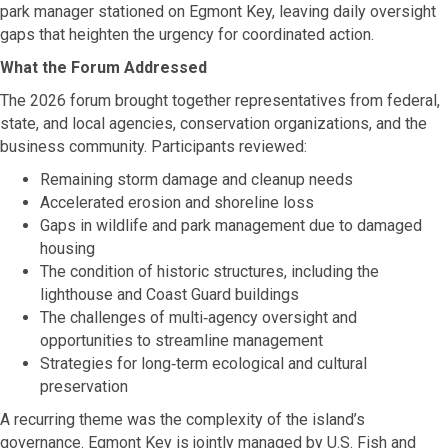
park manager stationed on Egmont Key, leaving daily oversight
gaps that heighten the urgency for coordinated action.
What the Forum Addressed
The 2026 forum brought together representatives from federal,
state, and local agencies, conservation organizations, and the
business community. Participants reviewed:
Remaining storm damage and cleanup needs
Accelerated erosion and shoreline loss
Gaps in wildlife and park management due to damaged
housing
The condition of historic structures, including the
lighthouse and Coast Guard buildings
The challenges of multi‑agency oversight and
opportunities to streamline management
Strategies for long‑term ecological and cultural
preservation
A recurring theme was the complexity of the island’s
governance. Egmont Key is jointly managed by U.S. Fish and