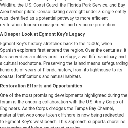
Wildlife, the U.S. Coast Guard, the Florida Park Service, and Bay
Area harbor pilots. Consolidating oversight under a single entity
was identified as a potential pathway to more efficient
restoration, tourism management, and resource protection.
A Deeper Look at Egmont Key’s Legacy
Egmont Key’s history stretches back to the 1500s, when
Spanish explorers first entered the region. Over the centuries, it
has served as a military post, a refuge, a wildlife sanctuary, and
a cultural touchstone. Preserving the island means safeguarding
hundreds of years of Florida history, from its lighthouse to its
coastal fortifications and natural habitats.
Restoration Efforts and Opportunities
One of the most promising developments highlighted during the
forum is the ongoing collaboration with the U.S. Army Corps of
Engineers. As the Corps dredges the Tampa Bay Channel,
material that was once taken offshore is now being redirected
to Egmont Key’s west beach. This approach supports shoreline