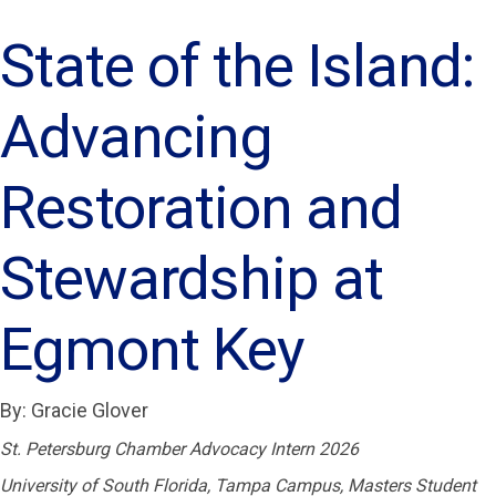
State of the Island:
Advancing
Restoration and
Stewardship at
Egmont Key
By: Gracie Glover
St. Petersburg Chamber Advocacy Intern 2026
University of South Florida, Tampa Campus, Masters Student