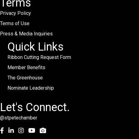
Terms
Privacy Policy
Terms of Use
Press & Media Inquiries
Quick Links
Ribbon Cutting Request Form
Member Benefits
The Greenhouse
Nominate Leadership
Let's Connect.
@stpetechamber
Facebook
LinkedIn
Instagram
youtube