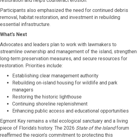
restoration and helps counteract erosion.
Participants also emphasized the need for continued debris
removal, habitat restoration, and investment in rebuilding
essential infrastructure.
What’s Next
Advocates and leaders plan to work with lawmakers to
streamline ownership and management of the island, strengthen
long‑term preservation measures, and secure resources for
restoration. Priorities include:
Establishing clear management authority
Rebuilding on‑island housing for wildlife and park
managers
Restoring the historic lighthouse
Continuing shoreline replenishment
Enhancing public access and educational opportunities
Egmont Key remains a vital ecological sanctuary and a living
piece of Florida’s history. The 2026
State of the Island
forum
reaffirmed the region’s commitment to protecting this