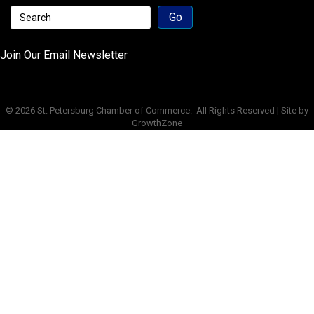
Join Our Email Newsletter
©
2026
St. Petersburg Chamber of Commerce.
All Rights Reserved | Site by
GrowthZone