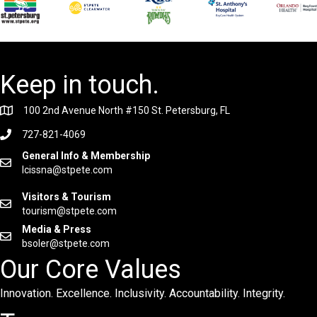
Keep in touch.
100 2nd Avenue North #150 St. Petersburg, FL
727-821-4069
General Info & Membership
lcissna@stpete.com
Visitors & Tourism
tourism@stpete.com
Media & Press
bsoler@stpete.com
Our Core Values
Innovation. Excellence. Inclusivity. Accountability. Integrity.