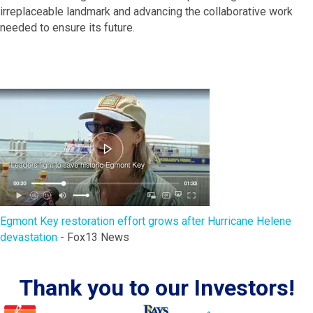
irreplaceable landmark and advancing the collaborative work
needed to ensure its future.
Egmont Key restoration effort grows after Hurricane Helene
devastation
- Fox13 News
Thank you to our Investors!