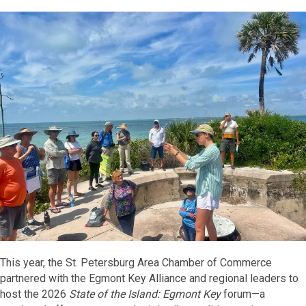
This year, the St. Petersburg Area Chamber of Commerce
partnered with the Egmont Key Alliance and regional leaders to
host the 2026
State of the Island: Egmont Key
forum—a