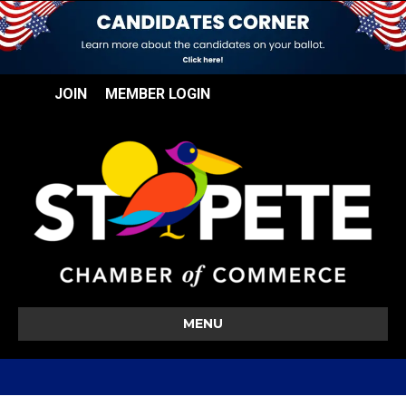
JOIN
MEMBER LOGIN
MENU