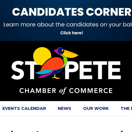
EVENTS CALENDAR
NEWS
OUR WORK
THE