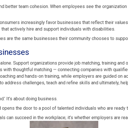
d better team cohesion. When employees see the organization inve
onsumers increasingly favor businesses that reflect their values.
at actively hire and support individuals with disabilities.
ues are the same businesses their community chooses to suppor
sinesses
g alone. Support organizations provide job matching, training an
 with thoughtful matching — connecting companies with qualified
oaching and hands-on training, while employers are guided on a
 address challenges, teach and refine skills and ultimately, help
d.’ It’s about doing business.
opens the door to a pool of talented individuals who are ready t
als can succeed in the workplace; it’s whether employers are read