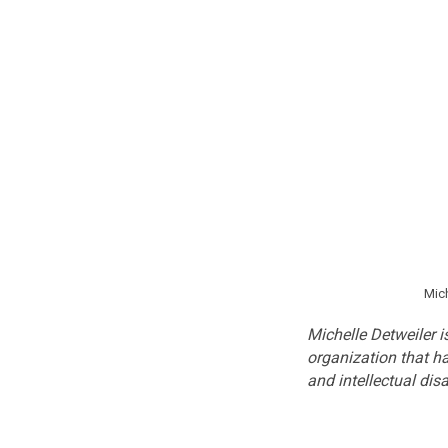
Mich
Michelle Detweiler i
organization that h
and intellectual dis