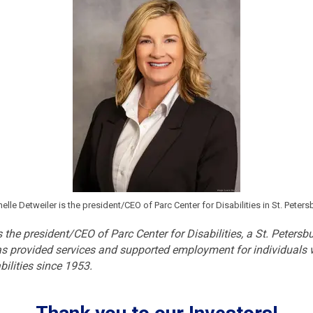
elle Detweiler is the president/CEO of Parc Center for Disabilities in St. Peters
s the president/CEO of Parc Center for Disabilities, a St. Peters
as provided services and supported employment for individuals
abilities since 1953.