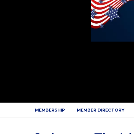
MEMBERSHIP
MEMBER DIRECTORY