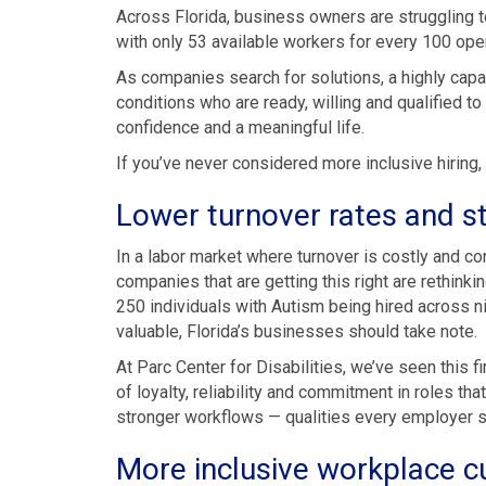
Across Florida, business owners are struggling t
with only 53 available workers for every 100 ope
As companies search for solutions, a highly capa
conditions who are ready, willing and qualified 
confidence and a meaningful life.
If you’ve never considered more inclusive hiring,
Lower turnover rates and 
In a labor market where turnover is costly and con
companies that are getting this right are rethinki
250 individuals with Autism being hired across nin
valuable, Florida’s businesses should take note.
At Parc Center for Disabilities, we’ve seen this 
of loyalty, reliability and commitment in roles tha
stronger workflows — qualities every employer 
More inclusive workplace c