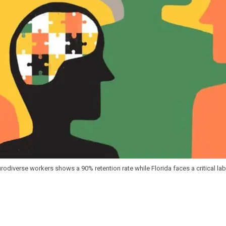
eurodiverse workers shows a 90% retention rate while Florida faces a critical l