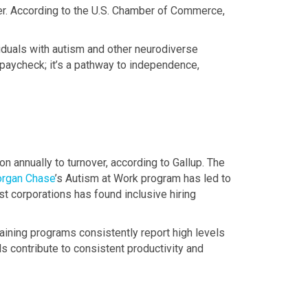
ver. According to the U.S. Chamber of Commerce,
viduals with autism and other neurodiverse
 paycheck; it’s a pathway to independence,
on annually to turnover, according to Gallup. The
rgan Chase
’s Autism at Work program has led to
st corporations has found inclusive hiring
raining programs consistently report high levels
als contribute to consistent productivity and