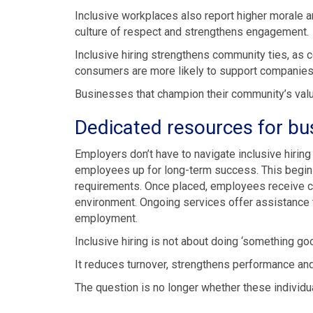
Inclusive workplaces also report higher morale an
culture of respect and strengthens engagement.
Inclusive hiring strengthens community ties, as c
consumers are more likely to support companies th
Businesses that champion their community’s val
Dedicated resources for bu
Employers don’t have to navigate inclusive hirin
employees up for long-term success. This begins
requirements. Once placed, employees receive c
environment. Ongoing services offer assistance to
employment.
Inclusive hiring is not about doing ‘something goo
It reduces turnover, strengthens performance and 
The question is no longer whether these individu