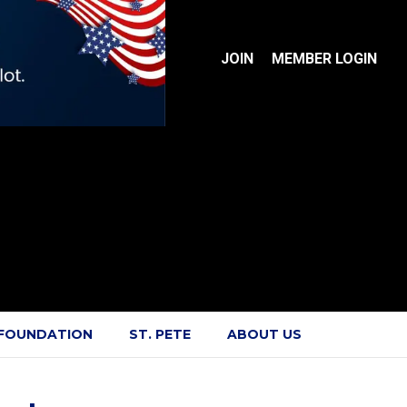
JOIN
MEMBER LOGIN
 FOUNDATION
ST. PETE
ABOUT US