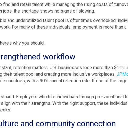
o find and retain talent while managing the rising costs of turno
n jobs, the shortage shows no signs of slowing.
ble and underutilized talent pool is oftentimes overlooked: indi
to work. For many of these individuals, employment is more than a
 here’s why you should.
strengthened workflow
stant, retention matters. U.S. businesses lose more than $1 trilli
ng their talent pool and creating more inclusive workplaces.
JPMo
e countries, with a 90% annual retention rate. If one of the large
firsthand. Employers who hire individuals through pre-vocational t
t align with their strengths. With the right support, these individu
seeks.
ulture and community connection