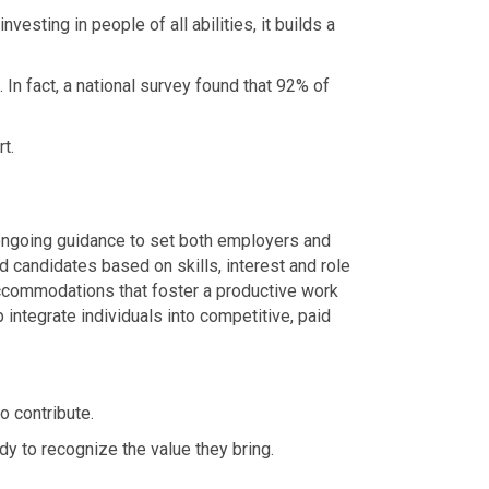
sting in people of all abilities, it builds a
 In fact, a national survey found that 92% of
t.
d ongoing guidance to set both employers and
 candidates based on skills, interest and role
ccommodations that foster a productive work
 integrate individuals into competitive, paid
o contribute.
y to recognize the value they bring.