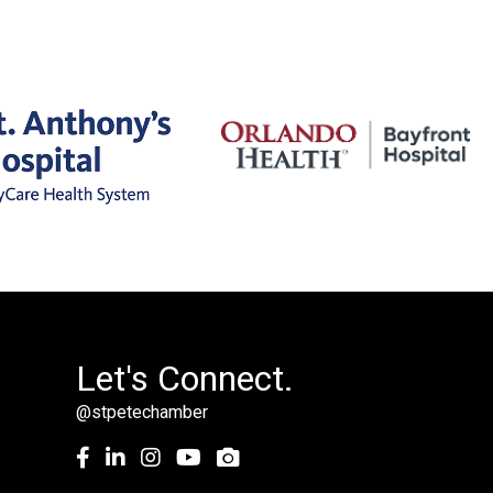
Let's Connect.
@stpetechamber
Facebook
LinkedIn
Instagram
youtube