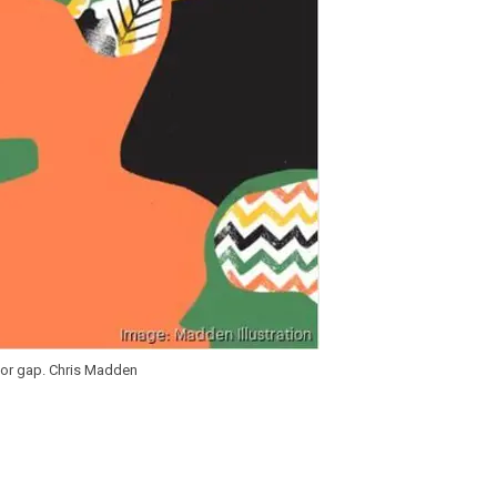
abor gap. Chris Madden