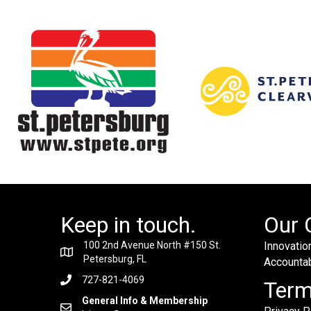
Keep in touch.
Our 
100 2nd Avenue North #150 St.
Innovation
Petersburg, FL
Accountabi
727-821-4069
Ter
General Info & Membership