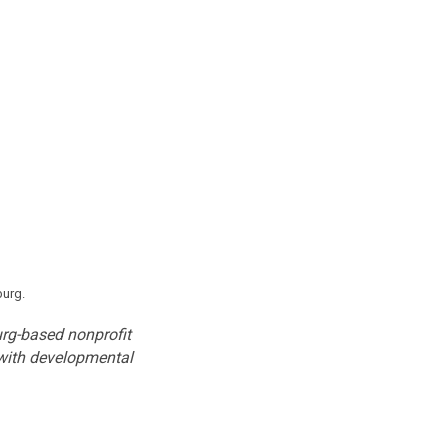
burg.
burg-based nonprofit
 with developmental