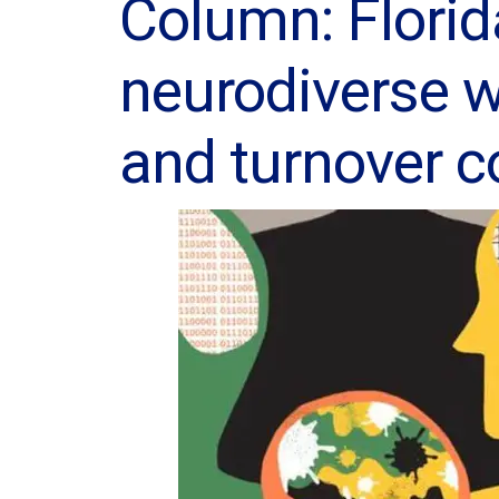
Column: Florid
neurodiverse w
and turnover 