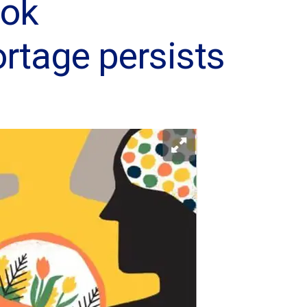
ook
ortage persists