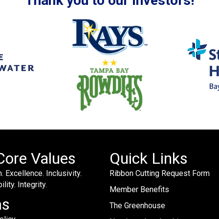
Thank you to our Investors!
Core Values
Quick Links
. Excellence. Inclusivity.
Ribbon Cutting Request Form
lity. Integrity.
Member Benefits
ms
The Greenhouse