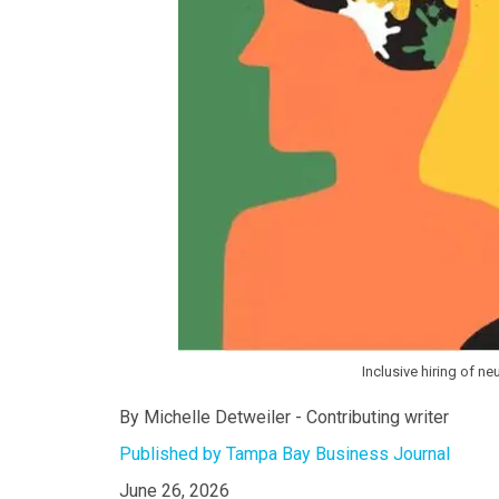
Inclusive hiring of n
By Michelle Detweiler - Contributing writer
Published by Tampa Bay Business Journal
June 26, 2026