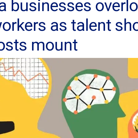
a businesses overl
orkers as talent sh
costs mount