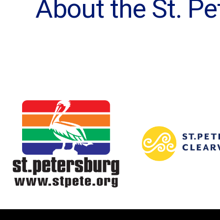
About the St. 