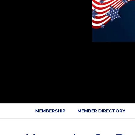
MEMBERSHIP
MEMBER DIRECTORY