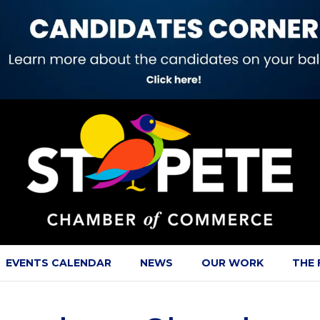
EVENTS CALENDAR
NEWS
OUR WORK
THE