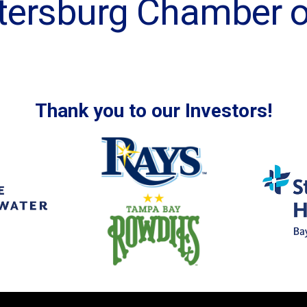
Petersburg Chamber
Thank you to our Investors!