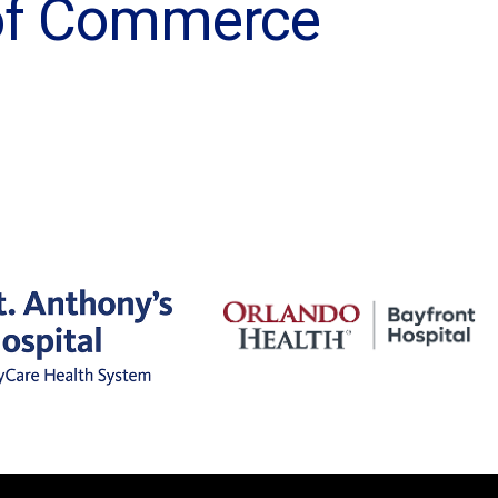
 of Commerce