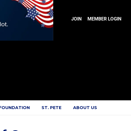
JOIN
MEMBER LOGIN
 FOUNDATION
ST. PETE
ABOUT US