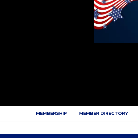
MEMBERSHIP
MEMBER DIRECTORY