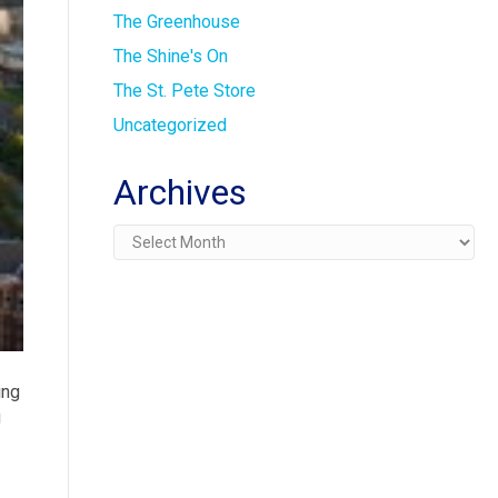
The Greenhouse
The Shine's On
The St. Pete Store
Uncategorized
Archives
Archives
ing
g