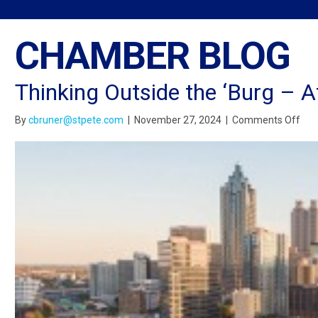
CHAMBER BLOG
Thinking Outside the ‘Burg – A
on
By
cbruner@stpete.com
|
November 27, 2024
|
Comments Off
Thi
Out
the
‘Bu
–
Atl
Edit