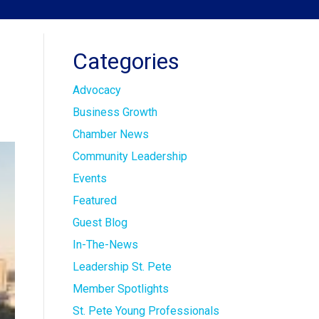
Categories
Advocacy
Business Growth
Chamber News
Community Leadership
Events
Featured
Guest Blog
In-The-News
Leadership St. Pete
Member Spotlights
St. Pete Young Professionals