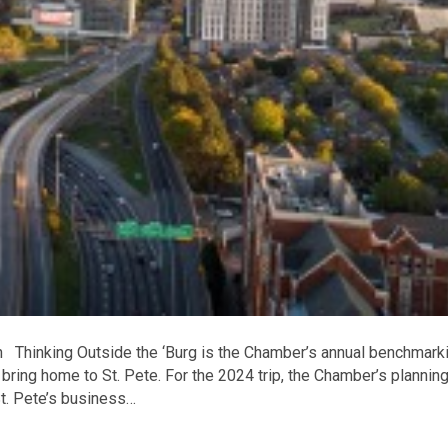
on Thinking Outside the ‘Burg is the Chamber’s annual benchmark
 bring home to St. Pete. For the 2024 trip, the Chamber’s plannin
St. Pete’s business…