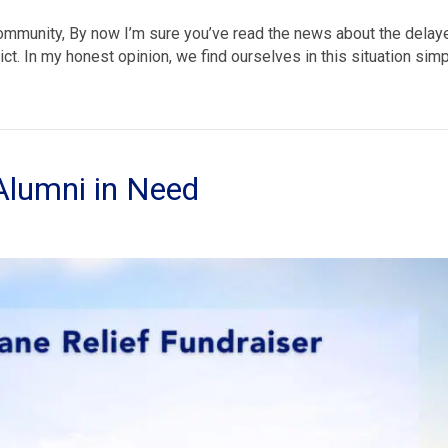
Community, By now I’m sure you’ve read the news about the delay
ct. In my honest opinion, we find ourselves in this situation sim
Alumni in Need
ricane
ef
d
mni
d