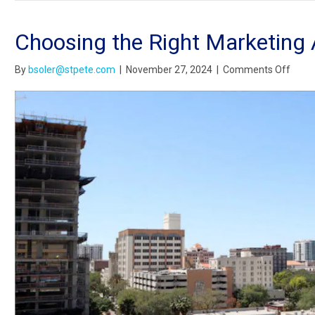
Choosing the Right Marketing 
on
By
bsoler@stpete.com
|
November 27, 2024
|
Comments Off
Choo
the
Right
Marke
Agen
for
Your
Small
Busin