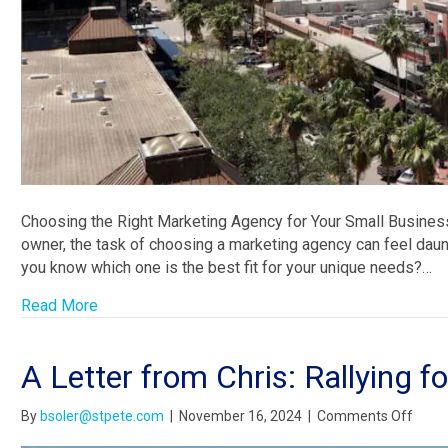
Choosing the Right Marketing Agency for Your Small Business
owner, the task of choosing a marketing agency can feel daun
you know which one is the best fit for your unique needs?…
Read More
A Letter from Chris: Rallying f
on
By
bsoler@stpete.com
|
November 16, 2024
|
Comments Off
A