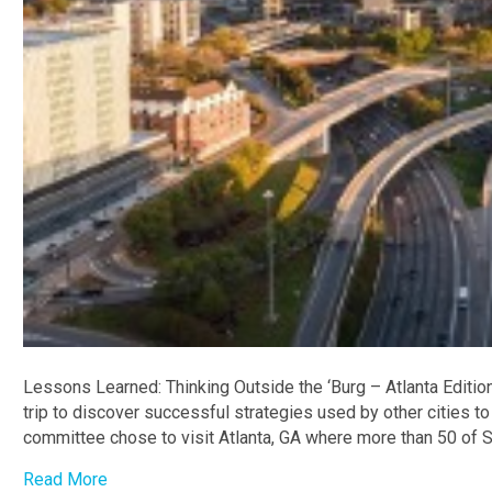
Lessons Learned: Thinking Outside the ‘Burg – Atlanta Editi
trip to discover successful strategies used by other cities to
committee chose to visit Atlanta, GA where more than 50 of 
Read More