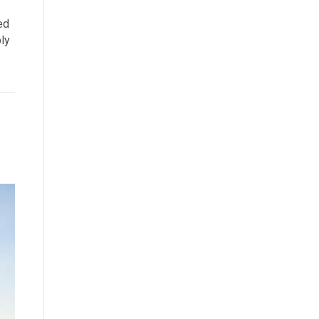
ed
ply