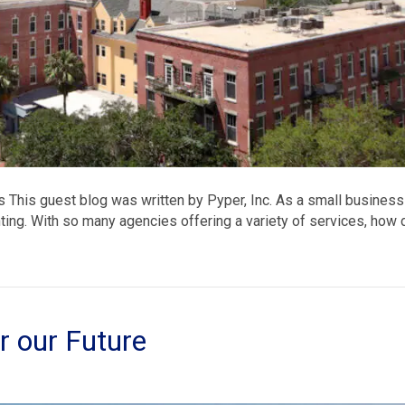
 This guest blog was written by Pyper, Inc. As a small business
ting. With so many agencies offering a variety of services, how 
or our Future