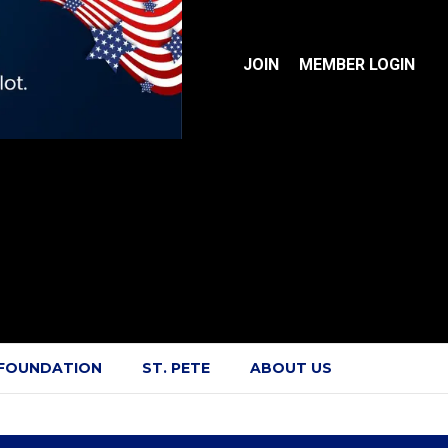
JOIN
MEMBER LOGIN
 FOUNDATION
ST. PETE
ABOUT US