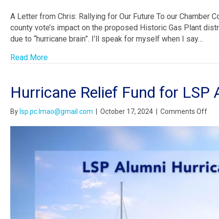
A Letter from Chris: Rallying for Our Future To our Chamber 
county vote’s impact on the proposed Historic Gas Plant distri
due to “hurricane brain”. I’ll speak for myself when I say…
Read More
Hurricane Relief Fund for LSP 
on
By
lsp.pc.lmao@gmail.com
|
October 17, 2024
|
Comments Off
Hur
Reli
Fun
for
LSP
Alu
in
Nee