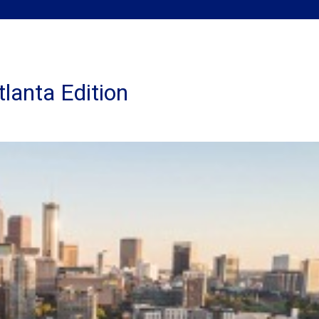
tlanta Edition
nking
side
rg
anta
ion