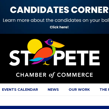
EVENTS CALENDAR
NEWS
OUR WORK
THE