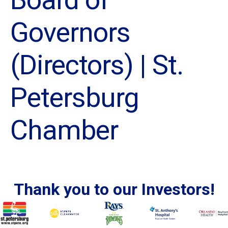
Governors
(Directors) | St.
Petersburg
Chamber
Thank you to our Investors!