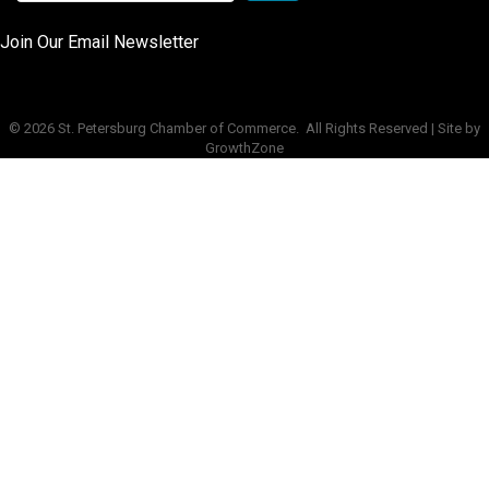
Join Our Email Newsletter
©
2026
St. Petersburg Chamber of Commerce.
All Rights Reserved | Site by
GrowthZone