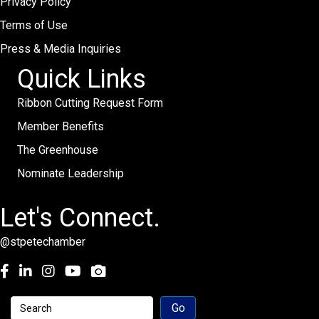
Privacy Policy
Terms of Use
Press & Media Inquiries
Quick Links
Ribbon Cutting Request Form
Member Benefits
The Greenhouse
Nominate Leadership
Let's Connect.
@stpetechamber
Facebook
LinkedIn
Instagram
youtube