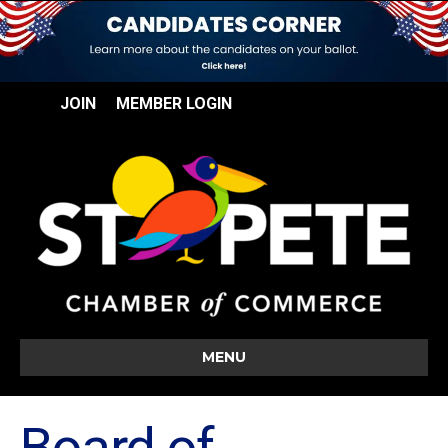
JOIN
MEMBER LOGIN
MENU
Board of