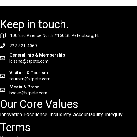
Keep in touch.
100 2nd Avenue North #150 St. Petersburg, FL
727-821-4069
General Info & Membership
lcissna@stpete.com
Visitors & Tourism
tourism@stpete.com
Media & Press
bsoler@stpete.com
Our Core Values
Innovation. Excellence. Inclusivity. Accountability. Integrity.
Terms