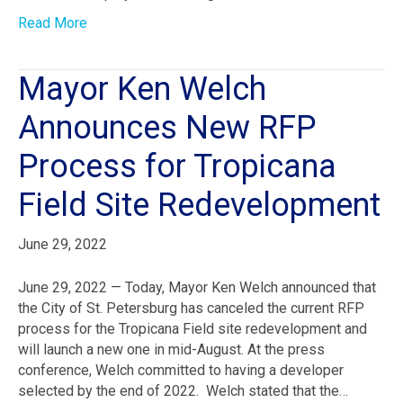
Read More
Mayor Ken Welch
Announces New RFP
Process for Tropicana
Field Site Redevelopment
June 29, 2022
June 29, 2022 — Today, Mayor Ken Welch announced that
the City of St. Petersburg has canceled the current RFP
process for the Tropicana Field site redevelopment and
will launch a new one in mid-August. At the press
conference, Welch committed to having a developer
selected by the end of 2022. Welch stated that the…