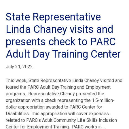
State Representative
Linda Chaney visits and
presents check to PARC
Adult Day Training Center
July 21, 2022
This week, State Representative Linda Chaney visited and
toured the PARC Adult Day Training and Employment
programs. Representative Chaney presented the
organization with a check representing the 1.5-million-
dollar appropriation awarded to PARC Center for
Disabilities. This appropriation will cover expenses
related to PARC’s Adult Community Life Skills Inclusion
Center for Employment Training. PARC works in…