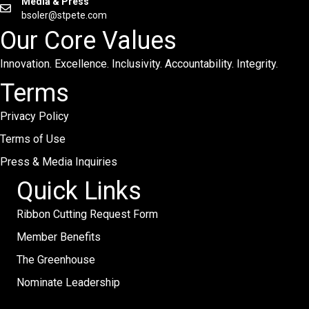
Media & Press
bsoler@stpete.com
Our Core Values
Innovation. Excellence. Inclusivity. Accountability. Integrity.
Terms
Privacy Policy
Terms of Use
Press & Media Inquiries
Quick Links
Ribbon Cutting Request Form
Member Benefits
The Greenhouse
Nominate Leadership