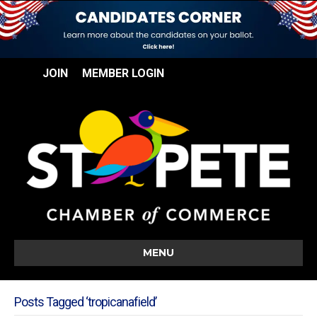
JOIN
MEMBER LOGIN
MENU
Posts Tagged ‘tropicanafield’