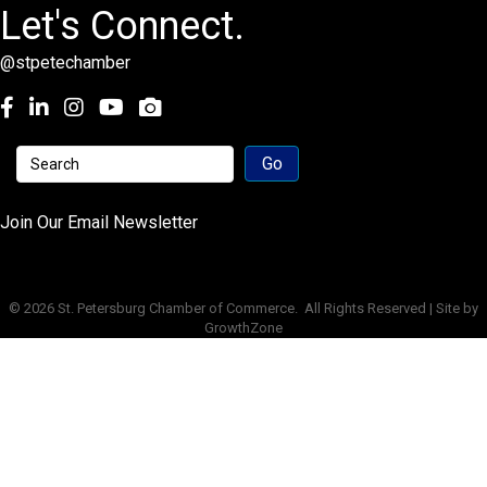
Let's Connect.
@stpetechamber
Facebook
LinkedIn
Instagram
youtube
Join Our Email Newsletter
©
2026
St. Petersburg Chamber of Commerce.
All Rights Reserved | Site by
GrowthZone