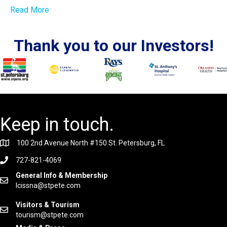
Read More
Thank you to our Investors!
Keep in touch.
100 2nd Avenue North #150 St. Petersburg, FL
727-821-4069
General Info & Membership
lcissna@stpete.com
Visitors & Tourism
tourism@stpete.com