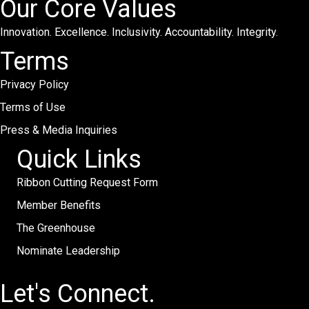
Our Core Values
Innovation. Excellence. Inclusivity. Accountability. Integrity.
Terms
Privacy Policy
Terms of Use
Press & Media Inquiries
Quick Links
Ribbon Cutting Request Form
Member Benefits
The Greenhouse
Nominate Leadership
Let's Connect.