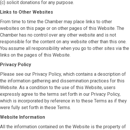
(c) solicit donations for any purpose.
Links to Other Websites
From time to time the Chamber may place links to other
websites on this page or on other pages of this Website. The
Chamber has no control over any other website and is not
responsible for the content on any website other than this one.
You assume all responsibility when you go to other sites via the
links on the pages of this Website.
Privacy Policy
Please see our Privacy Policy, which contains a description of
the information gathering and dissemination practices for this
Website. As a condition to the use of this Website, users
expressly agree to the terms set forth in our Privacy Policy,
which is incorporated by reference in to these Terms as if they
were fully set forth in these Terms.
Website Information
All the information contained on the Website is the property of