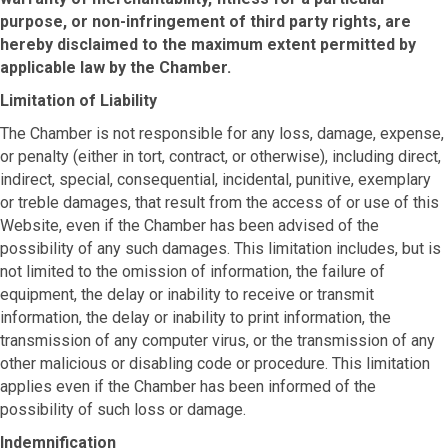
purpose, or non-infringement of third party rights, are
hereby disclaimed to the maximum extent permitted by
applicable law by the Chamber.
Limitation of Liability
The Chamber is not responsible for any loss, damage, expense,
or penalty (either in tort, contract, or otherwise), including direct,
indirect, special, consequential, incidental, punitive, exemplary
or treble damages, that result from the access of or use of this
Website, even if the Chamber has been advised of the
possibility of any such damages. This limitation includes, but is
not limited to the omission of information, the failure of
equipment, the delay or inability to receive or transmit
information, the delay or inability to print information, the
transmission of any computer virus, or the transmission of any
other malicious or disabling code or procedure. This limitation
applies even if the Chamber has been informed of the
possibility of such loss or damage.
Indemnification