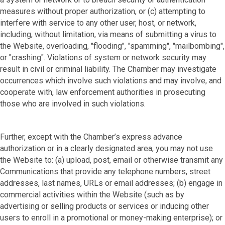
measures without proper authorization, or (c) attempting to
interfere with service to any other user, host, or network,
including, without limitation, via means of submitting a virus to
the Website, overloading, "flooding", "spamming", "mailbombing",
or "crashing". Violations of system or network security may
result in civil or criminal liability. The Chamber may investigate
occurrences which involve such violations and may involve, and
cooperate with, law enforcement authorities in prosecuting
those who are involved in such violations.
Further, except with the Chamber’s express advance
authorization or in a clearly designated area, you may not use
the Website to: (a) upload, post, email or otherwise transmit any
Communications that provide any telephone numbers, street
addresses, last names, URLs or email addresses; (b) engage in
commercial activities within the Website (such as by
advertising or selling products or services or inducing other
users to enroll in a promotional or money-making enterprise); or