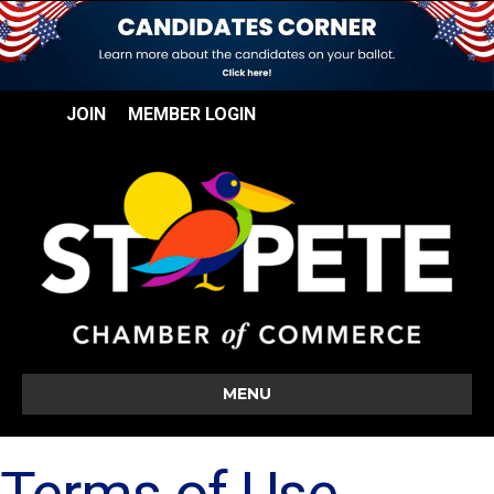
JOIN
MEMBER LOGIN
MENU
Terms of Use