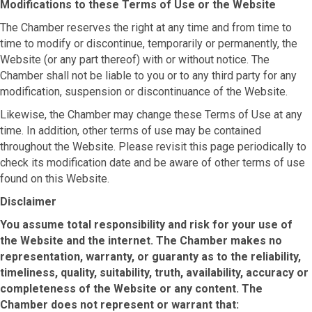
Modifications to these Terms of Use or the Website
The Chamber reserves the right at any time and from time to
time to modify or discontinue, temporarily or permanently, the
Website (or any part thereof) with or without notice. The
Chamber shall not be liable to you or to any third party for any
modification, suspension or discontinuance of the Website.
Likewise, the Chamber may change these Terms of Use at any
time. In addition, other terms of use may be contained
throughout the Website. Please revisit this page periodically to
check its modification date and be aware of other terms of use
found on this Website.
Disclaimer
You assume total responsibility and risk for your use of
the Website and the internet. The Chamber makes no
representation, warranty, or guaranty as to the reliability,
timeliness, quality, suitability, truth, availability, accuracy or
completeness of the Website or any content. The
Chamber does not represent or warrant that: