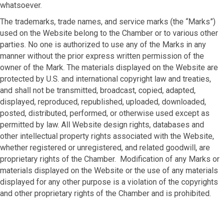
whatsoever.
The trademarks, trade names, and service marks (the “Marks”)
used on the Website belong to the Chamber or to various other
parties. No one is authorized to use any of the Marks in any
manner without the prior express written permission of the
owner of the Mark. The materials displayed on the Website are
protected by U.S. and international copyright law and treaties,
and shall not be transmitted, broadcast, copied, adapted,
displayed, reproduced, republished, uploaded, downloaded,
posted, distributed, performed, or otherwise used except as
permitted by law. All Website design rights, databases and
other intellectual property rights associated with the Website,
whether registered or unregistered, and related goodwill, are
proprietary rights of the Chamber. Modification of any Marks or
materials displayed on the Website or the use of any materials
displayed for any other purpose is a violation of the copyrights
and other proprietary rights of the Chamber and is prohibited.