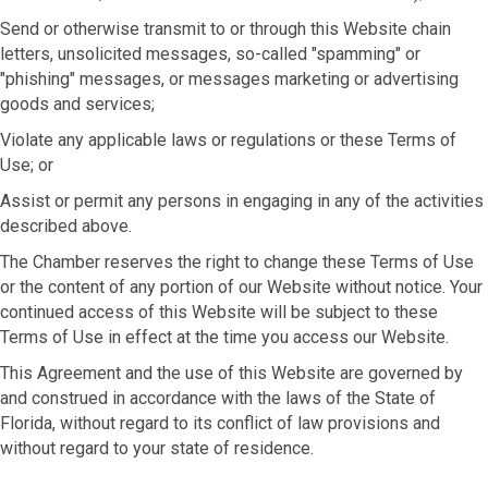
Send or otherwise transmit to or through this Website chain
letters, unsolicited messages, so-called "spamming" or
"phishing" messages, or messages marketing or advertising
goods and services;
Violate any applicable laws or regulations or these Terms of
Use; or
Assist or permit any persons in engaging in any of the activities
described above.
The Chamber reserves the right to change these Terms of Use
or the content of any portion of our Website without notice. Your
continued access of this Website will be subject to these
Terms of Use in effect at the time you access our Website.
This Agreement and the use of this Website are governed by
and construed in accordance with the laws of the State of
Florida, without regard to its conflict of law provisions and
without regard to your state of residence.