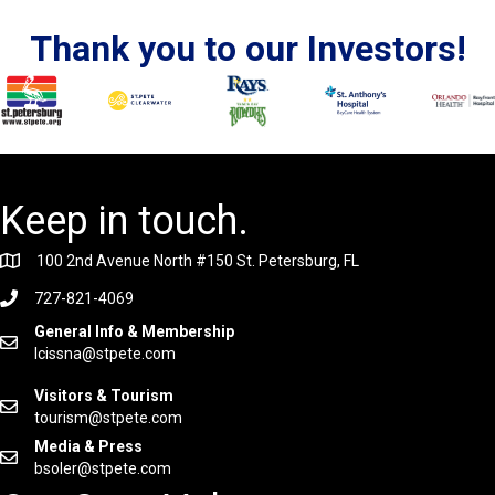
Thank you to our Investors!
Keep in touch.
100 2nd Avenue North #150 St. Petersburg, FL
727-821-4069
General Info & Membership
lcissna@stpete.com
Visitors & Tourism
tourism@stpete.com
Media & Press
bsoler@stpete.com