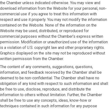
the Chamber unless indicated otherwise. You may view and
download information from the Website for your personal, non-
commercial use if you agree to treat this information with
respect and use it properly. You may not modify the information
contained on the Website. None of the information on the
Website may be used, distributed, or reproduced for
commercial purposes without the Chamber’s express written
permission. Modification or unauthorized use of the information
is a violation of U.S. copyright law and other proprietary rights.
Graphics displayed on the site may not be reproduced without
written permission from the Chamber.
The content of any comments, suggestions, questions,
information, and feedback received by the Chamber shall be
deemed to be non-confidential. The Chamber shall have no
obligation of any kind with respect to such information and shall
be free to use, disclose, reproduce, and distribute the
information to others without limitation. Further, the Chamber
shall be free to use any concepts, ideas, know-how or
techniques contained in such information for any purpose