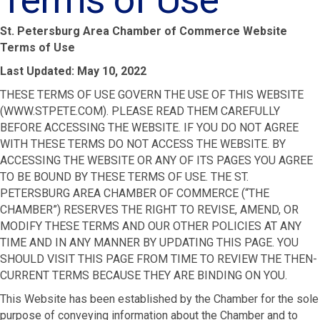
St. Petersburg Area Chamber of Commerce Website
Terms of Use
Last Updated:
May 10, 2022
THESE TERMS OF USE GOVERN THE USE OF THIS WEBSITE
(WWW.STPETE.COM). PLEASE READ THEM CAREFULLY
BEFORE ACCESSING THE WEBSITE. IF YOU DO NOT AGREE
WITH THESE TERMS DO NOT ACCESS THE WEBSITE. BY
ACCESSING THE WEBSITE OR ANY OF ITS PAGES YOU AGREE
TO BE BOUND BY THESE TERMS OF USE. THE ST.
PETERSBURG AREA CHAMBER OF COMMERCE (“THE
CHAMBER”) RESERVES THE RIGHT TO REVISE, AMEND, OR
MODIFY THESE TERMS AND OUR OTHER POLICIES AT ANY
TIME AND IN ANY MANNER BY UPDATING THIS PAGE. YOU
SHOULD VISIT THIS PAGE FROM TIME TO REVIEW THE THEN-
CURRENT TERMS BECAUSE THEY ARE BINDING ON YOU.
This Website has been established by the Chamber for the sole
purpose of conveying information about the Chamber and to