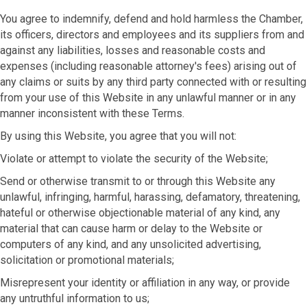
You agree to indemnify, defend and hold harmless the Chamber,
its officers, directors and employees and its suppliers from and
against any liabilities, losses and reasonable costs and
expenses (including reasonable attorney's fees) arising out of
any claims or suits by any third party connected with or resulting
from your use of this Website in any unlawful manner or in any
manner inconsistent with these Terms.
By using this Website, you agree that you will not:
Violate or attempt to violate the security of the Website;
Send or otherwise transmit to or through this Website any
unlawful, infringing, harmful, harassing, defamatory, threatening,
hateful or otherwise objectionable material of any kind, any
material that can cause harm or delay to the Website or
computers of any kind, and any unsolicited advertising,
solicitation or promotional materials;
Misrepresent your identity or affiliation in any way, or provide
any untruthful information to us;