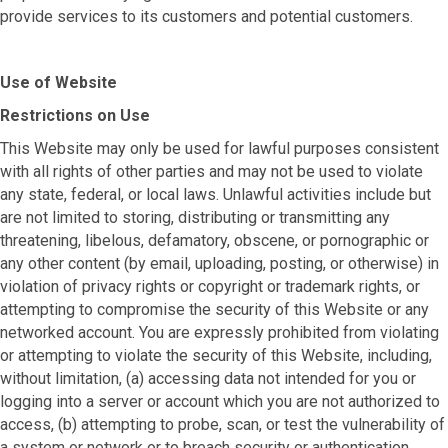
provide services to its customers and potential customers.
Use of Website
Restrictions on Use
This Website may only be used for lawful purposes consistent
with all rights of other parties and may not be used to violate
any state, federal, or local laws. Unlawful activities include but
are not limited to storing, distributing or transmitting any
threatening, libelous, defamatory, obscene, or pornographic or
any other content (by email, uploading, posting, or otherwise) in
violation of privacy rights or copyright or trademark rights, or
attempting to compromise the security of this Website or any
networked account. You are expressly prohibited from violating
or attempting to violate the security of this Website, including,
without limitation, (a) accessing data not intended for you or
logging into a server or account which you are not authorized to
access, (b) attempting to probe, scan, or test the vulnerability of
a system or network or to breach security or authentication