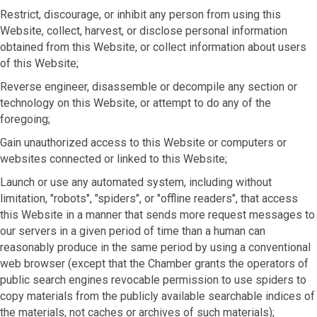
Restrict, discourage, or inhibit any person from using this
Website, collect, harvest, or disclose personal information
obtained from this Website, or collect information about users
of this Website;
Reverse engineer, disassemble or decompile any section or
technology on this Website, or attempt to do any of the
foregoing;
Gain unauthorized access to this Website or computers or
websites connected or linked to this Website;
Launch or use any automated system, including without
limitation, "robots", "spiders", or "offline readers", that access
this Website in a manner that sends more request messages to
our servers in a given period of time than a human can
reasonably produce in the same period by using a conventional
web browser (except that the Chamber grants the operators of
public search engines revocable permission to use spiders to
copy materials from the publicly available searchable indices of
the materials, not caches or archives of such materials);