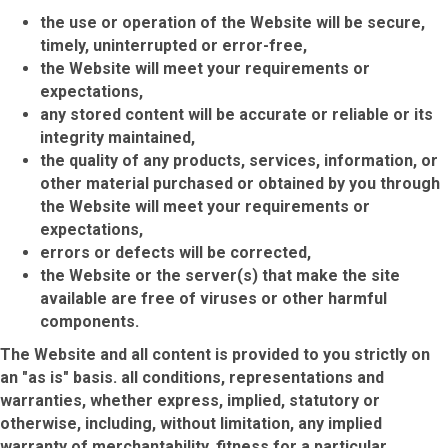
the use or operation of the Website will be secure,
timely, uninterrupted or error-free,
the Website will meet your requirements or
expectations,
any stored content will be accurate or reliable or its
integrity maintained,
the quality of any products, services, information, or
other material purchased or obtained by you through
the Website will meet your requirements or
expectations,
errors or defects will be corrected,
the Website or the server(s) that make the site
available are free of viruses or other harmful
components.
The Website and all content is provided to you strictly on
an "as is" basis. all conditions, representations and
warranties, whether express, implied, statutory or
otherwise, including, without limitation, any implied
warranty of merchantability, fitness for a particular