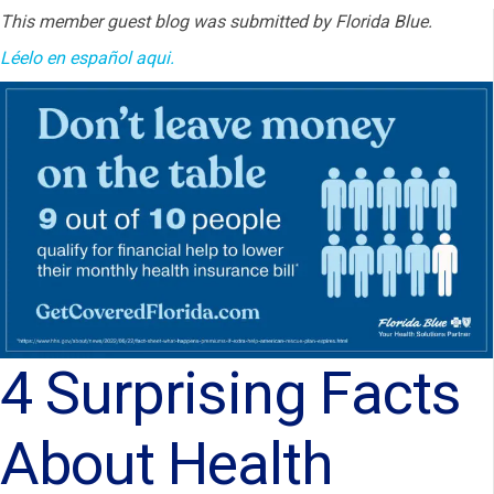
This member guest blog was submitted by Florida Blue.
Léelo en
español aqui.
4 Surprising Facts
About Health