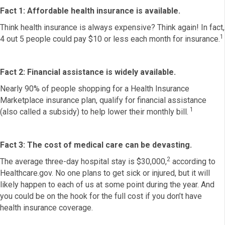
Fact 1: Affordable health insurance is available.
Think health insurance is always expensive? Think again! In fact,
1
4 out 5 people could pay $10 or less each month for insurance.
Fact 2: Financial assistance is widely available.
Nearly 90% of people shopping for a Health Insurance
Marketplace insurance plan, qualify for financial assistance
1
(also called a subsidy) to help lower their monthly bill.
Fact 3: The cost of medical care can be devasting.
2
The average three-day hospital stay is $30,000,
according to
Healthcare.gov. No one plans to get sick or injured, but it will
likely happen to each of us at some point during the year. And
you could be on the hook for the full cost if you don’t have
health insurance coverage.