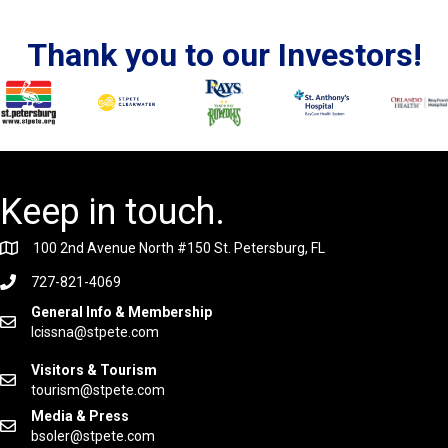
Thank you to our Investors!
Keep in touch.
100 2nd Avenue North #150 St. Petersburg, FL
727-821-4069
General Info & Membership
lcissna@stpete.com
Visitors & Tourism
tourism@stpete.com
Media & Press
bsoler@stpete.com