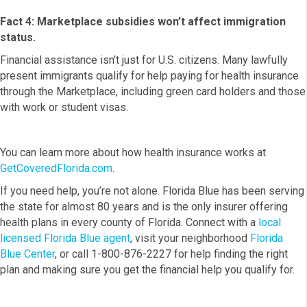
Fact 4: Marketplace subsidies won’t affect immigration
status.
Financial assistance isn’t just for U.S. citizens. Many lawfully
present immigrants qualify for help paying for health insurance
through the Marketplace, including green card holders and those
with work or student visas.
You can learn more about how health insurance works at
GetCoveredFlorida.com
.
If you need help, you’re not alone. Florida Blue has been serving
the state for almost 80 years and is the only insurer offering
health plans in every county of Florida. Connect with a
local
licensed Florida Blue agent
, visit your neighborhood
Florida
Blue Center
, or call 1-800-876-2227 for help finding the right
plan and making sure you get the financial help you qualify for.