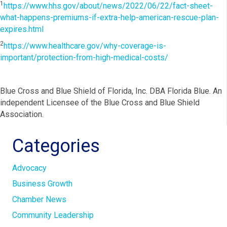
1
https://www.hhs.gov/about/news/2022/06/22/fact-sheet-
what-happens-premiums-if-extra-help-american-rescue-plan-
expires.html
2
https://www.healthcare.gov/why-coverage-is-
important/protection-from-high-medical-costs/
Blue Cross and Blue Shield of Florida, Inc. DBA Florida Blue. An
independent Licensee of the Blue Cross and Blue Shield
Association.
Categories
Advocacy
Business Growth
Chamber News
Community Leadership