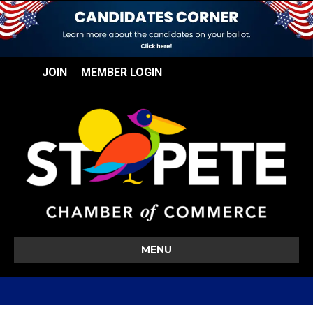
JOIN
MEMBER LOGIN
MENU