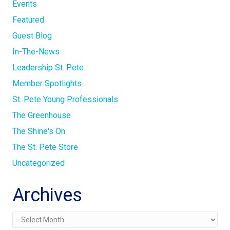
Events
Featured
Guest Blog
In-The-News
Leadership St. Pete
Member Spotlights
St. Pete Young Professionals
The Greenhouse
The Shine's On
The St. Pete Store
Uncategorized
Archives
Archives