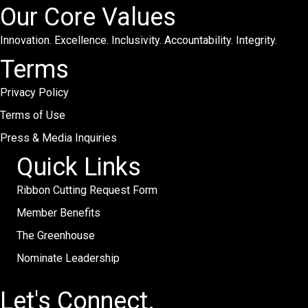
Our Core Values
Innovation. Excellence. Inclusivity. Accountability. Integrity.
Terms
Privacy Policy
Terms of Use
Press & Media Inquiries
Quick Links
Ribbon Cutting Request Form
Member Benefits
The Greenhouse
Nominate Leadership
Let's Connect.