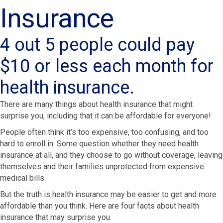
Insurance
4 out 5 people could pay
$10 or less each month for
health insurance.
There are many things about health insurance that might
surprise you, including that it can be affordable for everyone!
People often think it’s too expensive, too confusing, and too
hard to enroll in. Some question whether they need health
insurance at all, and they choose to go without coverage, leaving
themselves and their families unprotected from expensive
medical bills.
But the truth is health insurance may be easier to get and more
affordable than you think. Here are four facts about health
insurance that may surprise you.