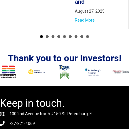
and
Read More
August 27, 2025
Read More
Thank you to our Investors!
Keep in touch.
100 2nd Avenue North #150 St. Petersburg, FL
727-821-4069