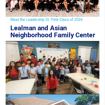
Meet the Leadership St. Pete Class of 2026
Lealman and Asian
Neighborhood Family Center