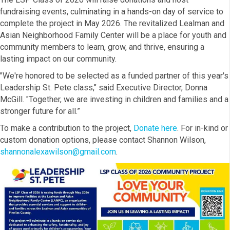
fundraising events, culminating in a hands-on day of service to
complete the project in May 2026. The revitalized Lealman and
Asian Neighborhood Family Center will be a place for youth and
community members to learn, grow, and thrive, ensuring a
lasting impact on our community.
"We're honored to be selected as a funded partner of this year's
Leadership St. Pete class," said Executive Director, Donna
McGill. "Together, we are investing in children and families and a
stronger future for all.”
To make a contribution to the project,
Donate here
. For in-kind or
custom donation options, please contact Shannon Wilson,
shannonalexawilson@gmail.com
.