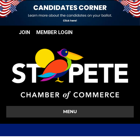
JOIN
MEMBER LOGIN
MENU