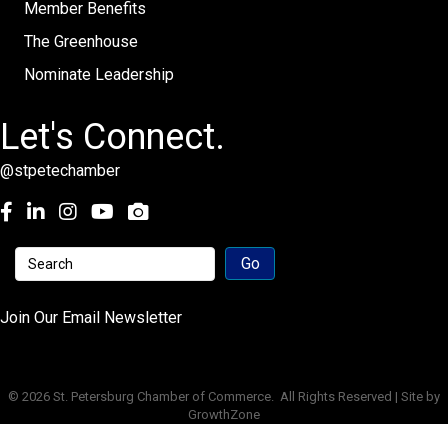
Member Benefits
The Greenhouse
Nominate Leadership
Let's Connect.
@stpetechamber
Facebook
LinkedIn
Instagram
youtube
Join Our Email Newsletter
©
2026
St. Petersburg Chamber of Commerce.
All Rights Reserved | Site by
GrowthZone