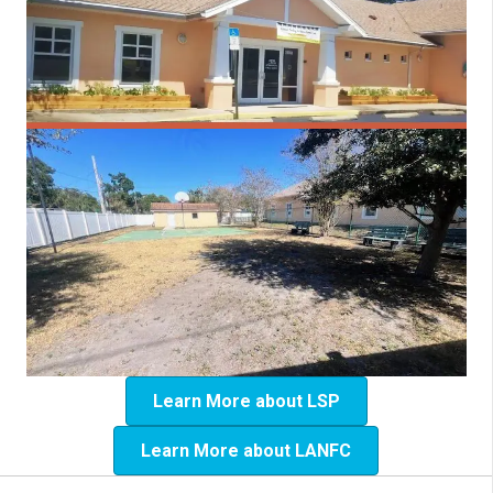
Learn More about LSP
Learn More about LANFC