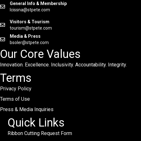
General Info & Membership
lcissna@stpete.com
Visitors & Tourism
tourism@stpete.com
Media & Press
bsoler@stpete.com
Our Core Values
Innovation. Excellence. Inclusivity. Accountability. Integrity.
Terms
Privacy Policy
Terms of Use
Press & Media Inquiries
Quick Links
Ribbon Cutting Request Form