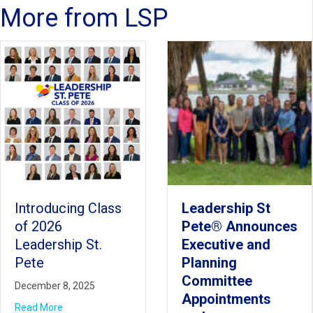
More from LSP
Leadership St
Play It Forward:
Pete® Announces
LSP Class of
Executive and
2025 Transforms
Planning
School Grounds
Committee
at IPLA
Appointments
June 24, 2025