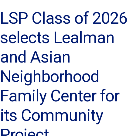
LSP Class of 2026
selects Lealman
and Asian
Neighborhood
Family Center for
its Community
Project