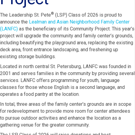
®
The Leadership St. Pete
(LSP) Class of 2026 is proud to
announce the
Lealman and Asian Neighborhood Family Center
(LANFC)
as the beneficiary of its Community Project. This year’s
project will upgrade the community and family center’s grounds,
including beautifying the playground area, replacing the existing
deck area, front entrance landscaping, and freshening up
existing storage buildings.
Located in north central St. Petersburg, LANFC was founded in
2001 and serves families in the community by providing several
services. LANFC offers programming for youth, language
classes for those whose English is a second language, and
operates a food pantry at the location.
In total, three areas of the family center’s grounds are in scope
for redevelopment to provide more room for center attendees
to pursue outdoor activities and enhance the location as a
gathering venue for the greater community.
The LSP Class of 2026 will raise donations and host