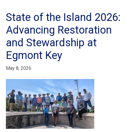
State of the Island 2026:
Advancing Restoration
and Stewardship at
Egmont Key
May 8, 2026