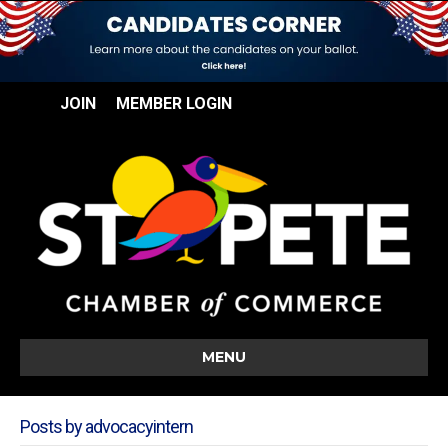
JOIN
MEMBER LOGIN
MENU
Posts by advocacyintern