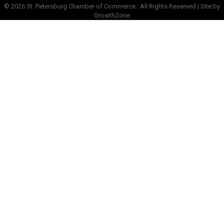
©
2026
St. Petersburg Chamber of Commerce.
All Rights Reserved | Site by
GrowthZone