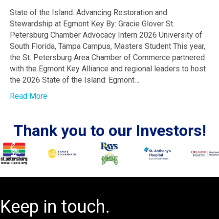
State of the Island: Advancing Restoration and
Stewardship at Egmont Key By: Gracie Glover St.
Petersburg Chamber Advocacy Intern 2026 University of
South Florida, Tampa Campus, Masters Student This year,
the St. Petersburg Area Chamber of Commerce partnered
with the Egmont Key Alliance and regional leaders to host
the 2026 State of the Island: Egmont…
Read More
Thank you to our Investors!
Keep in touch.