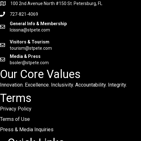
100 2nd Avenue North #150 St. Petersburg, FL
727-821-4069
General Info & Membership
lcissna@stpete.com
Visitors & Tourism
tourism@stpete.com
Media & Press
bsoler@stpete.com
Our Core Values
Innovation. Excellence. Inclusivity. Accountability. Integrity.
Terms
Privacy Policy
Terms of Use
Press & Media Inquiries