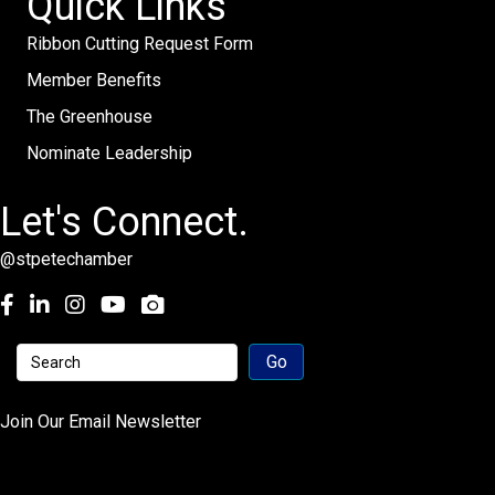
Quick Links
Ribbon Cutting Request Form
Member Benefits
The Greenhouse
Nominate Leadership
Let's Connect.
@stpetechamber
Facebook
LinkedIn
Instagram
youtube
Join Our Email Newsletter